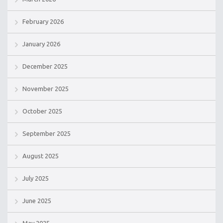
February 2026
January 2026
December 2025
November 2025
October 2025
September 2025
August 2025
July 2025
June 2025