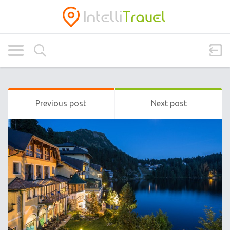
Previous post
Next post