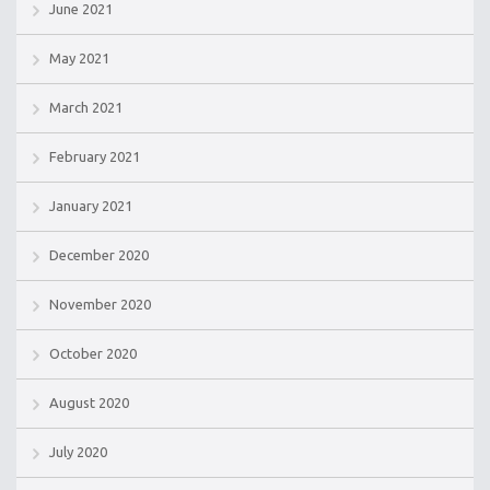
June 2021
May 2021
March 2021
February 2021
January 2021
December 2020
November 2020
October 2020
August 2020
July 2020