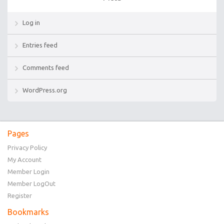
Log in
Entries feed
Comments feed
WordPress.org
Pages
Privacy Policy
My Account
Member Login
Member LogOut
Register
Bookmarks