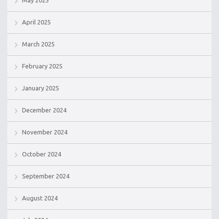
May 2025
April 2025
March 2025
February 2025
January 2025
December 2024
November 2024
October 2024
September 2024
August 2024