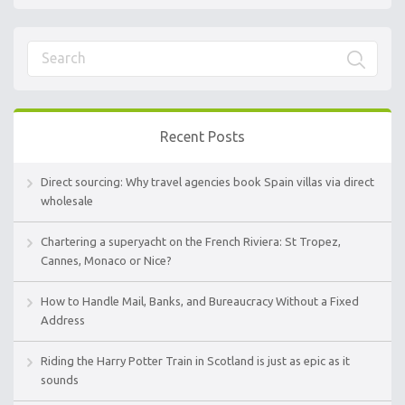
Recent Posts
Direct sourcing: Why travel agencies book Spain villas via direct
wholesale
Chartering a superyacht on the French Riviera: St Tropez,
Cannes, Monaco or Nice?
How to Handle Mail, Banks, and Bureaucracy Without a Fixed
Address
Riding the Harry Potter Train in Scotland is just as epic as it
sounds