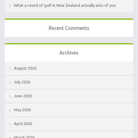
What a round of golf in New Zealand actually asks of you
Recent Comments
Archives
August 2026
July 2026
June 2026
May 2026
April 2026
March 2026