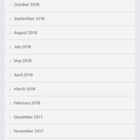
October 2018
September 2018
August 2018
July 2018
May 2018
April 2018
March 2018
February 2018
December 2017
November 2017