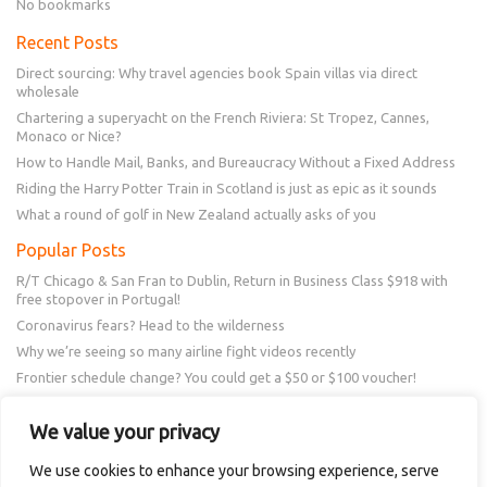
No bookmarks
Recent Posts
Direct sourcing: Why travel agencies book Spain villas via direct
wholesale
Chartering a superyacht on the French Riviera: St Tropez, Cannes,
Monaco or Nice?
How to Handle Mail, Banks, and Bureaucracy Without a Fixed Address
Riding the Harry Potter Train in Scotland is just as epic as it sounds
What a round of golf in New Zealand actually asks of you
Popular Posts
R/T Chicago & San Fran to Dublin, Return in Business Class $918 with
free stopover in Portugal!
Coronavirus fears? Head to the wilderness
Why we’re seeing so many airline fight videos recently
Frontier schedule change? You could get a $50 or $100 voucher!
New Amex Offer – 20% Savings or 20x points at Overstock.com
We value your privacy
Follow Us
We use cookies to enhance your browsing experience, serve