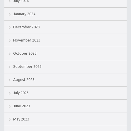
July 2024
January 2024
December 2023
November 2023
October 2023
September 2023
August 2023
July 2023
June 2023
May 2023