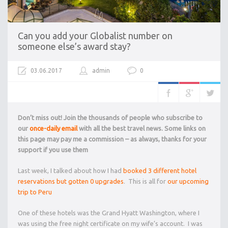
Can you add your Globalist number on
someone else’s award stay?
03.06.2017
admin
0
Don’t miss out! Join the thousands of people who subscribe to
our
once-daily email
with all the best travel news. Some links on
this page may pay me a commission – as always, thanks for your
support if you use them
Last week, I talked about how I had
booked 3 different hotel
reservations but gotten 0 upgrades
. This is all for
our upcoming
trip to Peru
One of these hotels was the Grand Hyatt Washington, where I
was using the free night certificate on my wife’s account. I was