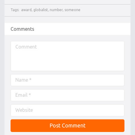
Tags:
award
,
globalist
,
number
,
someone
Comments