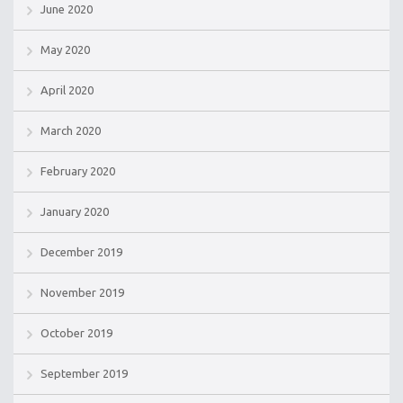
June 2020
May 2020
April 2020
March 2020
February 2020
January 2020
December 2019
November 2019
October 2019
September 2019