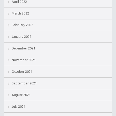
April 2022
March 2022
February 2022
January 2022
December 2021
November 2021
October 2021
September 2021
August 2021
July 2021