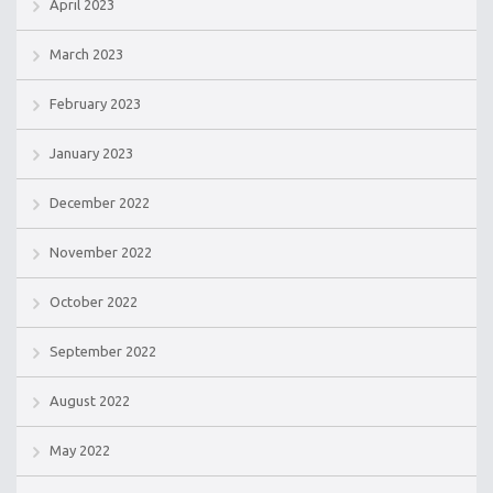
April 2023
March 2023
February 2023
January 2023
December 2022
November 2022
October 2022
September 2022
August 2022
May 2022