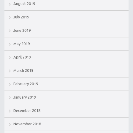
August 2019
July 2019
June 2019
May 2019
April 2019
March 2019
February 2019
January 2019
December 2018
November 2018