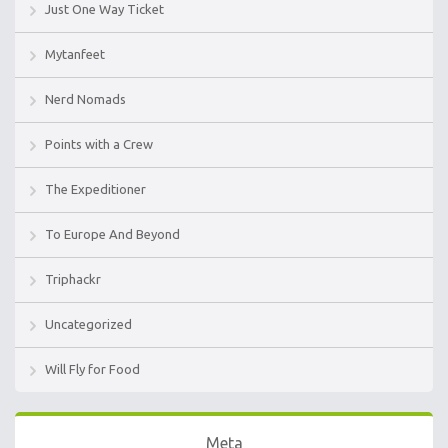
Just One Way Ticket
Mytanfeet
Nerd Nomads
Points with a Crew
The Expeditioner
To Europe And Beyond
Triphackr
Uncategorized
Will Fly for Food
Meta