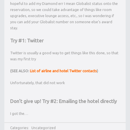
hopeful to add my Diamond err I mean Globalist status onto the
reservation, so we could take advantage of things like room
upgrades, executive lounge access, etc., so I was wondering if
you can add your Globalist number on someone else’s award
stay.
Try #1: Twitter
Twitter is usually a good way to get things like this done, so that
was my first try
(SEE ALSO:
List of airline and hotel Twitter contacts
)
Unfortunately, that did not work
Don’t give up! Try #2: Emailing the hotel directly
I got the…
Categories:
Uncategorized