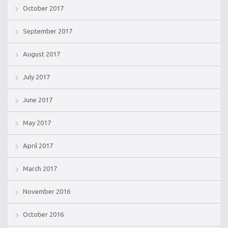
October 2017
September 2017
August 2017
July 2017
June 2017
May 2017
April 2017
March 2017
November 2016
October 2016