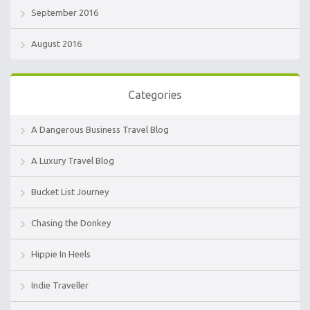
September 2016
August 2016
Categories
A Dangerous Business Travel Blog
A Luxury Travel Blog
Bucket List Journey
Chasing the Donkey
Hippie In Heels
Indie Traveller