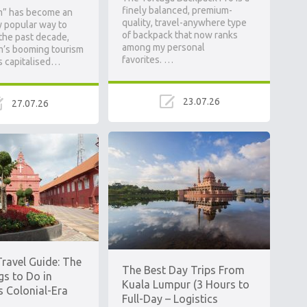
finely balanced, premium-
m” has become an
quality, travel-anywhere type
y popular way to
of backpack that now ranks
 the past decade,
among my personal
m’s booming tourism
favorites. …
s capitalised…
23.07.26
27.07.26
ravel Guide: The
The Best Day Trips From
gs to Do in
Kuala Lumpur (3 Hours to
s Colonial-Era
Full-Day – Logistics