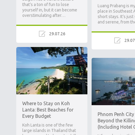
that’s a ton of fun to lose
Luang Prabang is my
yourself in, but it can become
place in Southeast A
overstimulating after…
short stays. It’s just
and serene, from t
29.07.26
29.07
Where to Stay on Koh
Lanta: Best Beaches for
Phnom Penh City 
Every Budget
Beyond the Killin
Koh Lanta is one of the few
(Including Hotel 
large islands in Thailand that