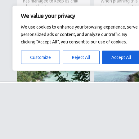
has managed to keep its chill
When planning this
vibe without…
before my recent tri
I might title it “Phn
We value your privacy
Southeast Asia’s mo
impactful…
10.07.26
We use cookies to enhance your browsing experience, serve
personalized ads or content, and analyze our traffic. By
clicking "Accept All", you consent to our use of cookies.
29.06
Customize
Reject All
Accept All
Krabi for the Curious
Vietnam’s Hidd
Traveller: Guide to Island
Beaches: 3 Peacef
Hopping, Hikes &
Beyond the Touri
Adventures
Hotspots
I’ve extensively explored
Vietnam is geograph
Southeast Asia but had, until