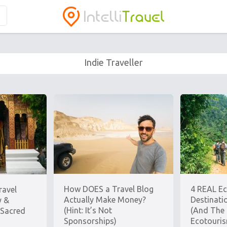
Indie Traveller
How DOES a Travel Blog
4 REAL E
ravel
Actually Make Money?
Destinati
y &
(Hint: It’s Not
(And The 
 Sacred
Sponsorships)
Ecotouri