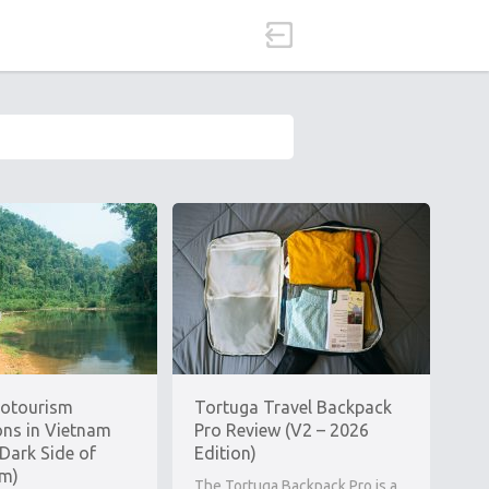
cotourism
Tortuga Travel Backpack
ons in Vietnam
Pro Review (V2 – 2026
Dark Side of
Edition)
sm)
The Tortuga Backpack Pro is a