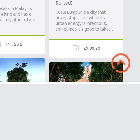
Sorted)
laka in Malay) is
Kuala Lumpur is a city that
 a kind and has a
never stops, and while its
ke any other city in
urban energy is infectious,
sometimes it’s good to take…
11.06.26
29.06.26
National Park: A
Mérida, Mexico: A
inforest Older
Complete Guide to the
 Amazon
Yucatán’s Underrated
e on my visit to