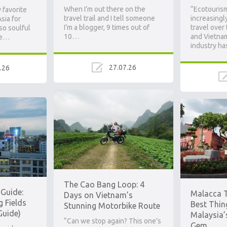
When I’m out there on the
“Ecotouris
 favorite
travel trail and I tell someone
increasingl
sia for
I’m a blogger, 9 times out of
travel over
 so soulful
10…
and Vietna
he…
industry ha
27.07.26
.26
Ad
The Cao Bang Loop: 4
Guide:
Malacca T
Days on Vietnam’s
g Fields
Best Thin
Stunning Motorbike Route
Guide)
Malaysia’
“Can we stop again? This one’s
Gem