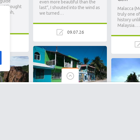
 guide
even more beautiful than the
p, I thought
last”, I shouted into the wind as
Malacca (Me
om Penh,
we turned…
truly one of
st
history unli
Malaysia.…
09.07.26
.26
El Cuyo Travel Guide: Slow
en Gem
Living, Pink Flamingos &
ul Islands
Khao Sok 
Zero Resorts
st
Remote Ra
Arriving just before dusk in El
Than the
Cuyo, the low sun shimmering
ically
in the turquoise waters as
During a hik