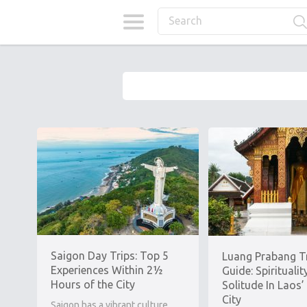
Saigon Day Trips: Top 5
Luang Prabang T
Experiences Within 2½
Guide: Spiritualit
Hours of the City
Solitude In Laos’
City
Saigon has a vibrant culture