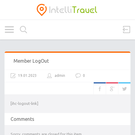
Member LogOut
19.01.2023
admin
0
[ihc-logout-link]
Comments
Sorry, comments are closed for this item.