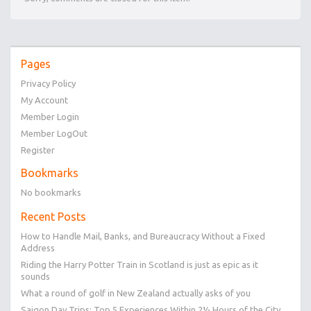
Pages
Privacy Policy
My Account
Member Login
Member LogOut
Register
Bookmarks
No bookmarks
Recent Posts
How to Handle Mail, Banks, and Bureaucracy Without a Fixed
Address
Riding the Harry Potter Train in Scotland is just as epic as it
sounds
What a round of golf in New Zealand actually asks of you
Saigon Day Trips: Top 5 Experiences Within 2½ Hours of the City