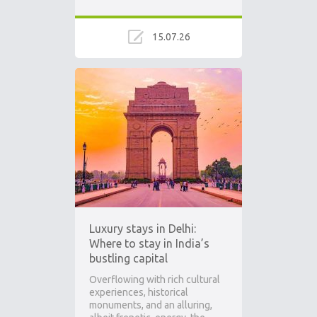
15.07.26
Luxury stays in Delhi:
Where to stay in India’s
bustling capital
Overflowing with rich cultural
experiences, historical
monuments, and an alluring,