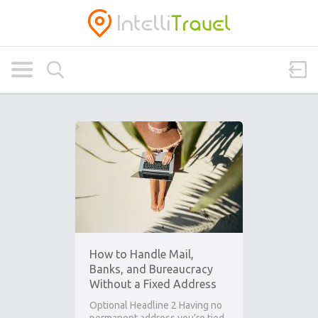
How to Handle Mail,
Banks, and Bureaucracy
Without a Fixed Address
Optional Headline 2 Having no