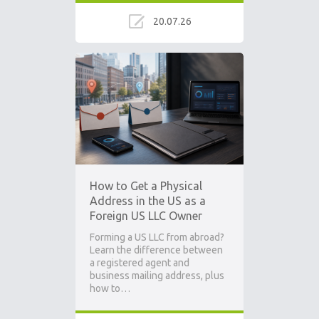
20.07.26
How to Get a Physical
Address in the US as a
Foreign US LLC Owner
Forming a US LLC from abroad?
Learn the difference between
a registered agent and
business mailing address, plus
how to…