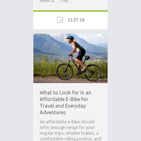
Hotel &… The…
22.07.26
What to Look for in an
Affordable E-Bike for
Travel and Everyday
Adventures
An affordable e-bike should
offer enough range for your
regular trips, reliable brakes, a
comfortable riding position, and