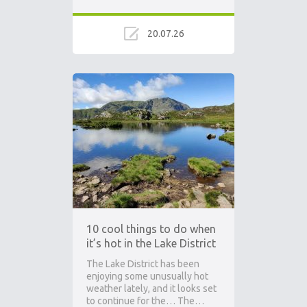
20.07.26
Ad
10 cool things to do when
it’s hot in the Lake District
The Lake District has been
enjoying some unusually hot
weather lately, and it looks set
to continue for the… The…