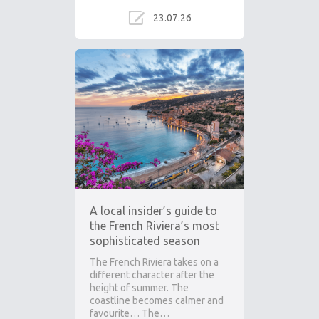
23.07.26
A local insider’s guide to
the French Riviera’s most
sophisticated season
The French Riviera takes on a
different character after the
height of summer. The
coastline becomes calmer and
favourite… The…