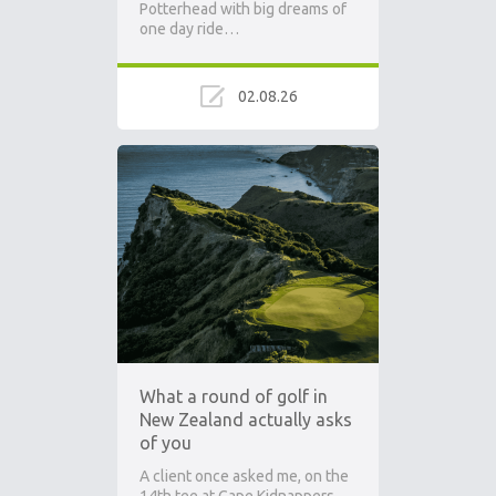
Potterhead with big dreams of
one day ride…
02.08.26
What a round of golf in
New Zealand actually asks
of you
A client once asked me, on the