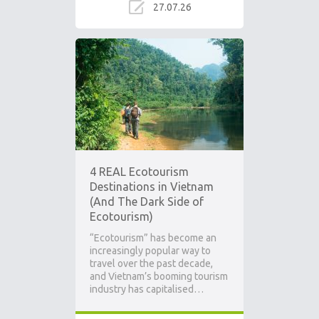
27.07.26
4 REAL Ecotourism
Destinations in Vietnam
(And The Dark Side of
Ecotourism)
“Ecotourism” has become an
increasingly popular way to
travel over the past decade,
and Vietnam’s booming tourism
industry has capitalised…