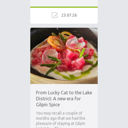
23.07.26
From Lucky Cat to the Lake
District: A new era for
Gilpin Spice
You may recall a couple of
months ago that we had the
pleasure of staying at Gilpin