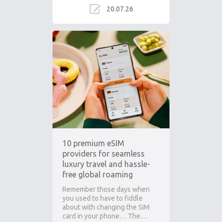
20.07.26
10 premium eSIM
providers for seamless
luxury travel and hassle-
free global roaming
Remember those days when
you used to have to fiddle
about with changing the SIM
card in your phone… The…