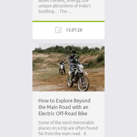
albeit frenetic, energy, the
unique attractions of India’s
bustling… The…
15.07.26
How to Explore Beyond
the Main Road with an
Electric Off-Road Bike
Some of the most memorable
places on a trip are often found
far from the main road. It