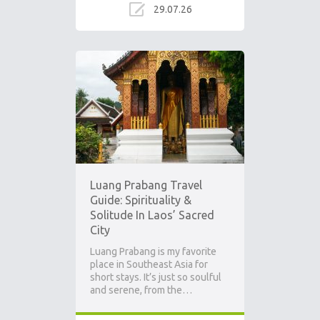
29.07.26
Ad
Luang Prabang Travel
Guide: Spirituality &
Solitude In Laos’ Sacred
City
Luang Prabang is my favorite
place in Southeast Asia for
short stays. It’s just so soulful
and serene, from the…