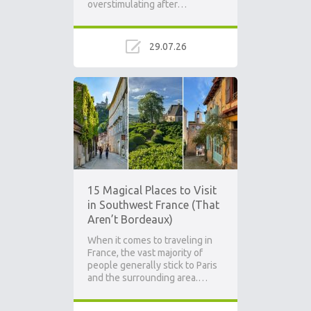
overstimulating after…
29.07.26
15 Magical Places to Visit
in Southwest France (That
Aren’t Bordeaux)
When it comes to traveling in
France, the vast majority of
people generally stick to Paris
and the surrounding area.…