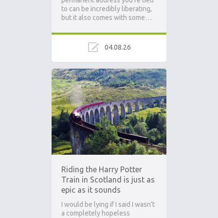
permanent address you’re tied
to can be incredibly liberating,
but it also comes with some…
04.08.26
Riding the Harry Potter
Train in Scotland is just as
epic as it sounds
I would be lying if I said I wasn’t
a completely hopeless