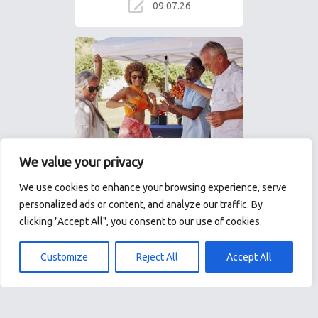
09.07.26
We value your privacy
We use cookies to enhance your browsing experience, serve
Windstar Cruises: 8
personalized ads or content, and analyze our traffic. By
reasons why small-ship
clicking "Accept All", you consent to our use of cookies.
sailing is the ultimate
luxury
Customize
Reject All
Accept All
In an age when many cruise
ships resemble floating cities,
Windstar Cruises offers an
elegant alternative: intimate
yachts designed… The…