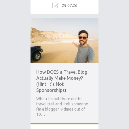
29.07.26
How DOES a Travel Blog
Actually Make Money?
(Hint: It’s Not
Sponsorships)
When I’m out there on the
travel trail and I tell someone
I’m a blogger, 9 times out of
10…