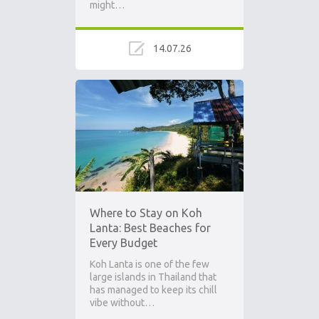
might…
14.07.26
Where to Stay on Koh
Lanta: Best Beaches for
Every Budget
Koh Lanta is one of the few
large islands in Thailand that
has managed to keep its chill
vibe without…