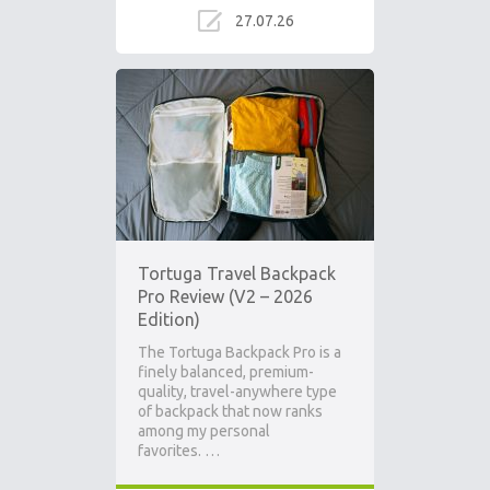
27.07.26
Tortuga Travel Backpack
Pro Review (V2 – 2026
Edition)
The Tortuga Backpack Pro is a
finely balanced, premium-
quality, travel-anywhere type
of backpack that now ranks
among my personal
favorites. …