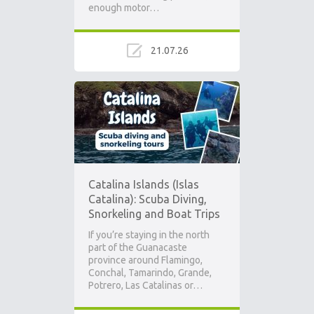
enough motor…
21.07.26
Catalina Islands (Islas
Catalina): Scuba Diving,
Snorkeling and Boat Trips
If you’re staying in the north
part of the Guanacaste
province around Flamingo,
Conchal, Tamarindo, Grande,
Potrero, Las Catalinas or…