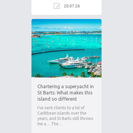
20.07.26
Chartering a superyacht in
St Barts: What makes this
island so different
I’ve sent clients to a lot of
Caribbean islands over the
years, and St Barts still throws
me a… The…