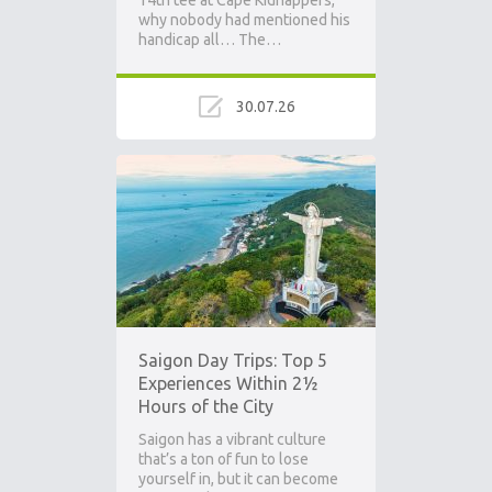
14th tee at Cape Kidnappers,
why nobody had mentioned his
handicap all… The…
30.07.26
Saigon Day Trips: Top 5
Experiences Within 2½
Hours of the City
Saigon has a vibrant culture
that’s a ton of fun to lose
yourself in, but it can become