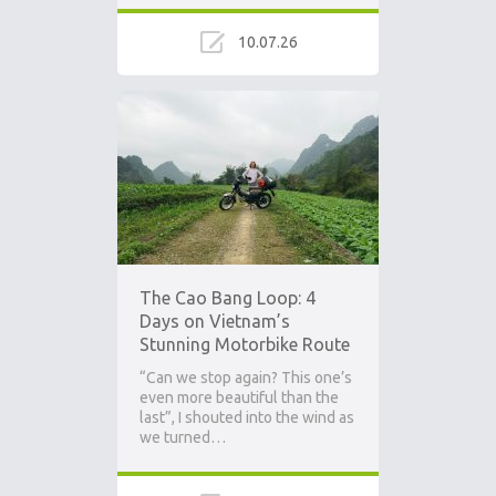
10.07.26
The Cao Bang Loop: 4
Days on Vietnam’s
Stunning Motorbike Route
“Can we stop again? This one’s
even more beautiful than the
last”, I shouted into the wind as
we turned…