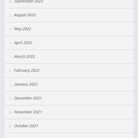
September 2022
August 2022
May 2022
April 2022
March 2022
February 2022
January 2022
December 2021
November 2021
October 2021