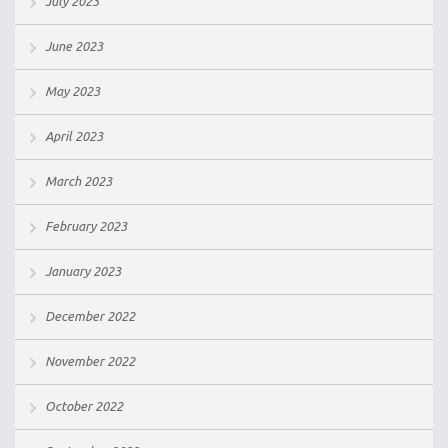
July 2023
June 2023
May 2023
April 2023
March 2023
February 2023
January 2023
December 2022
November 2022
October 2022