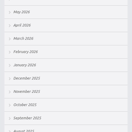
May 2026
April 2026
March 2026
February 2026
January 2026
December 2025
November 2025
October 2025
September 2025
August 2025