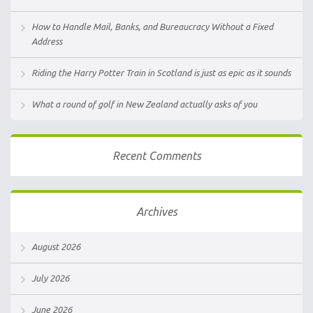
How to Handle Mail, Banks, and Bureaucracy Without a Fixed
Address
Riding the Harry Potter Train in Scotland is just as epic as it sounds
What a round of golf in New Zealand actually asks of you
Recent Comments
Archives
August 2026
July 2026
June 2026