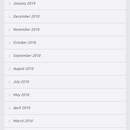
January 2019
December 2018
November 2018
October 2018
September 2018
August 2018
July 2018
May 2018
April 2018
March 2018