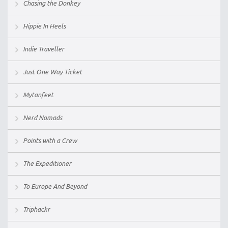
Chasing the Donkey
Hippie In Heels
Indie Traveller
Just One Way Ticket
Mytanfeet
Nerd Nomads
Points with a Crew
The Expeditioner
To Europe And Beyond
Triphackr