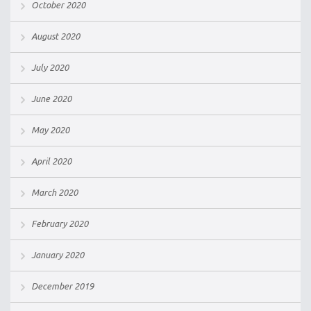
October 2020
August 2020
July 2020
June 2020
May 2020
April 2020
March 2020
February 2020
January 2020
December 2019