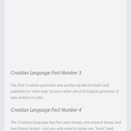
Croatian Language Fact Number 3
The first Croatian grammar was written by Bartol Kašić and
published in 1604, only 18 years after the first English grammar. It
was written in Latin.
Croatian Language Fact Number 4
The Croatian language has four past tenses, one present tense, and
two future tenses – but you only need to know one “main” past,