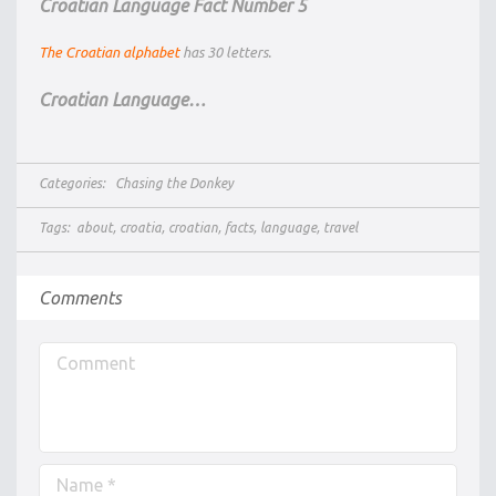
Croatian Language Fact Number 5
The Croatian alphabet
has 30 letters.
Croatian Language…
Categories:
Chasing the Donkey
Tags:
about
,
croatia
,
croatian
,
facts
,
language
,
travel
Comments