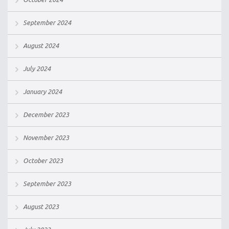
September 2024
August 2024
July 2024
January 2024
December 2023
November 2023
October 2023
September 2023
August 2023