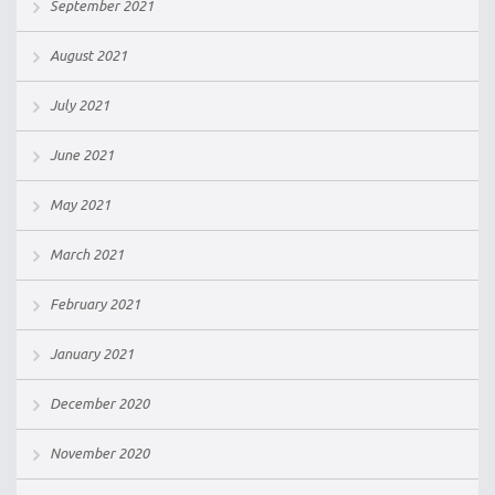
September 2021
August 2021
July 2021
June 2021
May 2021
March 2021
February 2021
January 2021
December 2020
November 2020