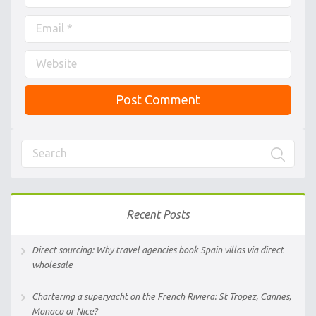
Recent Posts
Direct sourcing: Why travel agencies book Spain villas via direct
wholesale
Chartering a superyacht on the French Riviera: St Tropez, Cannes,
Monaco or Nice?