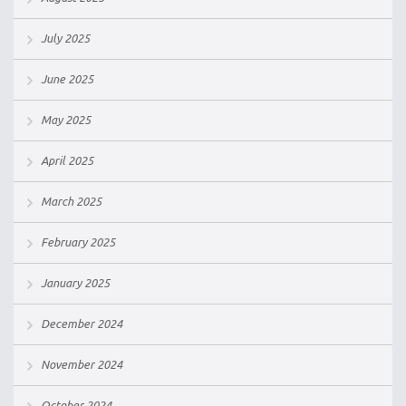
July 2025
June 2025
May 2025
April 2025
March 2025
February 2025
January 2025
December 2024
November 2024
October 2024