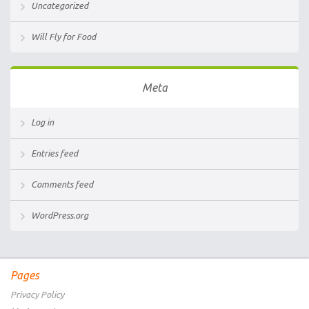
Uncategorized
Will Fly for Food
Meta
Log in
Entries feed
Comments feed
WordPress.org
Pages
Privacy Policy