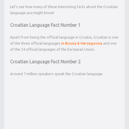
Let’s see how many of these interesting facts about the Croatian
language you might know!
Croatian Language Fact Number 1
Apart from being the official language in Croatia, Croatian is one
of the three official languages
in Bosnia & Herzegovina
and one
of the 24 official languages of the European Union.
Croatian Language Fact Number 2
Around 7 million speakers speak the Croatian language.