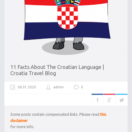
11 Facts About The Croatian Language |
Croatia Travel Blog
08.01.2020
admin
0
Some posts contain compensated links. Please read
this
disclaimer
for more info.