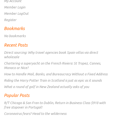
My Account
Member Login
Member LogOut
Register
Bookmarks
No bookmarks
Recent Posts
Direct sourcing: Why travel agencies book Spain villas via direct
wholesale
Chartering a superyacht on the French Riviera: St Tropez, Cannes,
Monaco or Nice?
How to Handle Mail, Banks, and Bureaucracy Without a Fixed Address
Riding the Harry Potter Train in Scotland is just as epic as it sounds
What a round of golf in New Zealand actually asks of you
Popular Posts
R/T Chicago & San Fran to Dublin, Return in Business Class $918 with
free stopover in Portugal!
Coronavirus fears? Head to the wilderness