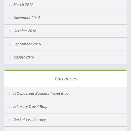
March 2017
November 2016
October 2016
September 2016
August 2016
Categories
A Dangerous Business Travel Blog
A Luxury Travel Blog
Bucket List Journey