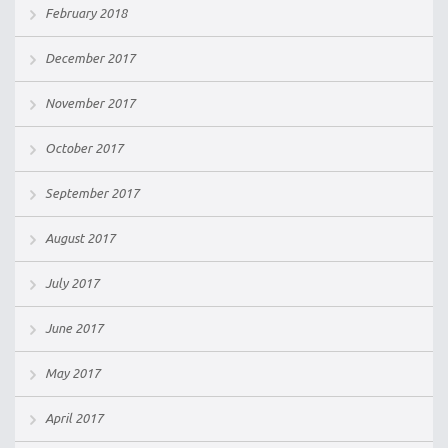
February 2018
December 2017
November 2017
October 2017
September 2017
August 2017
July 2017
June 2017
May 2017
April 2017