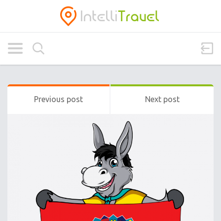
Previous post
Next post