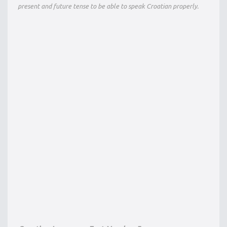
present and future tense to be able to speak Croatian properly.