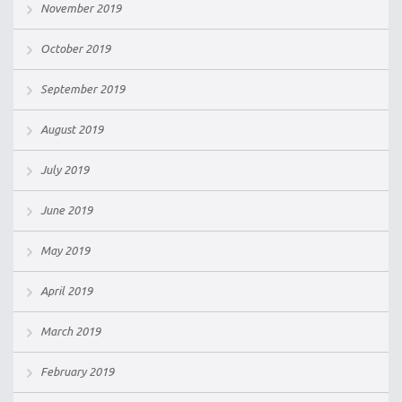
November 2019
October 2019
September 2019
August 2019
July 2019
June 2019
May 2019
April 2019
March 2019
February 2019