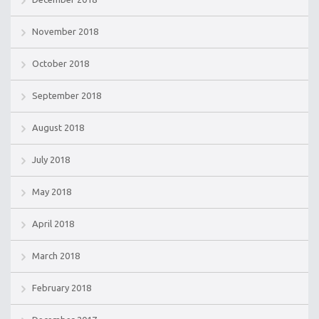
November 2018
October 2018
September 2018
August 2018
July 2018
May 2018
April 2018
March 2018
February 2018