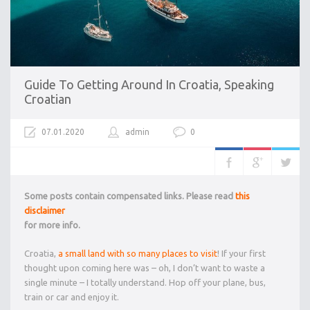
Guide To Getting Around In Croatia, Speaking
Croatian
07.01.2020
admin
0
Some posts contain compensated links. Please read
this
disclaimer
for more info.
Croatia,
a small land with so many places to visit
! If your first
thought upon coming here was – oh, I don’t want to waste a
single minute – I totally understand. Hop off your plane, bus,
train or car and enjoy it.