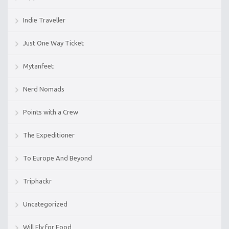
Indie Traveller
Just One Way Ticket
Mytanfeet
Nerd Nomads
Points with a Crew
The Expeditioner
To Europe And Beyond
Triphackr
Uncategorized
Will Fly for Food