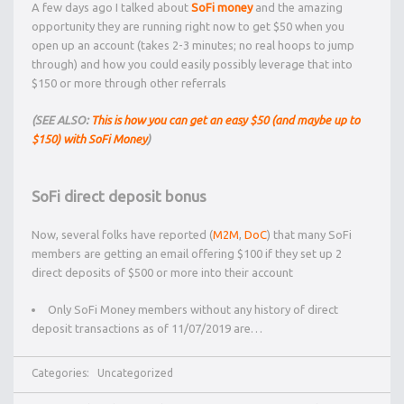
A few days ago I talked about
SoFi money
and the amazing
opportunity they are running right now to get $50 when you
open up an account (takes 2-3 minutes; no real hoops to jump
through) and how you could easily possibly leverage that into
$150 or more through other referrals
(SEE ALSO:
This is how you can get an easy $50 (and maybe up to
$150) with SoFi Money
)
SoFi direct deposit bonus
Now, several folks have reported (
M2M
,
DoC
) that many SoFi
members are getting an email offering $100 if they set up 2
direct deposits of $500 or more into their account
Only SoFi Money members without any history of direct
deposit transactions as of 11/07/2019 are…
Categories:
Uncategorized