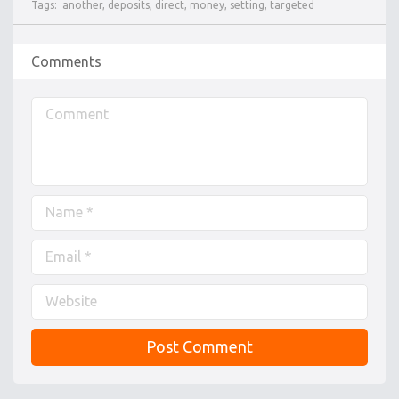
Tags:
another
,
deposits
,
direct
,
money
,
setting
,
targeted
Comments