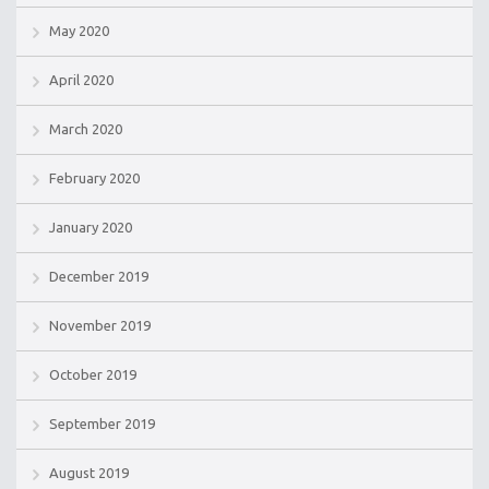
May 2020
April 2020
March 2020
February 2020
January 2020
December 2019
November 2019
October 2019
September 2019
August 2019