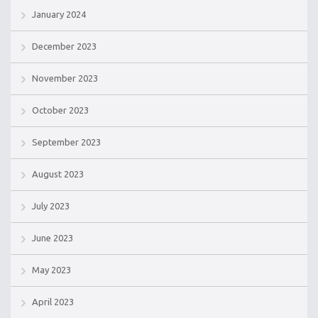
January 2024
December 2023
November 2023
October 2023
September 2023
August 2023
July 2023
June 2023
May 2023
April 2023