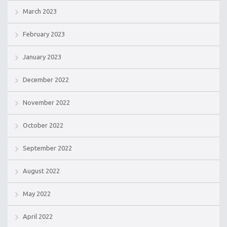
March 2023
February 2023
January 2023
December 2022
November 2022
October 2022
September 2022
August 2022
May 2022
April 2022