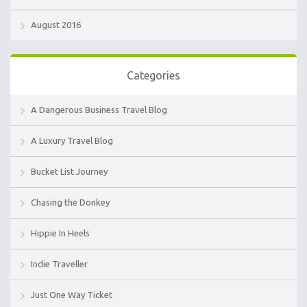
August 2016
Categories
A Dangerous Business Travel Blog
A Luxury Travel Blog
Bucket List Journey
Chasing the Donkey
Hippie In Heels
Indie Traveller
Just One Way Ticket