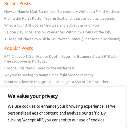
Recent Posts
How to Handle Mail, Banks, and Bureaucracy Without a Fixed Address
Riding the Harry Potter Train in Scotland is just as epic as it sounds
What a round of golf in New Zealand actually asks of you
Saigon Day Trips: Top 5 Experiences Within 2½ Hours of the City
15 Magical Places to Visit in Southwest France (That Aren’t Bordeaux)
Popular Posts
R/T Chicago & San Fran to Dublin, Return in Business Class $918 with
free stopover in Portugal!
Coronavirus fears? Head to the wilderness
Why we’re seeing so many airline fight videos recently
Frontier schedule change? You could get a $50 or $100 voucher!
New Amex Offer – 20% Savings or 20x points at Overstock.com
We value your privacy
Follow Us
We use cookies to enhance your browsing experience, serve
personalized ads or content, and analyze our traffic. By
clicking "Accept All", you consent to our use of cookies.