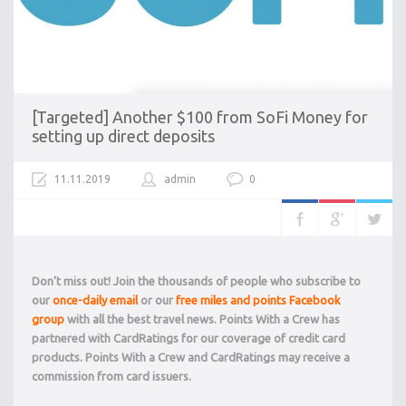
[Targeted] Another $100 from SoFi Money for
setting up direct deposits
11.11.2019
admin
0
Don’t miss out! Join the thousands of people who subscribe to
our
once-daily email
or our
free miles and points Facebook
group
with all the best travel news. Points With a Crew has
partnered with CardRatings for our coverage of credit card
products. Points With a Crew and CardRatings may receive a
commission from card issuers.