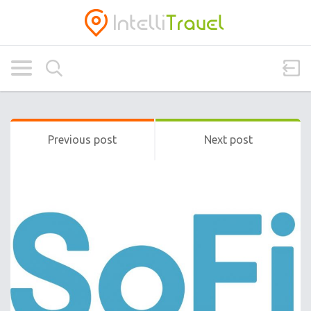
Previous post
Next post