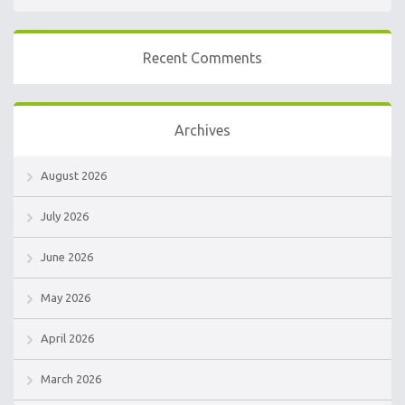
Recent Comments
Archives
August 2026
July 2026
June 2026
May 2026
April 2026
March 2026