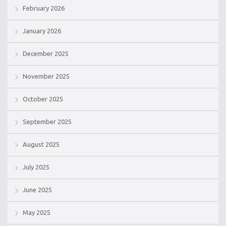
February 2026
January 2026
December 2025
November 2025
October 2025
September 2025
August 2025
July 2025
June 2025
May 2025