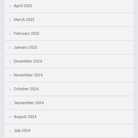
April 2025
March 2025
February 2025
January 2025
December 2024
November 2024
October 2024
September 2024
August 2024
July 2024