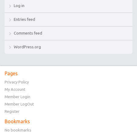
Log in
Entries feed
Comments feed
WordPress.org
Pages
Privacy Policy
My Account
Member Login
Member LogOut
Register
Bookmarks
No bookmarks