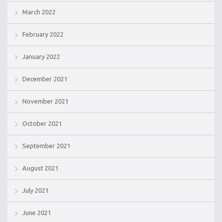
March 2022
February 2022
January 2022
December 2021
November 2021
October 2021
September 2021
August 2021
July 2021
June 2021