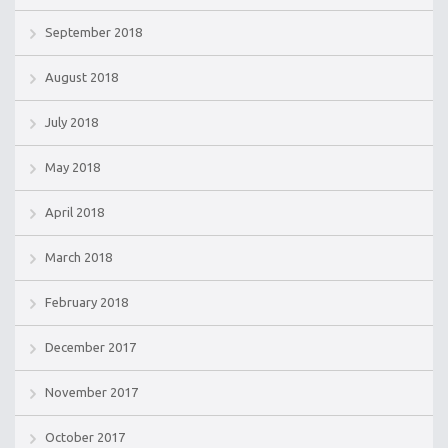
September 2018
August 2018
July 2018
May 2018
April 2018
March 2018
February 2018
December 2017
November 2017
October 2017