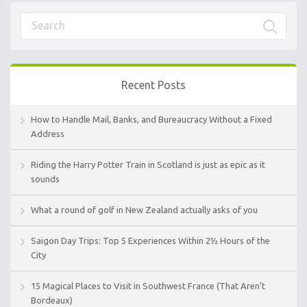
Recent Posts
How to Handle Mail, Banks, and Bureaucracy Without a Fixed
Address
Riding the Harry Potter Train in Scotland is just as epic as it
sounds
What a round of golf in New Zealand actually asks of you
Saigon Day Trips: Top 5 Experiences Within 2½ Hours of the
City
15 Magical Places to Visit in Southwest France (That Aren’t
Bordeaux)