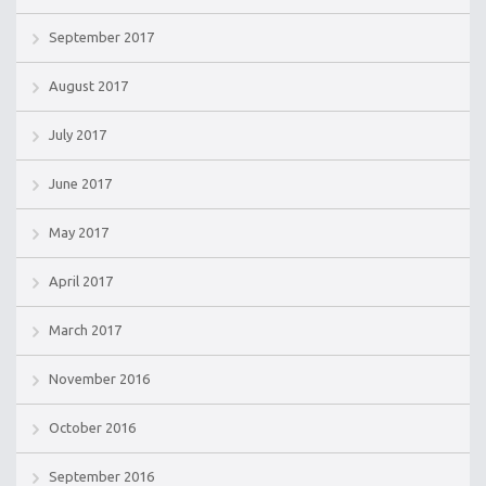
September 2017
August 2017
July 2017
June 2017
May 2017
April 2017
March 2017
November 2016
October 2016
September 2016