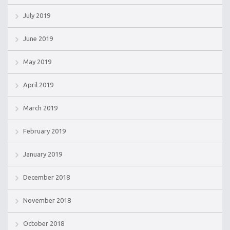
July 2019
June 2019
May 2019
April 2019
March 2019
February 2019
January 2019
December 2018
November 2018
October 2018