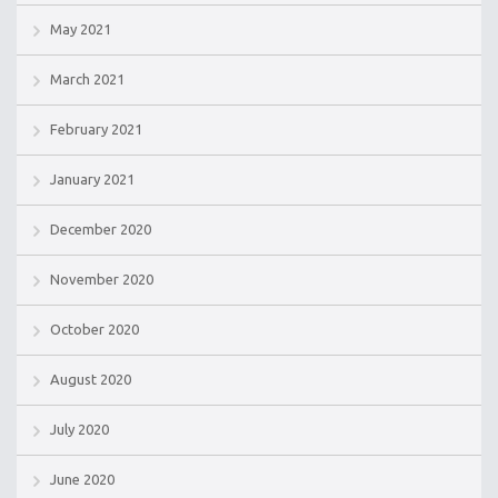
May 2021
March 2021
February 2021
January 2021
December 2020
November 2020
October 2020
August 2020
July 2020
June 2020