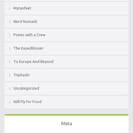
Mytanfeet
Nerd Nomads
Points with a Crew
The Expeditioner
To Europe And Beyond
Triphackr
Uncategorized
Will Fly for Food
Meta