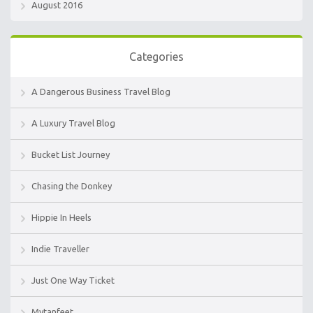
August 2016
Categories
A Dangerous Business Travel Blog
A Luxury Travel Blog
Bucket List Journey
Chasing the Donkey
Hippie In Heels
Indie Traveller
Just One Way Ticket
Mytanfeet