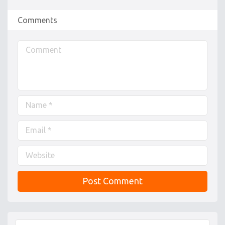
Comments