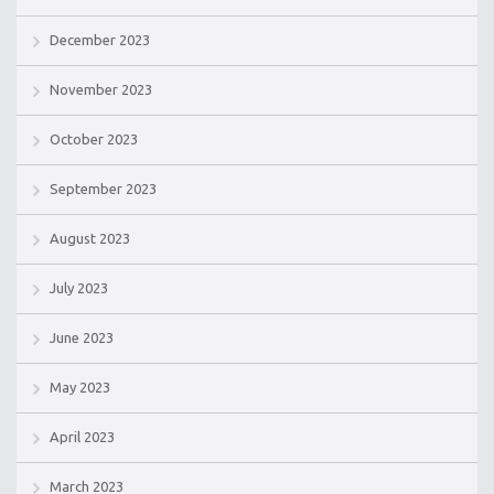
December 2023
November 2023
October 2023
September 2023
August 2023
July 2023
June 2023
May 2023
April 2023
March 2023