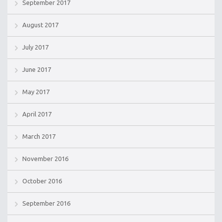
September 2017
August 2017
July 2017
June 2017
May 2017
April 2017
March 2017
November 2016
October 2016
September 2016