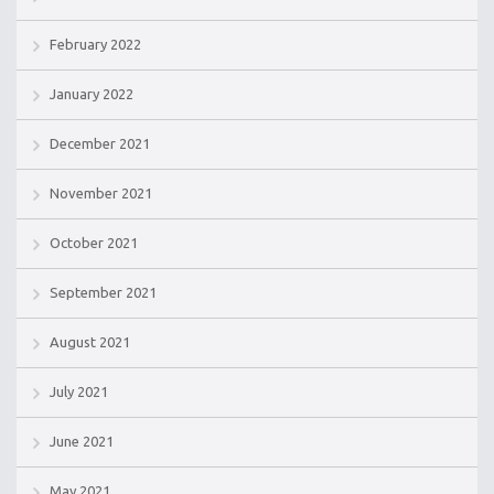
February 2022
January 2022
December 2021
November 2021
October 2021
September 2021
August 2021
July 2021
June 2021
May 2021