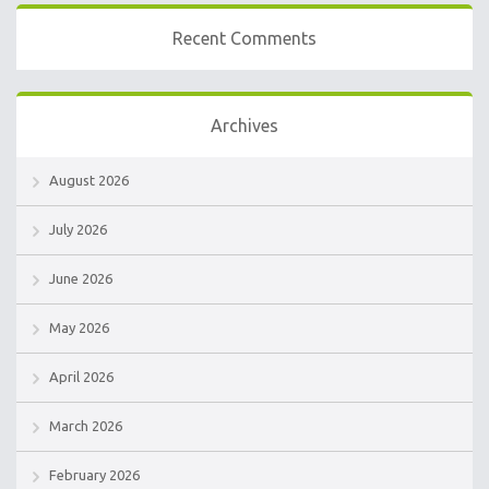
Recent Comments
Archives
August 2026
July 2026
June 2026
May 2026
April 2026
March 2026
February 2026