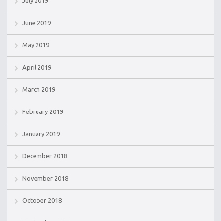
July 2019
June 2019
May 2019
April 2019
March 2019
February 2019
January 2019
December 2018
November 2018
October 2018