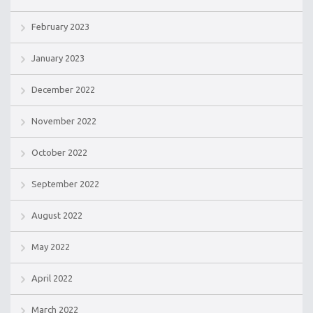
February 2023
January 2023
December 2022
November 2022
October 2022
September 2022
August 2022
May 2022
April 2022
March 2022