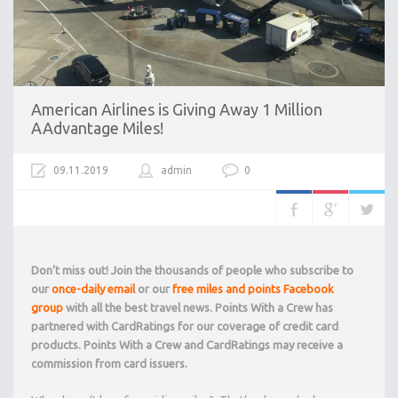
American Airlines is Giving Away 1 Million
AAdvantage Miles!
09.11.2019
admin
0
Don’t miss out! Join the thousands of people who subscribe to
our
once-daily email
or our
free miles and points Facebook
group
with all the best travel news. Points With a Crew has
partnered with CardRatings for our coverage of credit card
products. Points With a Crew and CardRatings may receive a
commission from card issuers.