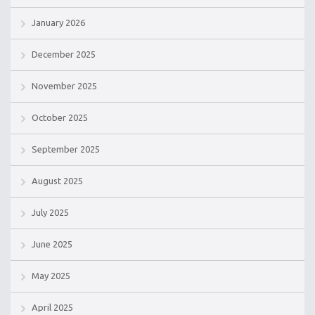
January 2026
December 2025
November 2025
October 2025
September 2025
August 2025
July 2025
June 2025
May 2025
April 2025