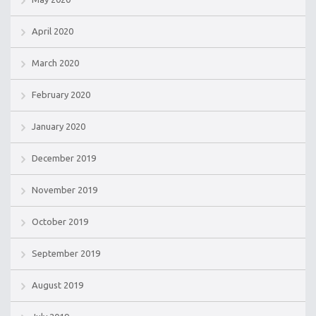
April 2020
March 2020
February 2020
January 2020
December 2019
November 2019
October 2019
September 2019
August 2019