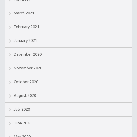
March 2021
February 2021
January 2021
December 2020
November 2020
October 2020
August 2020
July 2020
June 2020
May 2020