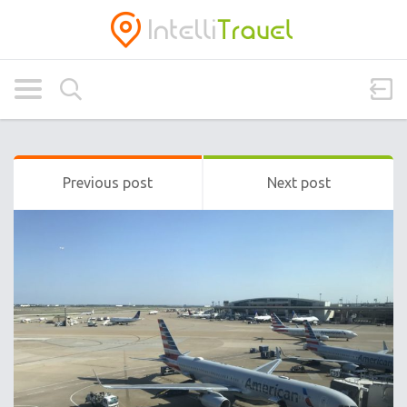
Previous post
Next post