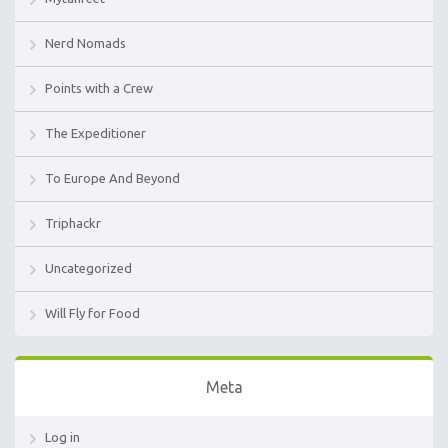
Nerd Nomads
Points with a Crew
The Expeditioner
To Europe And Beyond
Triphackr
Uncategorized
Will Fly for Food
Meta
Log in