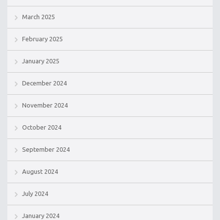
March 2025
February 2025
January 2025
December 2024
November 2024
October 2024
September 2024
August 2024
July 2024
January 2024