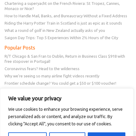
Chartering a superyacht on the French Riviera: St Tropez, Cannes,
Monaco or Nice?
How to Handle Mail, Banks, and Bureaucracy Without a Fixed Address
Riding the Harry Potter Train in Scotland is just as epic as it sounds
What a round of golf in New Zealand actually asks of you
Saigon Day Trips: Top 5 Experiences Within 2½ Hours of the City
Popular Posts
R/T Chicago & San Fran to Dublin, Return in Business Class $918 with
free stopover in Portugal!
Coronavirus fears? Head to the wilderness
Why we’re seeing so many airline fight videos recently
Frontier schedule change? You could get a $50 or $100 voucher!
New Amex Offer – 20% Savings or 20x points at Overstock.com
We value your privacy
Follow Us
We use cookies to enhance your browsing experience, serve
personalized ads or content, and analyze our traffic. By
clicking "Accept All", you consent to our use of cookies.