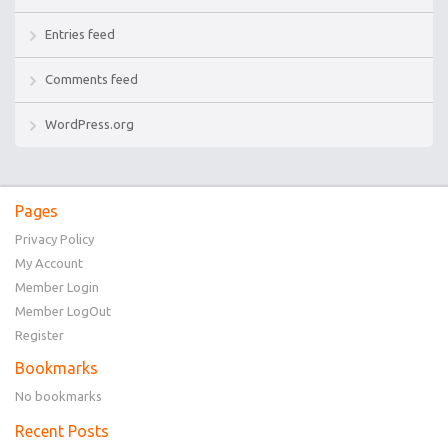
Entries feed
Comments feed
WordPress.org
Pages
Privacy Policy
My Account
Member Login
Member LogOut
Register
Bookmarks
No bookmarks
Recent Posts