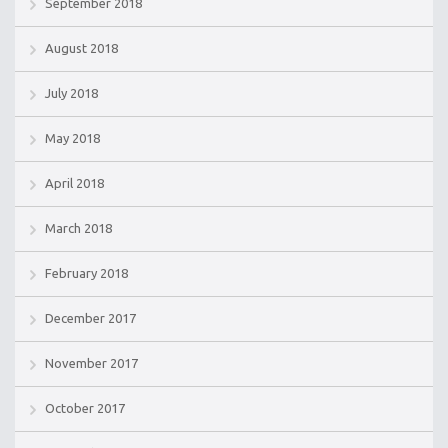
September 2018
August 2018
July 2018
May 2018
April 2018
March 2018
February 2018
December 2017
November 2017
October 2017