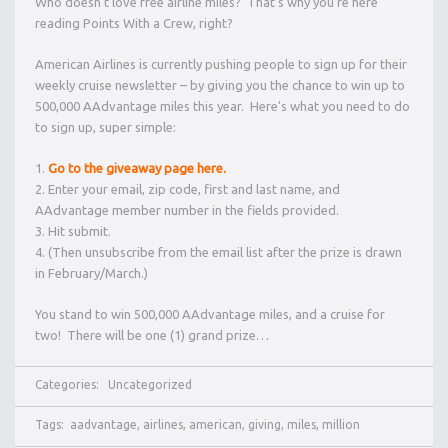
Who doesn’t love free airline miles? That’s why you’re here
reading Points With a Crew, right?
American Airlines is currently pushing people to sign up for their
weekly cruise newsletter – by giving you the chance to win up to
500,000 AAdvantage miles this year. Here’s what you need to do
to sign up, super simple:
Go to the giveaway page here.
Enter your email, zip code, first and last name, and
AAdvantage member number in the fields provided.
Hit submit.
(Then unsubscribe from the email list after the prize is drawn
in February/March.)
You stand to win 500,000 AAdvantage miles, and a cruise for
two! There will be one (1) grand prize…
Categories:
Uncategorized
Tags:
aadvantage
,
airlines
,
american
,
giving
,
miles
,
million