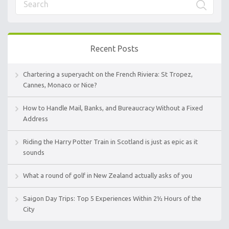
Recent Posts
Chartering a superyacht on the French Riviera: St Tropez,
Cannes, Monaco or Nice?
How to Handle Mail, Banks, and Bureaucracy Without a Fixed
Address
Riding the Harry Potter Train in Scotland is just as epic as it
sounds
What a round of golf in New Zealand actually asks of you
Saigon Day Trips: Top 5 Experiences Within 2½ Hours of the
City