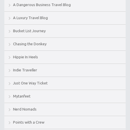
A Dangerous Business Travel Blog
A Luxury Travel Blog
Bucket List Journey
Chasing the Donkey
Hippie In Heels
Indie Traveller
Just One Way Ticket
Mytanfeet
Nerd Nomads
Points with a Crew