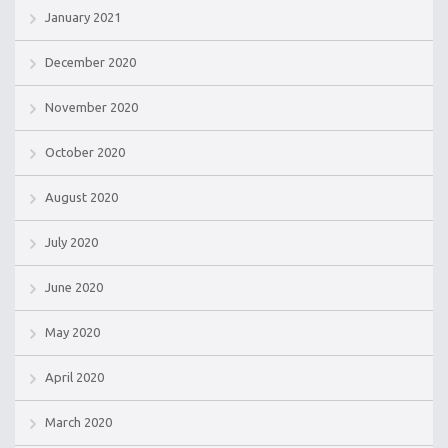
January 2021
December 2020
November 2020
October 2020
August 2020
July 2020
June 2020
May 2020
April 2020
March 2020