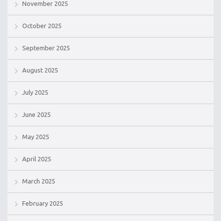
November 2025
October 2025
September 2025
August 2025
July 2025
June 2025
May 2025
April 2025
March 2025
February 2025