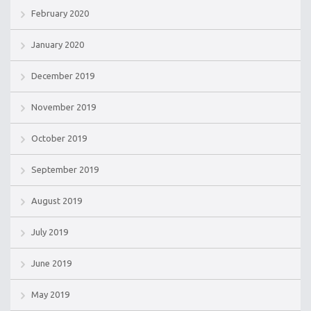
February 2020
January 2020
December 2019
November 2019
October 2019
September 2019
August 2019
July 2019
June 2019
May 2019