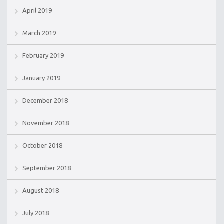
April 2019
March 2019
February 2019
January 2019
December 2018
November 2018
October 2018
September 2018
August 2018
July 2018