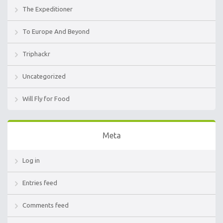
The Expeditioner
To Europe And Beyond
Triphackr
Uncategorized
Will Fly for Food
Meta
Log in
Entries feed
Comments feed