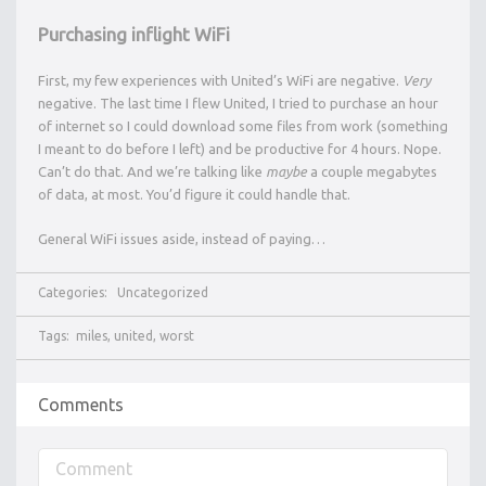
Purchasing inflight WiFi
First, my few experiences with United’s WiFi are negative.
Very
negative. The last time I flew United, I tried to purchase an hour
of internet so I could download some files from work (something
I meant to do before I left) and be productive for 4 hours. Nope.
Can’t do that. And we’re talking like
maybe
a couple megabytes
of data, at most. You’d figure it could handle that.
General WiFi issues aside, instead of paying…
Categories:
Uncategorized
Tags:
miles
,
united
,
worst
Comments