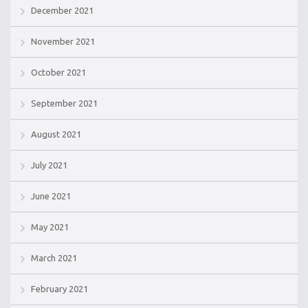
December 2021
November 2021
October 2021
September 2021
August 2021
July 2021
June 2021
May 2021
March 2021
February 2021