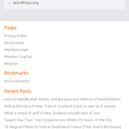
WordPress.org
Pages
Privacy Policy
My Account
Member Login
Member LogOut
Register
Bookmarks
No bookmarks
Recent Posts
How to Handle Mail, Banks, and Bureaucracy Without a Fixed Address
Riding the Harry Potter Train in Scotland is just as epic as it sounds
What a round of golf in New Zealand actually asks of you
Saigon Day Trips: Top 5 Experiences Within 2½ Hours of the City
15 Magical Places to Visit in Southwest France (That Aren’t Bordeaux)