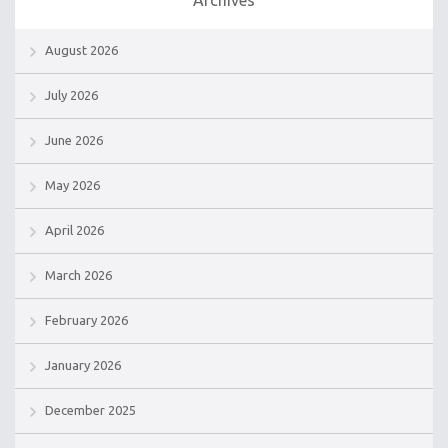
August 2026
July 2026
June 2026
May 2026
April 2026
March 2026
February 2026
January 2026
December 2025