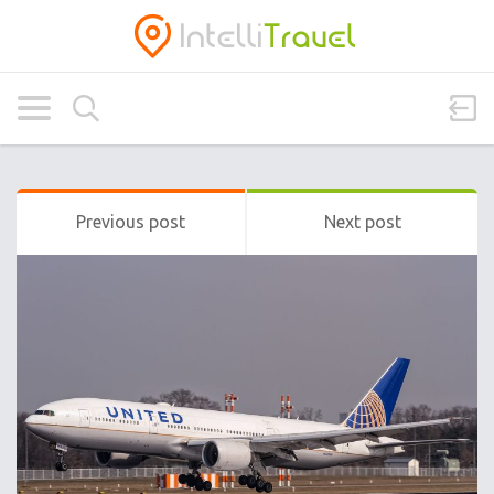
Previous post
Next post