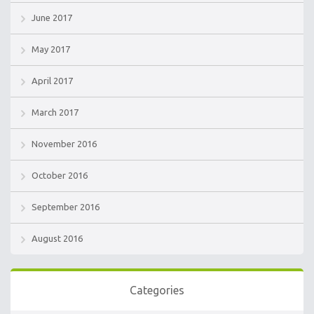
June 2017
May 2017
April 2017
March 2017
November 2016
October 2016
September 2016
August 2016
Categories