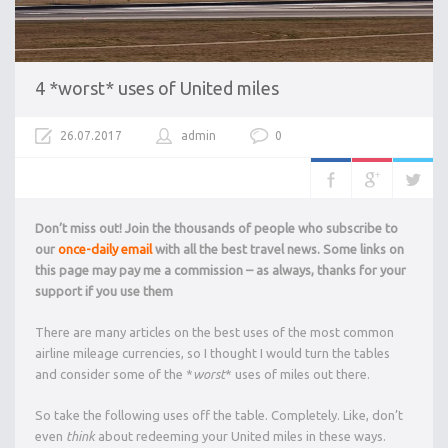
4 *worst* uses of United miles
26.07.2017
admin
0
Don’t miss out! Join the thousands of people who subscribe to
our
once-daily email
with all the best travel news. Some links on
this page may pay me a commission – as always, thanks for your
support if you use them
There are many articles on the best uses of the most common
airline mileage currencies, so I thought I would turn the tables
and consider some of the *
worst
* uses of miles out there.
So take the following uses off the table. Completely. Like, don’t
even
think
about redeeming your United miles in these ways.