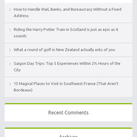
How to Handle Mail, Banks, and Bureaucracy Without a Fixed
Address
Riding the Harry Potter Train in Scotland is just as epic as it
sounds
What a round of golf in New Zealand actually asks of you
Saigon Day Trips: Top 5 Experiences Within 2½ Hours of the
City
15 Magical Places to Visit in Southwest France (That Aren’t
Bordeaux)
Recent Comments
Archives