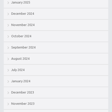
January 2025
December 2024
November 2024
October 2024
September 2024
August 2024
July 2024
January 2024
December 2023
November 2023