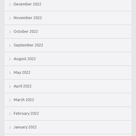
December 2022
November 2022
October 2022
September 2022
August 2022
May 2022
April 2022
March 2022
February 2022
January 2022