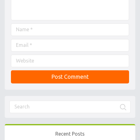
Recent Posts