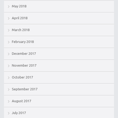
May 2018
April 2018
March 2018
February 2018
December 2017
November 2017
October 2017
September 2017
August 2017
July 2017