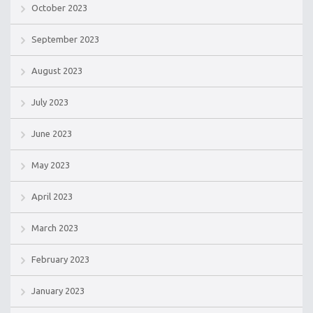
October 2023
September 2023
August 2023
July 2023
June 2023
May 2023
April 2023
March 2023
February 2023
January 2023