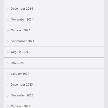
December 2024
November 2024
October 2024
September 2024
August 2024
July 2024
January 2024
December 2023
November 2023
October 2023