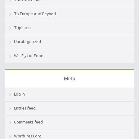
To Europe And Beyond
Triphackr
Uncategorized
Will Fly for Food
Meta
Log in
Entries feed
Comments feed
WordPress.org