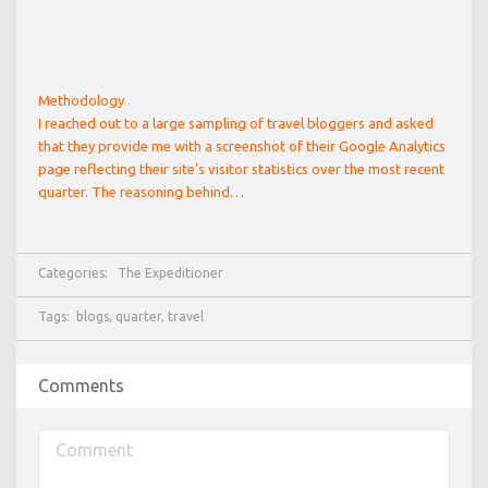
Methodology
I reached out to a large sampling of travel bloggers and asked
that they provide me with a screenshot of their Google Analytics
page reflecting their site’s visitor statistics over the most recent
quarter. The reasoning behind…
Categories:
The Expeditioner
Tags:
blogs
,
quarter
,
travel
Comments