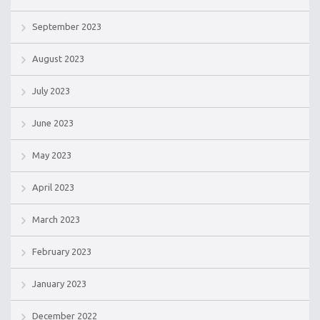
September 2023
August 2023
July 2023
June 2023
May 2023
April 2023
March 2023
February 2023
January 2023
December 2022