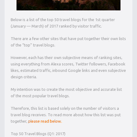
Below is a list of the top 50 travel blogs for the 1st quarter
(January — March) of 2017 ranked by visitor traffic.
There are a few other sites that have put together their own lists
of the “top” travel blogs.
However, each has their own subjective means of ranking sites,
using everything from Alexa scores, Twitter followers, Facebook
likes, estimated traffic, inbound Google links and even subjective
design criteria.
My intention was to create the most objective and accurate list
of the most popular travel blogs.
Therefore, this list is based solely on the number of visitors a
travel blog receives. To read more about how this list was put
together,
please read below.
Top 50 Travel Blogs (Q1: 2017)