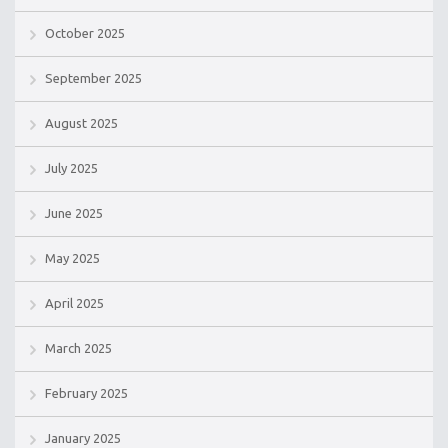
October 2025
September 2025
August 2025
July 2025
June 2025
May 2025
April 2025
March 2025
February 2025
January 2025