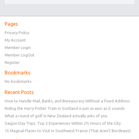
Pages
Privacy Policy
My Account
Member Login
Member LogOut
Register
Bookmarks
No bookmarks
Recent Posts
How to Handle Mail, Banks, and Bureaucracy Without a Fixed Address
Riding the Harry Potter Train in Scotland is just as epic as it sounds
What a round of golf in New Zealand actually asks of you
Saigon Day Trips: Top 5 Experiences Within 2½ Hours of the City
15 Magical Places to Visit in Southwest France (That Aren’t Bordeaux)