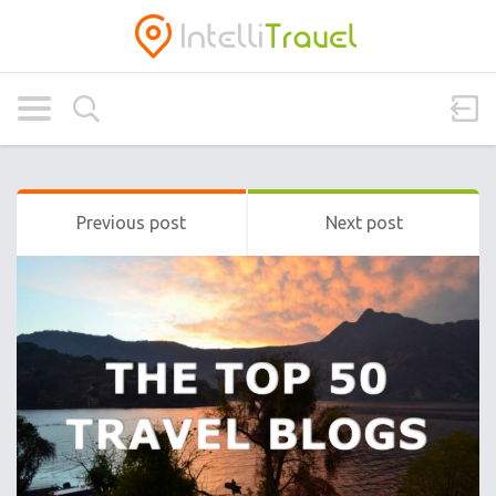
Previous post
Next post