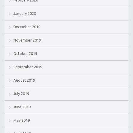
February 2020
January 2020
December 2019
November 2019
October 2019
September 2019
August 2019
July 2019
June 2019
May 2019