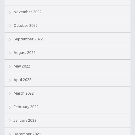
November 2022
October 2022
September 2022
August 2022
May 2022
April 2022
March 2022
February 2022
January 2022
December 2021