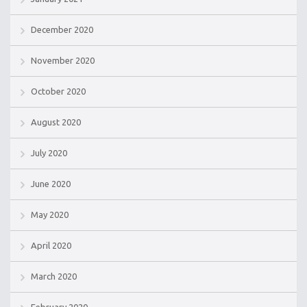
December 2020
November 2020
October 2020
August 2020
July 2020
June 2020
May 2020
April 2020
March 2020