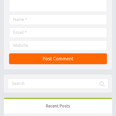
Recent Posts