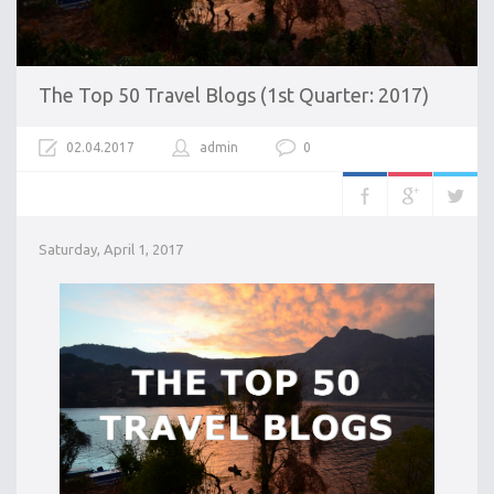
The Top 50 Travel Blogs (1st Quarter: 2017)
02.04.2017
admin
0
Saturday, April 1, 2017