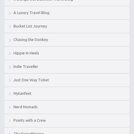
A Luxury Travel Blog
Bucket List Journey
Chasing the Donkey
Hippie In Heels
Indie Traveller
Just One Way Ticket
Mytanfeet
Nerd Nomads
Points with a Crew
The Expeditioner