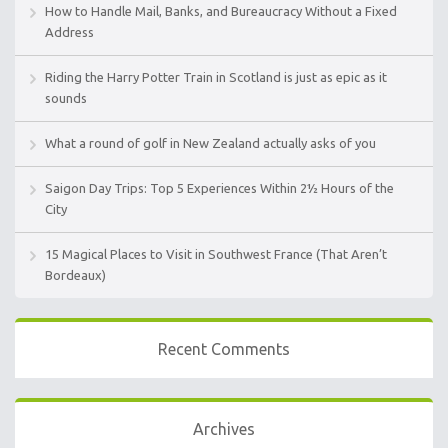
How to Handle Mail, Banks, and Bureaucracy Without a Fixed
Address
Riding the Harry Potter Train in Scotland is just as epic as it
sounds
What a round of golf in New Zealand actually asks of you
Saigon Day Trips: Top 5 Experiences Within 2½ Hours of the
City
15 Magical Places to Visit in Southwest France (That Aren’t
Bordeaux)
Recent Comments
Archives