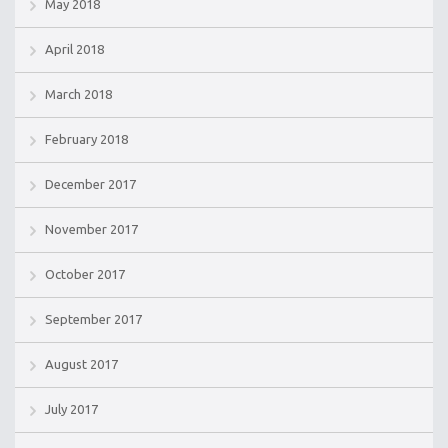
May 2018
April 2018
March 2018
February 2018
December 2017
November 2017
October 2017
September 2017
August 2017
July 2017