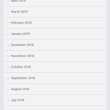
April 2019
March 2019
February 2019
January 2019
December 2018
November 2018
October 2018
September 2018
August 2018
July 2018