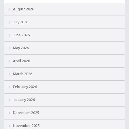
August 2026
July 2026
June 2026
May 2026
April 2026
March 2026
February 2026
January 2026
December 2025
November 2025