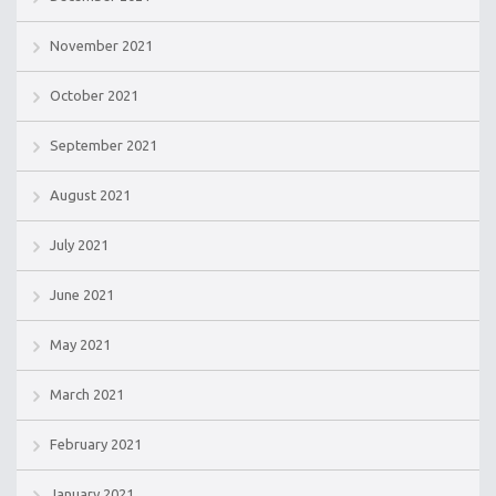
November 2021
October 2021
September 2021
August 2021
July 2021
June 2021
May 2021
March 2021
February 2021
January 2021