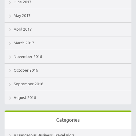
June 2017
May 2017
April 2017
March 2017
November 2016
October 2016
September 2016
August 2016
Categories
A Dangerous Business Travel Blog