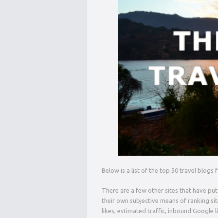
Below is a list of the top 50 travel blogs
There are a few other sites that have put
their own subjective means of ranking si
likes, estimated traffic, inbound Google l