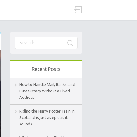
Recent Posts
How to Handle Mail, Banks, and
Bureaucracy Without a Fixed
Address
Riding the Harry Potter Train in
Scotland is just as epic as it
sounds