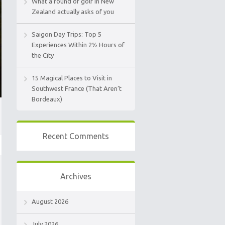
What a round of golf in New
Zealand actually asks of you
Saigon Day Trips: Top 5
Experiences Within 2½ Hours of
the City
15 Magical Places to Visit in
Southwest France (That Aren’t
Bordeaux)
Recent Comments
Archives
August 2026
July 2026