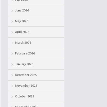
June 2026
May 2026
April 2026
March 2026
February 2026
January 2026
December 2025
November 2025
October 2025