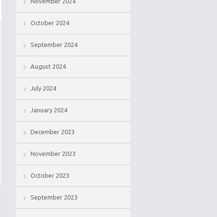
November 2024
October 2024
September 2024
August 2024
July 2024
January 2024
December 2023
November 2023
October 2023
September 2023