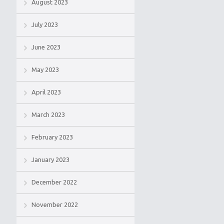
August 2023
July 2023
June 2023
May 2023
April 2023
March 2023
February 2023
January 2023
December 2022
November 2022