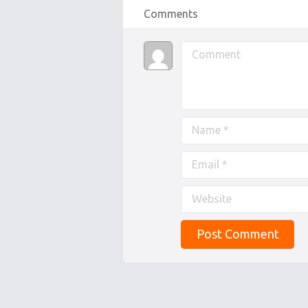
Comments