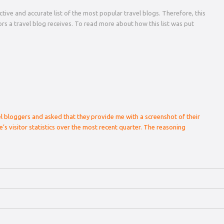
tive and accurate list of the most popular travel blogs. Therefore, this
tors a travel blog receives. To read more about how this list was put
el bloggers and asked that they provide me with a screenshot of their
e’s visitor statistics over the most recent quarter. The reasoning