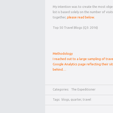
My intention was to create the most objec
list is based solely on the number of visi
together,
please read below.
Top 50 Travel Blogs (Q3: 2016)
Methodology
I reached out to a large sampling of trav
Google Analytics page reflecting their sit
behind…
Categories:
The Expeditioner
Tags:
blogs
,
quarter
,
travel