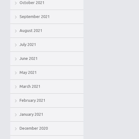
October 2021
September 2021
August 2021
July 2021
June 2021
May 2021
March 2021
February 2021
January 2021
December 2020