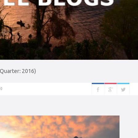
 Quarter: 2016)
0