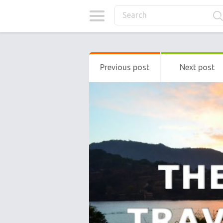
Previous post
Next post