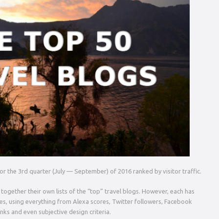
 for the 3rd quarter (July — September) of 2016 ranked by visitor traffic.
 together their own lists of the “top” travel blogs. However, each has
tes, using everything from Alexa scores, Twitter followers, Facebook
inks and even subjective design criteria.