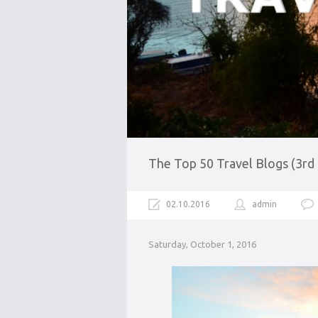
The Top 50 Travel Blogs (3rd
02.10.2016
admin
Saturday, October 1, 2016