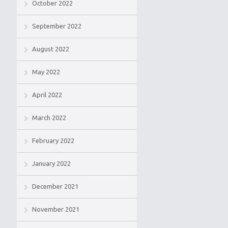
October 2022
September 2022
August 2022
May 2022
April 2022
March 2022
February 2022
January 2022
December 2021
November 2021