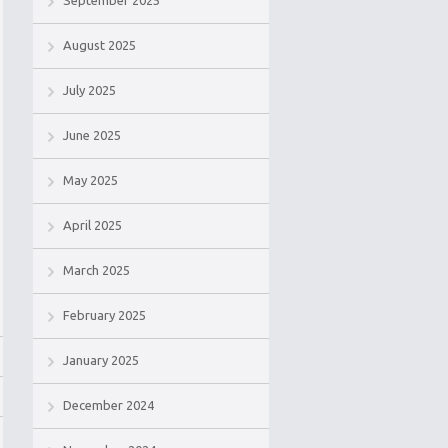
September 2025
August 2025
July 2025
June 2025
May 2025
April 2025
March 2025
February 2025
January 2025
December 2024