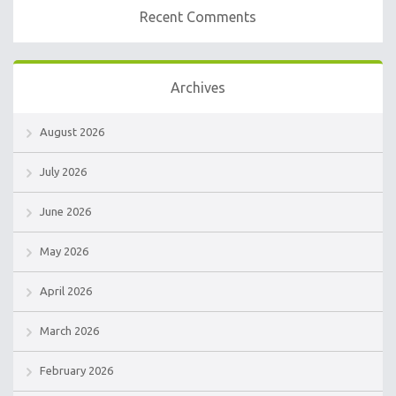
Recent Comments
Archives
August 2026
July 2026
June 2026
May 2026
April 2026
March 2026
February 2026