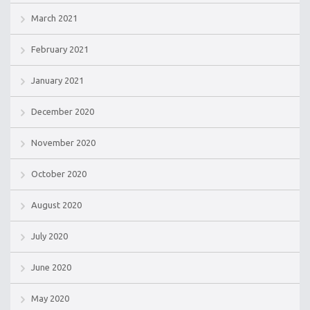
March 2021
February 2021
January 2021
December 2020
November 2020
October 2020
August 2020
July 2020
June 2020
May 2020