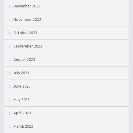
December 2023
November 2023
October 2023
September 2023
August 2023
July 2023
June 2023
May 2023
April 2023
March 2023