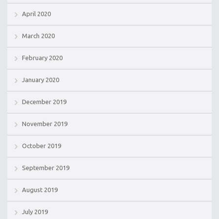
April 2020
March 2020
February 2020
January 2020
December 2019
November 2019
October 2019
September 2019
August 2019
July 2019