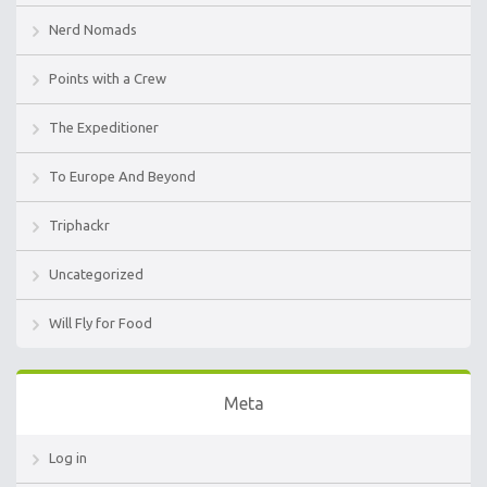
Nerd Nomads
Points with a Crew
The Expeditioner
To Europe And Beyond
Triphackr
Uncategorized
Will Fly for Food
Meta
Log in