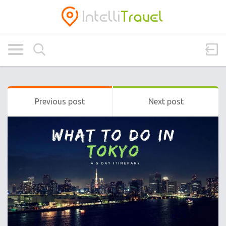
Previous post
Next post