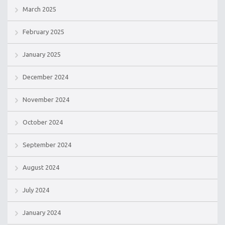
March 2025
February 2025
January 2025
December 2024
November 2024
October 2024
September 2024
August 2024
July 2024
January 2024