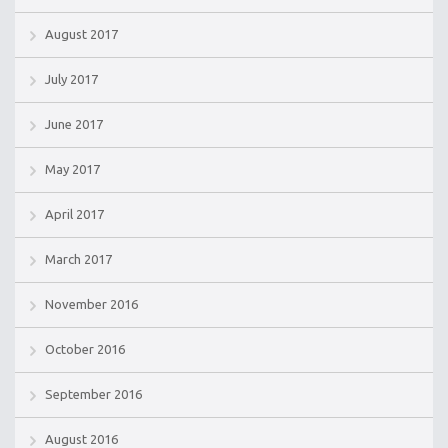
August 2017
July 2017
June 2017
May 2017
April 2017
March 2017
November 2016
October 2016
September 2016
August 2016