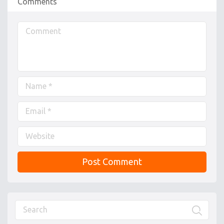
Comments