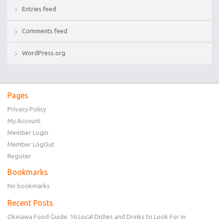
Entries feed
Comments feed
WordPress.org
Pages
Privacy Policy
My Account
Member Login
Member LogOut
Register
Bookmarks
No bookmarks
Recent Posts
Okinawa Food Guide: 16 Local Dishes and Drinks to Look For in