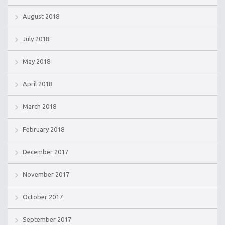
August 2018
July 2018
May 2018
April 2018
March 2018
February 2018
December 2017
November 2017
October 2017
September 2017