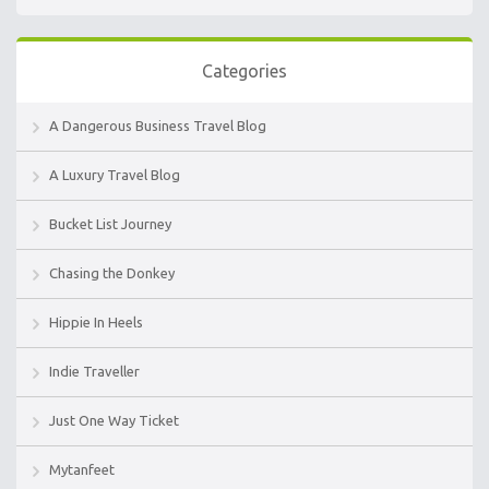
Categories
A Dangerous Business Travel Blog
A Luxury Travel Blog
Bucket List Journey
Chasing the Donkey
Hippie In Heels
Indie Traveller
Just One Way Ticket
Mytanfeet