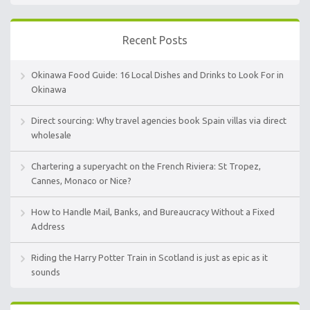
Recent Posts
Okinawa Food Guide: 16 Local Dishes and Drinks to Look For in
Okinawa
Direct sourcing: Why travel agencies book Spain villas via direct
wholesale
Chartering a superyacht on the French Riviera: St Tropez,
Cannes, Monaco or Nice?
How to Handle Mail, Banks, and Bureaucracy Without a Fixed
Address
Riding the Harry Potter Train in Scotland is just as epic as it
sounds