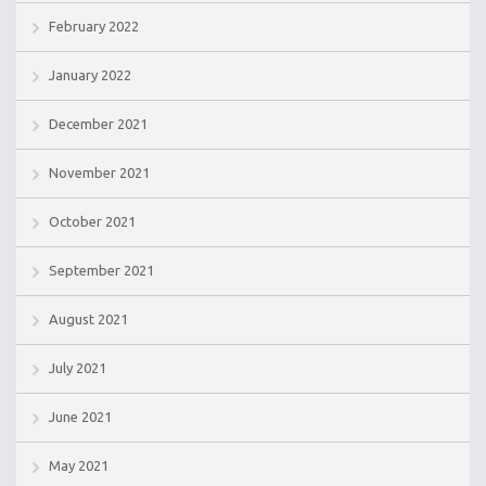
February 2022
January 2022
December 2021
November 2021
October 2021
September 2021
August 2021
July 2021
June 2021
May 2021