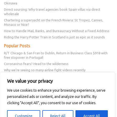
Okinawa
Direct sourcing: Why travel agencies book Spain villas via direct
wholesale
Chartering a superyacht on the French Riviera: St Tropez, Cannes,
Monaco or Nice?
How to Handle Mail, Banks, and Bureaucracy Without a Fixed Address
Riding the Harry Potter Train in Scotland is just as epic as it sounds
Popular Posts
R/T Chicago & San Fran to Dublin, Return in Business Class $918 with
free stopover in Portugal!
Coronavirus fears? Head to the wilderness
Why we’re seeing so many airline fight videos recently
Frontier schedule change? You could get a $50 or $100 voucher!
We value your privacy
New Amex Offer – 20% Savings or 20x points at Overstock.com
We use cookies to enhance your browsing experience, serve
personalized ads or content, and analyze our traffic. By
Follow Us
clicking "Accept All", you consent to our use of cookies.
Customize
Reject All
Accept All