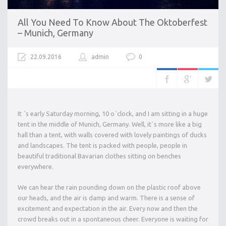
All You Need To Know About The Oktoberfest
– Munich, Germany
22.09.2016
admin
0
It ´s early Saturday morning, 10 o´clock, and I am sitting in a huge
tent in the middle of Munich, Germany. Well, it`s more like a big
hall than a tent, with walls covered with lovely paintings of ducks
and landscapes. The tent is packed with people, people in
beautiful traditional Bavarian clothes sitting on benches
everywhere.
We can hear the rain pounding down on the plastic roof above
our heads, and the air is damp and warm. There is a sense of
excitement and expectation in the air. Every now and then the
crowd breaks out in a spontaneous cheer. Everyone is waiting for