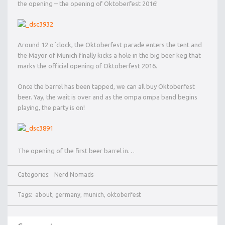
the opening – the opening of Oktoberfest 2016!
Around 12 o´clock, the Oktoberfest parade enters the tent and
the Mayor of Munich finally kicks a hole in the big beer keg that
marks the official opening of Oktoberfest 2016.
Once the barrel has been tapped, we can all buy Oktoberfest
beer. Yay, the wait is over and as the ompa ompa band begins
playing, the party is on!
The opening of the first beer barrel in…
Categories:
Nerd Nomads
Tags:
about
,
germany
,
munich
,
oktoberfest