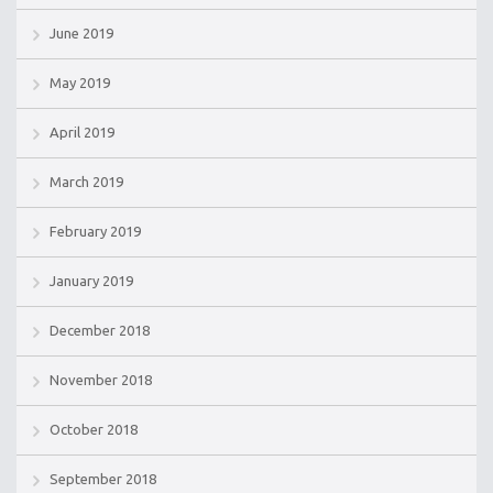
June 2019
May 2019
April 2019
March 2019
February 2019
January 2019
December 2018
November 2018
October 2018
September 2018