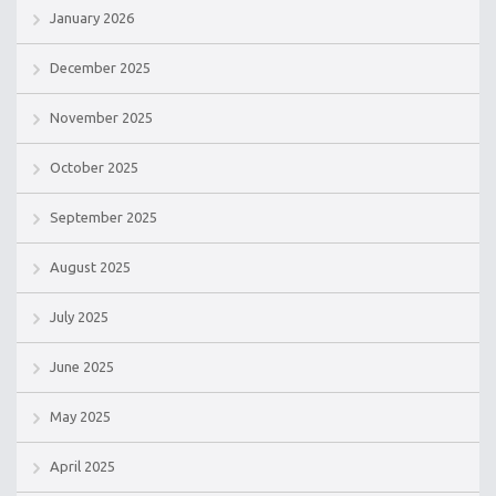
January 2026
December 2025
November 2025
October 2025
September 2025
August 2025
July 2025
June 2025
May 2025
April 2025