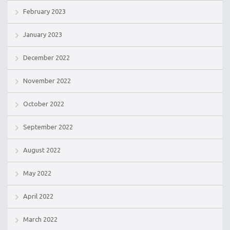
February 2023
January 2023
December 2022
November 2022
October 2022
September 2022
August 2022
May 2022
April 2022
March 2022