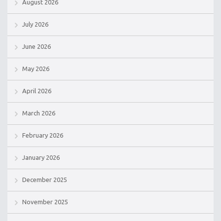
August 2026
July 2026
June 2026
May 2026
April 2026
March 2026
February 2026
January 2026
December 2025
November 2025