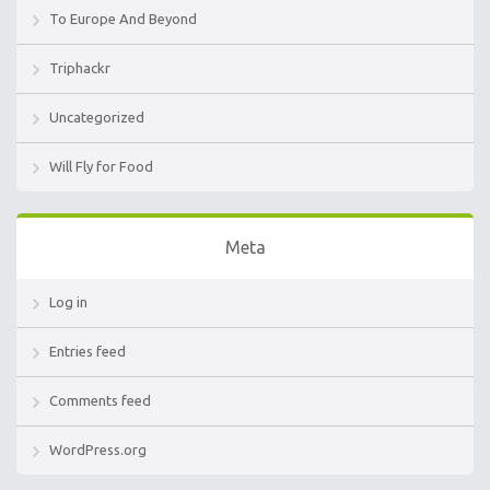
To Europe And Beyond
Triphackr
Uncategorized
Will Fly for Food
Meta
Log in
Entries feed
Comments feed
WordPress.org