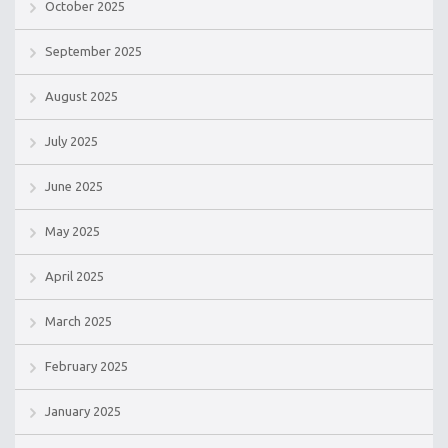
October 2025
September 2025
August 2025
July 2025
June 2025
May 2025
April 2025
March 2025
February 2025
January 2025