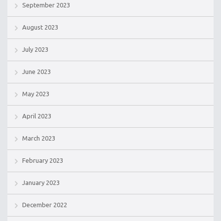
September 2023
August 2023
July 2023
June 2023
May 2023
April 2023
March 2023
February 2023
January 2023
December 2022