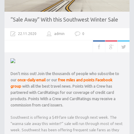
“Sale Away” With this Southwest Winter Sale
22.11.2020
admin
0
Don’t miss out! Join the thousands of people who subscribe to
our
once-daily email
or our
free miles and points Facebook
group
with all the best travel news. Points With a Crew has
partnered with CardRatings for our coverage of credit card
products. Points With a Crew and CardRatings may receive a
commission from card issuers.
Southwest is offering a $49 fare sale through next week. The
“wanna sale away this winter?” sale will run through most of next
week. Southwest has been offering frequent sale fares as they