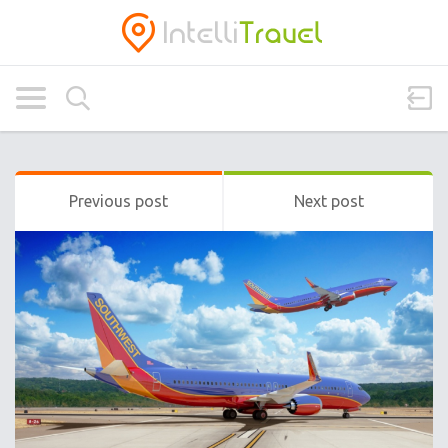
Previous post
Next post