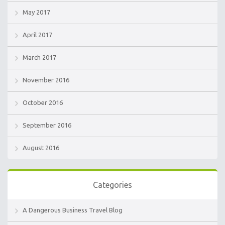
May 2017
April 2017
March 2017
November 2016
October 2016
September 2016
August 2016
Categories
A Dangerous Business Travel Blog