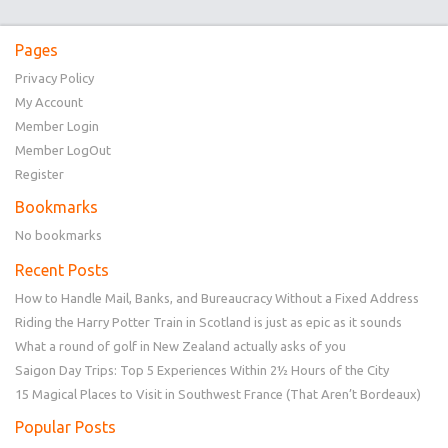
Pages
Privacy Policy
My Account
Member Login
Member LogOut
Register
Bookmarks
No bookmarks
Recent Posts
How to Handle Mail, Banks, and Bureaucracy Without a Fixed Address
Riding the Harry Potter Train in Scotland is just as epic as it sounds
What a round of golf in New Zealand actually asks of you
Saigon Day Trips: Top 5 Experiences Within 2½ Hours of the City
15 Magical Places to Visit in Southwest France (That Aren’t Bordeaux)
Popular Posts