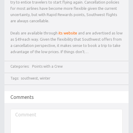
try to entice travelers to start flying again. Cancellation policies
for most airlines have become more flexible given the current
uncertainty, but with Rapid Rewards points, Southwest flights
are always cancellable.
Deals are available through
its website
and are advertised as low
as $49 each way. Given the flexibility that Southwest offers from
a cancellation perspective, it makes sense to book a trip to take
advantage of the low prices. If things don’t…
Categories:
Points with a Crew
Tags:
southwest
,
winter
Comments