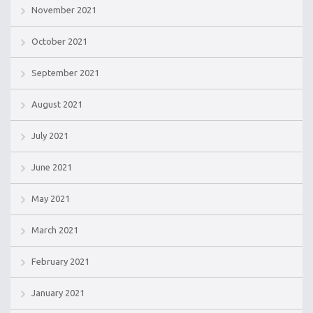
November 2021
October 2021
September 2021
August 2021
July 2021
June 2021
May 2021
March 2021
February 2021
January 2021