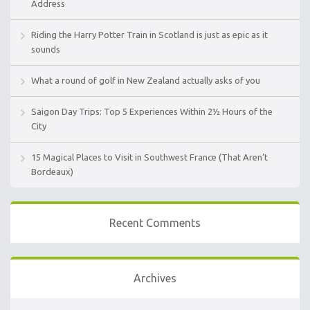
Address
Riding the Harry Potter Train in Scotland is just as epic as it
sounds
What a round of golf in New Zealand actually asks of you
Saigon Day Trips: Top 5 Experiences Within 2½ Hours of the
City
15 Magical Places to Visit in Southwest France (That Aren’t
Bordeaux)
Recent Comments
Archives