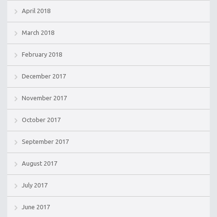
April 2018
March 2018
February 2018
December 2017
November 2017
October 2017
September 2017
August 2017
July 2017
June 2017