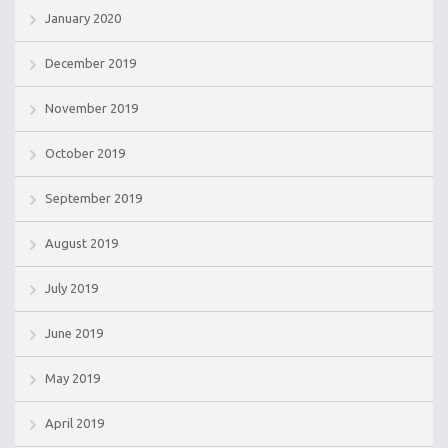
January 2020
December 2019
November 2019
October 2019
September 2019
August 2019
July 2019
June 2019
May 2019
April 2019