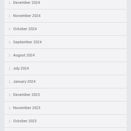
December 2024
November 2024
October 2024
September 2024
August 2024
July 2024
January 2024
December 2023
November 2023
October 2023