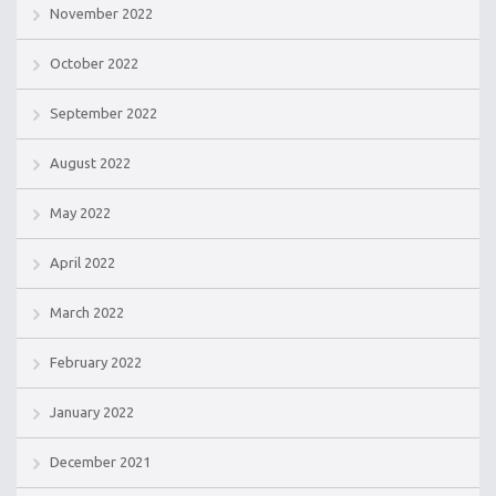
November 2022
October 2022
September 2022
August 2022
May 2022
April 2022
March 2022
February 2022
January 2022
December 2021