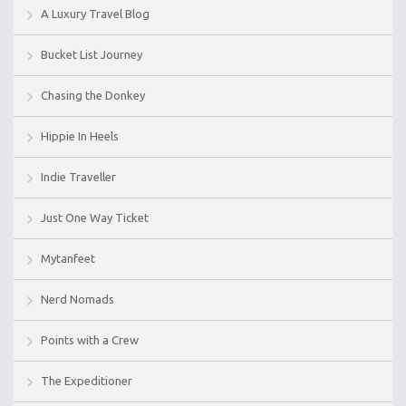
A Luxury Travel Blog
Bucket List Journey
Chasing the Donkey
Hippie In Heels
Indie Traveller
Just One Way Ticket
Mytanfeet
Nerd Nomads
Points with a Crew
The Expeditioner