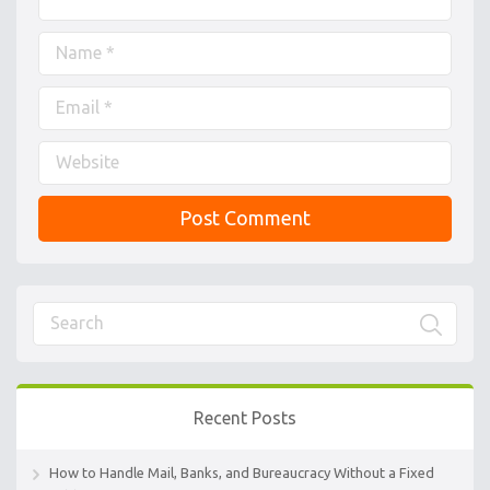
Recent Posts
How to Handle Mail, Banks, and Bureaucracy Without a Fixed