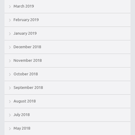
March 2019
February 2019
January 2019
December 2018
November 2018
October 2018
September 2018
August 2018
July 2018
May 2018