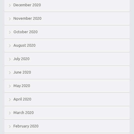
December 2020
November 2020
October 2020
August 2020
July 2020
June 2020
May 2020
April 2020
March 2020
February 2020