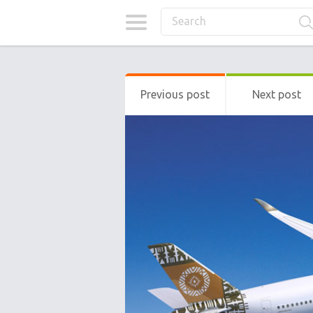
Previous post
Next post