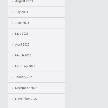
August 2023
July 2023
June 2023
May 2023
April 2023
March 2023
February 2023
January 2023
December 2022
November 2022