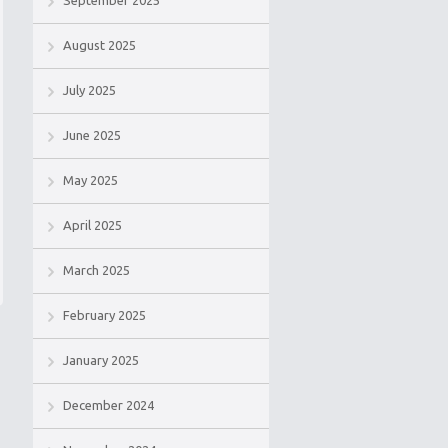
September 2025
August 2025
July 2025
June 2025
May 2025
April 2025
March 2025
February 2025
January 2025
December 2024