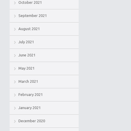
October 2021
September 2021
August 2021
July 2021
June 2021
May 2021
March 2021
February 2021
January 2021
December 2020