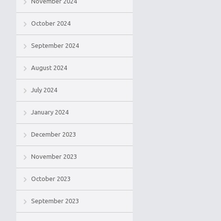
November 2024
October 2024
September 2024
August 2024
July 2024
January 2024
December 2023
November 2023
October 2023
September 2023