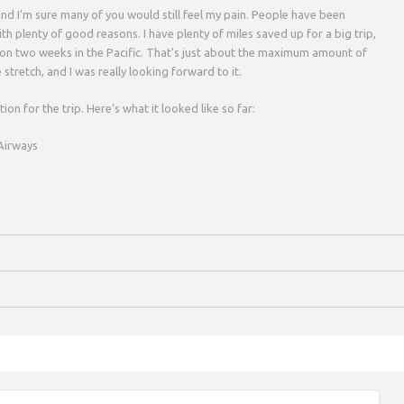
, and I’m sure many of you would still feel my pain. People have been
with plenty of good reasons. I have plenty of miles saved up for a big trip,
r on two weeks in the Pacific. That’s just about the maximum amount of
 stretch, and I was really looking forward to it.
ion for the trip. Here’s what it looked like so far:
 Airways