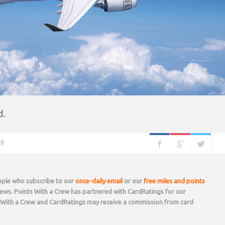
d.
0
eople who subscribe to our
once-daily email
or our
free miles and points
 news. Points With a Crew has partnered with CardRatings for our
s With a Crew and CardRatings may receive a commission from card