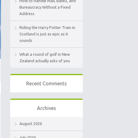
How to Handle Mail, Banks, and
Bureaucracy Without a Fixed
Address
Riding the Harry Potter Train in
Scotland is just as epic as it
sounds
What a round of golf in New
Zealand actually asks of you
Recent Comments
Archives
August 2026
July 2026