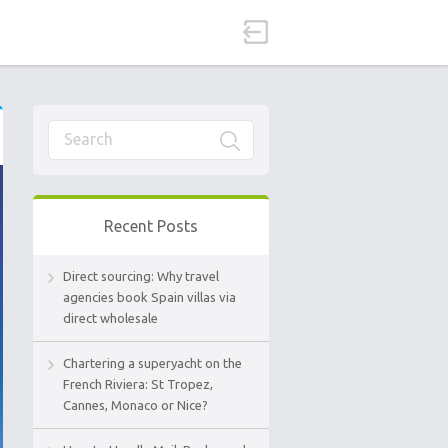
Recent Posts
Direct sourcing: Why travel
agencies book Spain villas via
direct wholesale
Chartering a superyacht on the
French Riviera: St Tropez,
Cannes, Monaco or Nice?