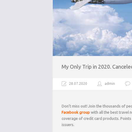
My Only Trip in 2020. Cancele
28.07.2020
admin
Don’t miss out! Join the thousands of p
Facebook group
with all the best travel
coverage of credit card products. Point
issuers.