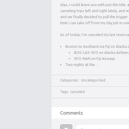
Alas, I could leave you with just the title
canceling trips left and right lately, and 
and we finally decided to pull the trigge
time I can take off from my day job in one
As of today, I’ve canceled my last reservat
Boston to Auckland via Fiji on Alaska
BOS-LAX-SFO on Alaska Airlines
SFO-NAN on Fiji Airways
Two nights at the…
Categories:
Uncategorized
Tags:
canceled
Comments