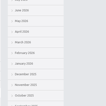
June 2026
May 2026
April 2026
March 2026
February 2026
January 2026
December 2025
November 2025
October 2025