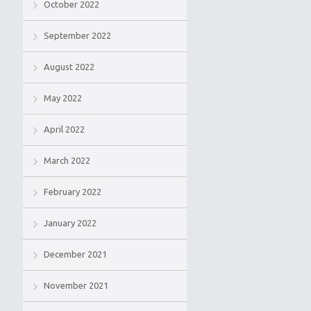
October 2022
September 2022
August 2022
May 2022
April 2022
March 2022
February 2022
January 2022
December 2021
November 2021