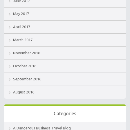
June 2017
May 2017
April 2017
March 2017
November 2016
October 2016
September 2016
August 2016
Categories
A Dangerous Business Travel Blog