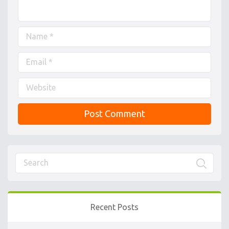
Recent Posts