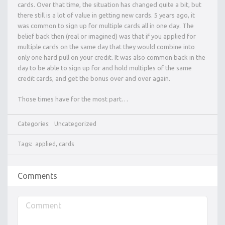
cards. Over that time, the situation has changed quite a bit, but
there still is a lot of value in getting new cards. 5 years ago, it
was common to sign up for multiple cards all in one day. The
belief back then (real or imagined) was that if you applied for
multiple cards on the same day that they would combine into
only one hard pull on your credit. It was also common back in the
day to be able to sign up for and hold multiples of the same
credit cards, and get the bonus over and over again.
Those times have for the most part…
Categories:
Uncategorized
Tags:
applied
,
cards
Comments