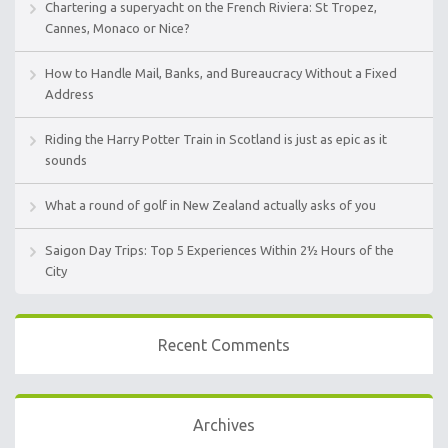
Chartering a superyacht on the French Riviera: St Tropez,
Cannes, Monaco or Nice?
How to Handle Mail, Banks, and Bureaucracy Without a Fixed
Address
Riding the Harry Potter Train in Scotland is just as epic as it
sounds
What a round of golf in New Zealand actually asks of you
Saigon Day Trips: Top 5 Experiences Within 2½ Hours of the
City
Recent Comments
Archives