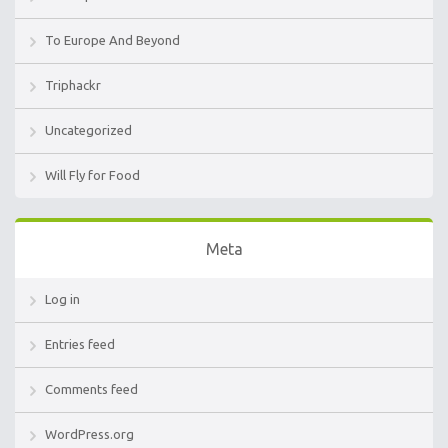
To Europe And Beyond
Triphackr
Uncategorized
Will Fly for Food
Meta
Log in
Entries feed
Comments feed
WordPress.org