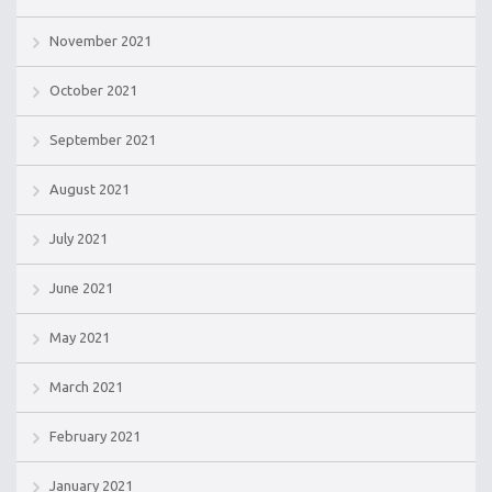
November 2021
October 2021
September 2021
August 2021
July 2021
June 2021
May 2021
March 2021
February 2021
January 2021