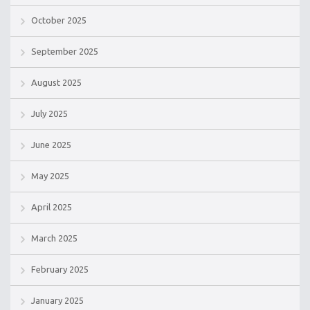
October 2025
September 2025
August 2025
July 2025
June 2025
May 2025
April 2025
March 2025
February 2025
January 2025