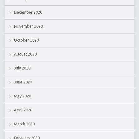
December 2020
November 2020
October 2020
August 2020
July 2020
June 2020
May 2020
April 2020
March 2020
February 2020