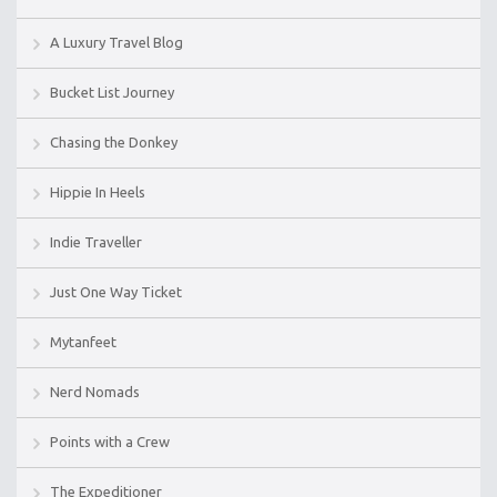
A Luxury Travel Blog
Bucket List Journey
Chasing the Donkey
Hippie In Heels
Indie Traveller
Just One Way Ticket
Mytanfeet
Nerd Nomads
Points with a Crew
The Expeditioner