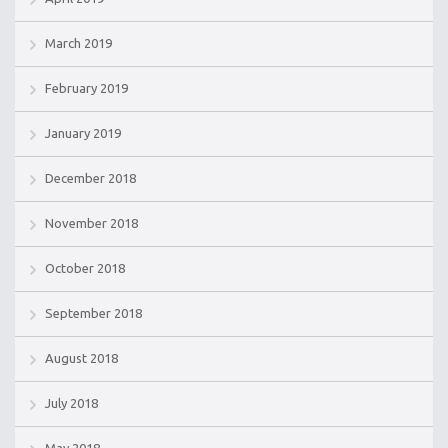
March 2019
February 2019
January 2019
December 2018
November 2018
October 2018
September 2018
August 2018
July 2018
May 2018