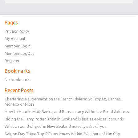
Pages
Privacy Policy
My Account
Member Login
Member LogOut
Register
Bookmarks
No bookmarks
Recent Posts
Chartering a superyacht on the French Riviera: St Tropez, Cannes,
Monaco or Nice?
How to Handle Mail, Banks, and Bureaucracy Without a Fixed Address
Riding the Harry Potter Train in Scotland is just as epic as it sounds
What a round of golf in New Zealand actually asks of you
Saigon Day Trips: Top 5 Experiences Within 2½ Hours of the City