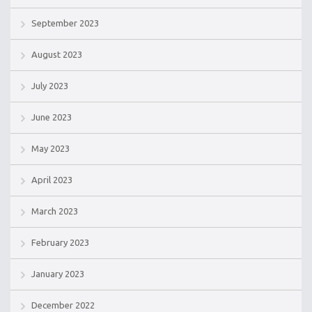
September 2023
August 2023
July 2023
June 2023
May 2023
April 2023
March 2023
February 2023
January 2023
December 2022