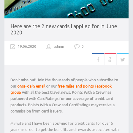
Here are the 2 new cards I applied for in June
2020
19.06.2020
admin
0
Don’t miss out! Join the thousands of people who subscribe to
our
once-daily email
or our
free miles and points Facebook
group
with all the best travel news. Points With a Crew has
partnered with CardRatings for our coverage of credit card
products. Points With a Crew and CardRatings may receive a
commission from card issuers.
My wife and I have been applying for credit cards for over 5
years, in order to get the benefits and rewards associated with