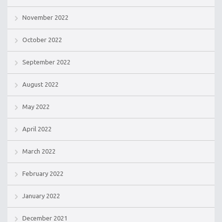
November 2022
October 2022
September 2022
August 2022
May 2022
April 2022
March 2022
February 2022
January 2022
December 2021