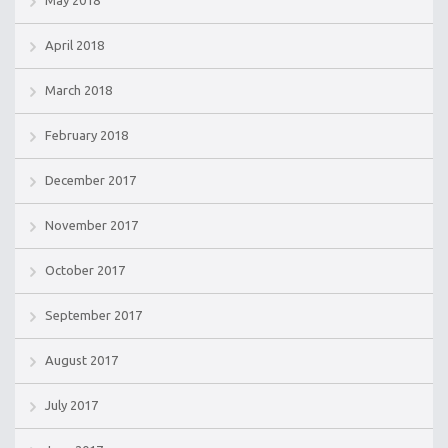
April 2018
March 2018
February 2018
December 2017
November 2017
October 2017
September 2017
August 2017
July 2017