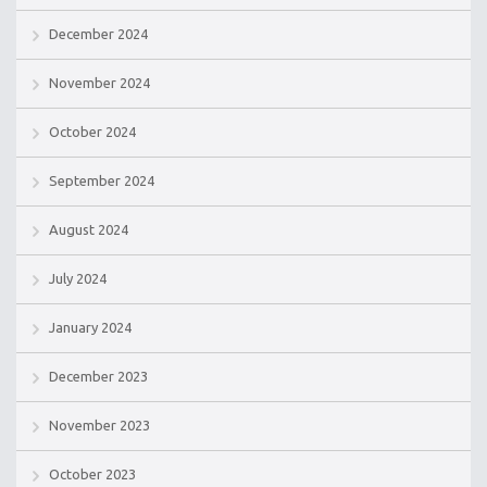
December 2024
November 2024
October 2024
September 2024
August 2024
July 2024
January 2024
December 2023
November 2023
October 2023