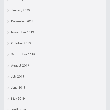
January 2020
December 2019
November 2019
October 2019
September 2019
August 2019
July 2019
June 2019
May 2019
April 2019