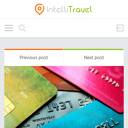
Previous post
Next post