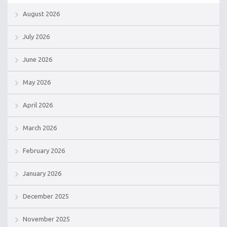
August 2026
July 2026
June 2026
May 2026
April 2026
March 2026
February 2026
January 2026
December 2025
November 2025