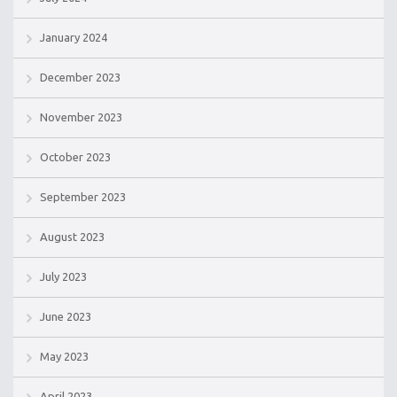
January 2024
December 2023
November 2023
October 2023
September 2023
August 2023
July 2023
June 2023
May 2023
April 2023