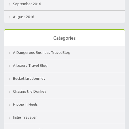
September 2016
August 2016
Categories
A Dangerous Business Travel Blog
A Luxury Travel Blog
Bucket List Journey
Chasing the Donkey
Hippie In Heels
Indie Traveller