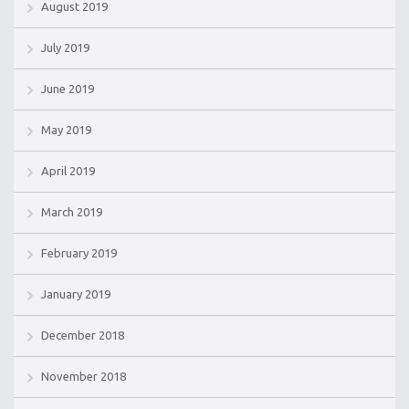
August 2019
July 2019
June 2019
May 2019
April 2019
March 2019
February 2019
January 2019
December 2018
November 2018