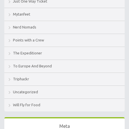
Just One Way Ticket
Mytanfeet
Nerd Nomads
Points with a Crew
The Expeditioner
To Europe And Beyond
Triphackr
Uncategorized
Will Fly for Food
Meta