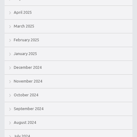
April 2025
March 2025
February 2025
January 2025
December 2024
November 2024
October 2024
September 2024
August 2024
July 2024