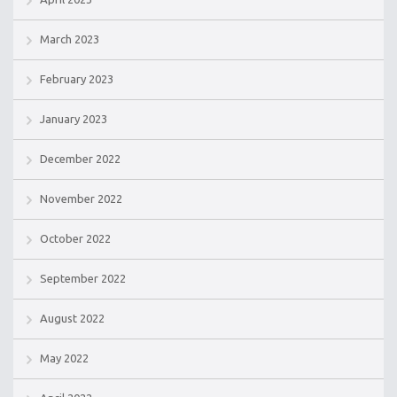
March 2023
February 2023
January 2023
December 2022
November 2022
October 2022
September 2022
August 2022
May 2022