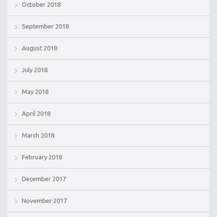
October 2018
September 2018
August 2018
July 2018
May 2018
April 2018
March 2018
February 2018
December 2017
November 2017