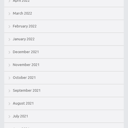
April 2022
March 2022
February 2022
January 2022
December 2021
November 2021
October 2021
September 2021
August 2021
July 2021