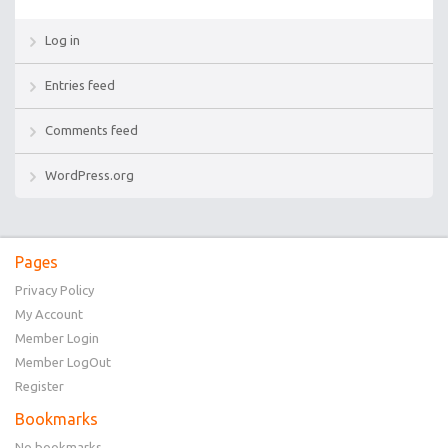
Log in
Entries feed
Comments feed
WordPress.org
Pages
Privacy Policy
My Account
Member Login
Member LogOut
Register
Bookmarks
No bookmarks