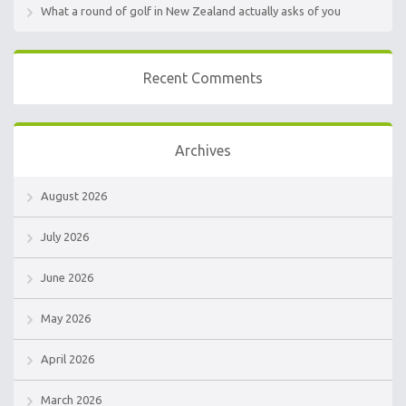
What a round of golf in New Zealand actually asks of you
Recent Comments
Archives
August 2026
July 2026
June 2026
May 2026
April 2026
March 2026