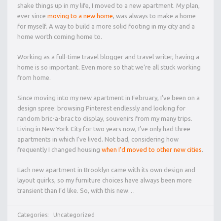
shake things up in my life, I moved to a new apartment. My plan,
ever since
moving to a new home
, was always to make a home
for myself. A way to build a more solid footing in my city and a
home worth coming home to.
Working as a full-time travel blogger and travel writer, having a
home is so important. Even more so that we’re all stuck working
from home.
Since moving into my new apartment in February, I’ve been on a
design spree: browsing Pinterest endlessly and looking for
random bric-a-brac to display, souvenirs from my many trips.
Living in New York City for two years now, I’ve only had three
apartments in which I’ve lived. Not bad, considering how
frequently I changed housing
when I’d moved to other new cities
.
Each new apartment in Brooklyn came with its own design and
layout quirks, so my furniture choices have always been more
transient than I’d like. So, with this new…
Categories:
Uncategorized