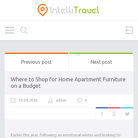
Previous post
Next post
Where to Shop for Home Apartment Furniture
on a Budget
30.04.2020
admin
0
Earlier this year, following an emotional winter and looking to