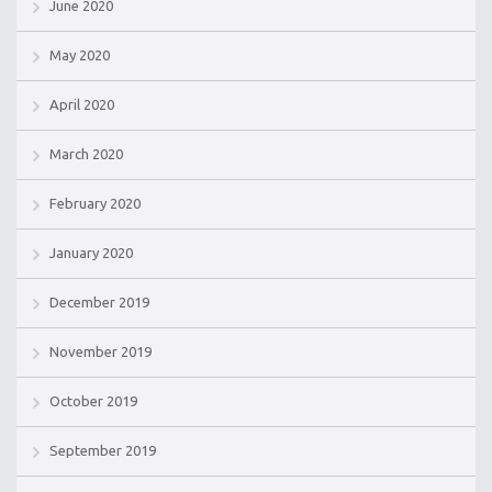
June 2020
May 2020
April 2020
March 2020
February 2020
January 2020
December 2019
November 2019
October 2019
September 2019