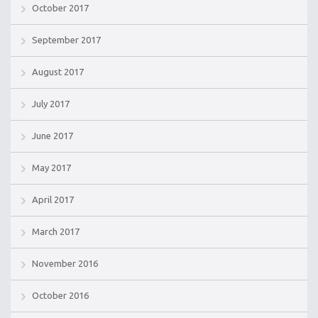
October 2017
September 2017
August 2017
July 2017
June 2017
May 2017
April 2017
March 2017
November 2016
October 2016