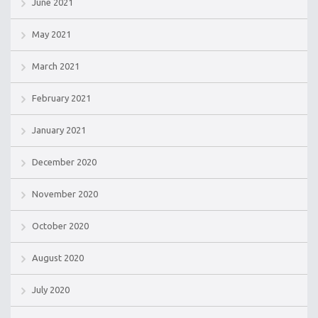
June 2021
May 2021
March 2021
February 2021
January 2021
December 2020
November 2020
October 2020
August 2020
July 2020