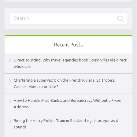
Recent Posts
Direct sourcing: Why travel agencies book Spain villas via direct
wholesale
Chartering a superyacht on the French Riviera: St Tropez,
Cannes, Monaco or Nice?
How to Handle Mail, Banks, and Bureaucracy Without a Fixed
Address
Riding the Harry Potter Train in Scotland is just as epic as it
sounds