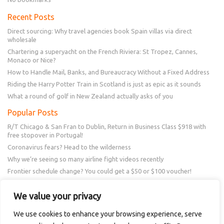
Recent Posts
Direct sourcing: Why travel agencies book Spain villas via direct
wholesale
Chartering a superyacht on the French Riviera: St Tropez, Cannes,
Monaco or Nice?
How to Handle Mail, Banks, and Bureaucracy Without a Fixed Address
Riding the Harry Potter Train in Scotland is just as epic as it sounds
What a round of golf in New Zealand actually asks of you
Popular Posts
R/T Chicago & San Fran to Dublin, Return in Business Class $918 with
free stopover in Portugal!
Coronavirus fears? Head to the wilderness
Why we’re seeing so many airline fight videos recently
Frontier schedule change? You could get a $50 or $100 voucher!
New Amex Offer – 20% Savings or 20x points at Overstock.com
We value your privacy
Follow Us
We use cookies to enhance your browsing experience, serve