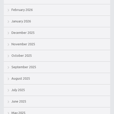
February 2026
January 2026
December 2025
November 2025
October 2025
September 2025
August 2025
July 2025
June 2025
May 2025