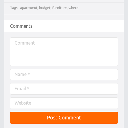
Tags:
apartment
,
budget
,
furniture
,
where
Comments