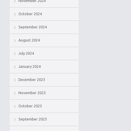
November 2024
October 2024
September 2024
August 2024
July 2024
January 2024
December 2023
November 2023
October 2023
September 2023