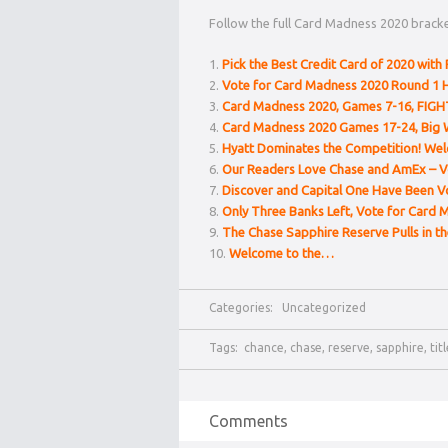
Follow the full Card Madness 2020 bracke
Pick the Best Credit Card of 2020 with 
Vote for Card Madness 2020 Round 1 H
Card Madness 2020, Games 7-16, FIGH
Card Madness 2020 Games 17-24, Big 
Hyatt Dominates the Competition! We
Our Readers Love Chase and AmEx – V
Discover and Capital One Have Been V
Only Three Banks Left, Vote for Card 
The Chase Sapphire Reserve Pulls in t
Welcome to the…
Categories:
Uncategorized
Tags:
chance
,
chase
,
reserve
,
sapphire
,
tit
Comments