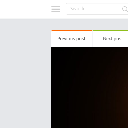
Previous post
Next post