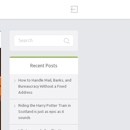
Recent Posts
How to Handle Mail, Banks, and
Bureaucracy Without a Fixed
Address
Riding the Harry Potter Train in
Scotland is just as epic as it
sounds