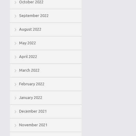
October 2022
September 2022
August 2022
May 2022
April 2022
March 2022
February 2022
January 2022
December 2021
November 2021