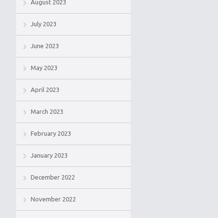
August 2023
July 2023
June 2023
May 2023
April 2023
March 2023
February 2023
January 2023
December 2022
November 2022