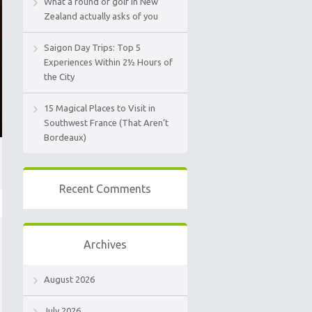
What a round of golf in New
Zealand actually asks of you
Saigon Day Trips: Top 5
Experiences Within 2½ Hours of
the City
15 Magical Places to Visit in
Southwest France (That Aren’t
Bordeaux)
Recent Comments
Archives
August 2026
July 2026