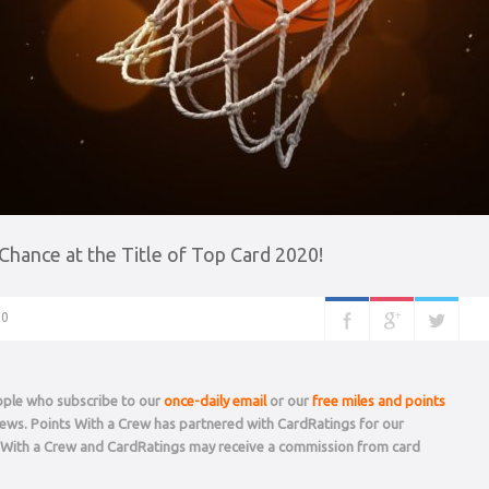
hance at the Title of Top Card 2020!
0
eople who subscribe to our
once-daily email
or our
free miles and points
 news. Points With a Crew has partnered with CardRatings for our
s With a Crew and CardRatings may receive a commission from card