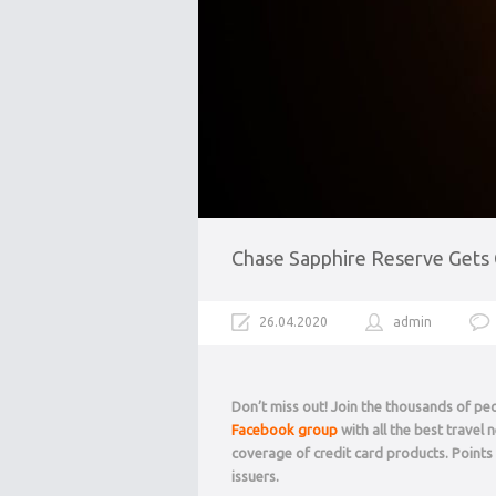
Chase Sapphire Reserve Gets C
26.04.2020
admin
Don’t miss out! Join the thousands of p
Facebook group
with all the best travel
coverage of credit card products. Point
issuers.