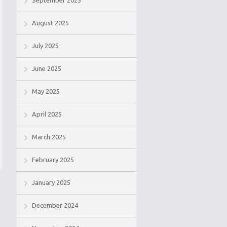
September 2025
August 2025
July 2025
June 2025
May 2025
April 2025
March 2025
February 2025
January 2025
December 2024