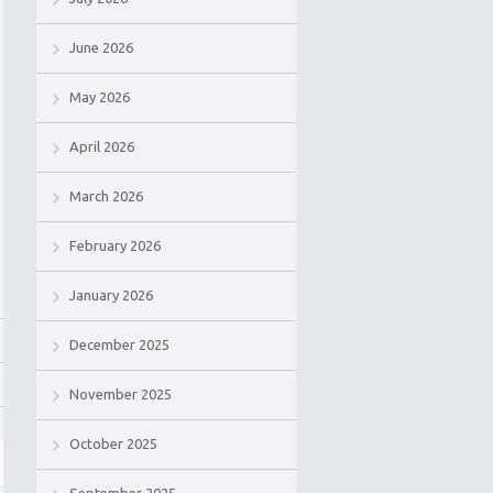
June 2026
May 2026
April 2026
March 2026
February 2026
January 2026
December 2025
November 2025
October 2025