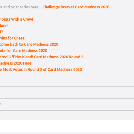
t and post series here –
Challonge Bracket Card Madness 2020
Points With a Crew!
ere!
T!
Wins for Chase
lcome back to Card Madness 2020
ote for Card Madness 2020
oted Off the Island! Card Madness 2020 Round 2
Madness 2020 Here!
he Most Votes in Round 3 of Card Madness 2020
le