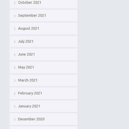
October 2021
September 2021
August 2021
July 2021
June 2021
May 2021
March 2021
February 2021
January 2021
December 2020