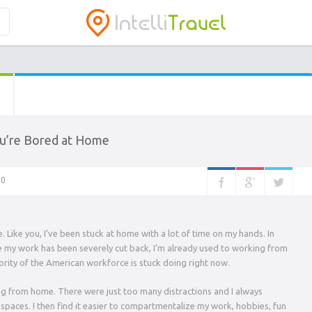
u’re Bored at Home
0
. Like you, I’ve been stuck at home with a lot of time on my hands. In
le my work has been severely cut back, I’m already used to working from
ty of the American workforce is stuck doing right now.
ing from home. There were just too many distractions and I always
aces. I then find it easier to compartmentalize my work, hobbies, fun