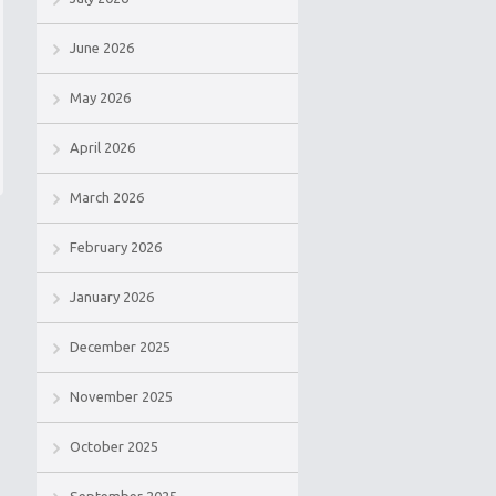
June 2026
May 2026
April 2026
March 2026
February 2026
January 2026
December 2025
November 2025
October 2025