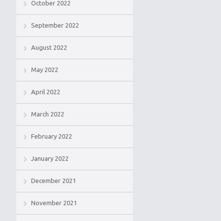
October 2022
September 2022
August 2022
May 2022
April 2022
March 2022
February 2022
January 2022
December 2021
November 2021