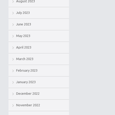
August 2023
July 2023
June 2023
May 2023
April 2023
March 2023
February 2023
January 2023
December 2022
November 2022