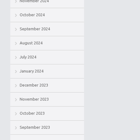
November 2024
October 2024
September 2024
August 2024
July 2024
January 2024
December 2023
November 2023
October 2023
September 2023