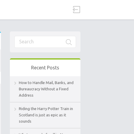
Recent Posts
How to Handle Mail, Banks, and
Bureaucracy Without a Fixed
Address
Riding the Harry Potter Train in
Scotland is just as epic as it
sounds