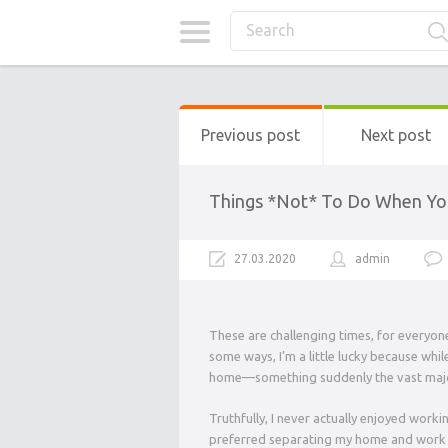
Previous post
Next post
Things *Not* To Do When Yo
27.03.2020
admin
These are challenging times, for everyone
some ways, I’m a little lucky because whi
home—something suddenly the vast majori
Truthfully, I never actually enjoyed work
preferred separating my home and work sp