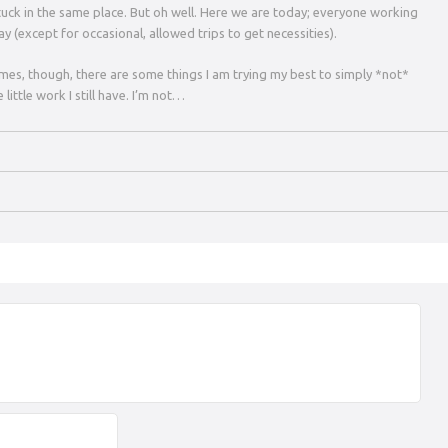
y stuck in the same place. But oh well. Here we are today; everyone working
y (except for occasional, allowed trips to get necessities).
times, though, there are some things I am trying my best to simply *not*
 little work I still have. I’m not…