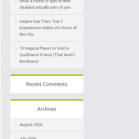
What a round of golf in New
Zealand actually asks of you
Saigon Day Trips: Top 5
Experiences Within 2½ Hours of
the City
15 Magical Places to Visit in
Southwest France (That Aren’t
Bordeaux)
Recent Comments
Archives
August 2026
July 2026