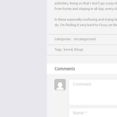
activities, living so that I don’t go craz
from home and staying in all day, every da
In these especially confusing and trying 
do. I’m finding it very hard to focus on the
Categories:
Uncategorized
Tags:
bored
,
things
Comments