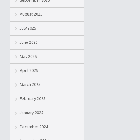
September 2025
August 2025
July 2025
June 2025
May 2025
April 2025
March 2025
February 2025
January 2025
December 2024