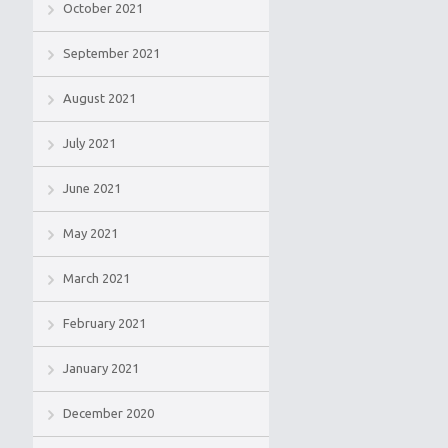
October 2021
September 2021
August 2021
July 2021
June 2021
May 2021
March 2021
February 2021
January 2021
December 2020