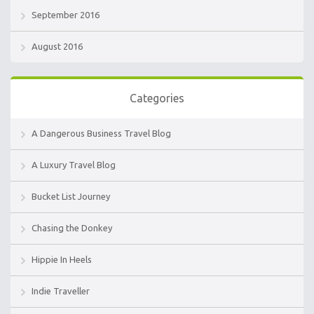
September 2016
August 2016
Categories
A Dangerous Business Travel Blog
A Luxury Travel Blog
Bucket List Journey
Chasing the Donkey
Hippie In Heels
Indie Traveller