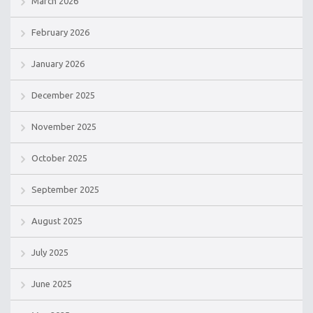
March 2026
February 2026
January 2026
December 2025
November 2025
October 2025
September 2025
August 2025
July 2025
June 2025