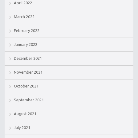
April 2022
March 2022
February 2022
January 2022
December 2021
November 2021
October 2021
September 2021
August 2021
July 2021