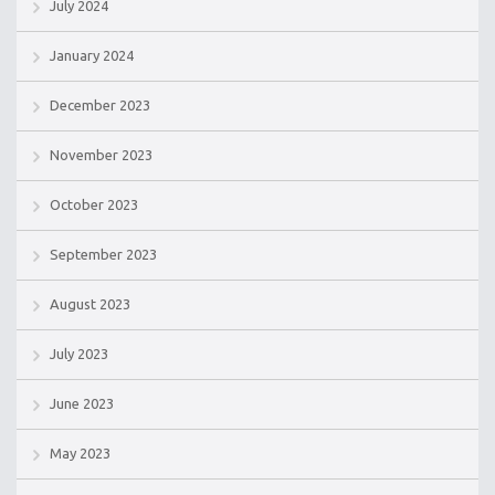
July 2024
January 2024
December 2023
November 2023
October 2023
September 2023
August 2023
July 2023
June 2023
May 2023