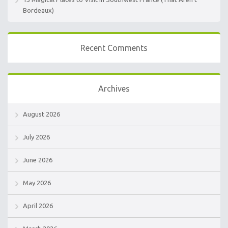
Bordeaux)
Recent Comments
Archives
August 2026
July 2026
June 2026
May 2026
April 2026