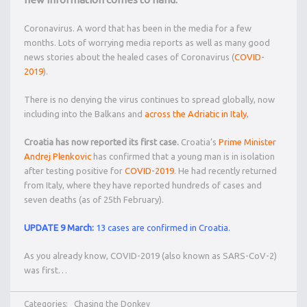
Coronavirus. A word that has been in the media for a few
months. Lots of worrying media reports as well as many good
news stories about the healed cases of Coronavirus (
COVID-
2019
).
There is no denying the virus continues to spread globally, now
including into the Balkans and
across the Adriatic in Italy
,
Croatia has now reported its first case.
Croatia’s
Prime Minister
Andrej Plenkovic
has confirmed that a young man is in isolation
after testing positive for
COVID-2019
. He had recently returned
from Italy, where they have reported hundreds of cases and
seven deaths (as of 25th February).
UPDATE 9 March:
13 cases are confirmed in Croatia.
As you already know, COVID-2019 (also known as SARS-CoV-2)
was first…
Categories:
Chasing the Donkey