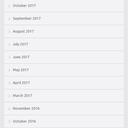
October 2017
September 2017
August 2017
July 2017
June 2017
May 2017
April 2017
March 2017
November 2016
October 2016