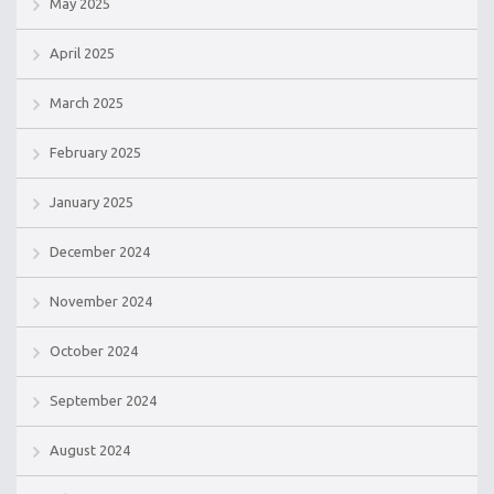
May 2025
April 2025
March 2025
February 2025
January 2025
December 2024
November 2024
October 2024
September 2024
August 2024