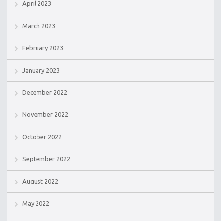
April 2023
March 2023
February 2023
January 2023
December 2022
November 2022
October 2022
September 2022
August 2022
May 2022