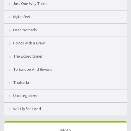
Just One Way Ticket
Mytanfeet
Nerd Nomads
Points with a Crew
The Expeditioner
To Europe And Beyond
Triphackr
Uncategorized
Will Fly for Food
Meta