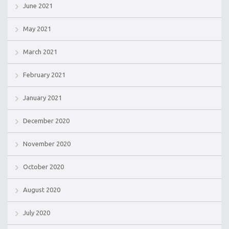
June 2021
May 2021
March 2021
February 2021
January 2021
December 2020
November 2020
October 2020
August 2020
July 2020