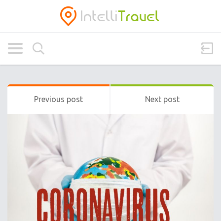
Previous post
Next post