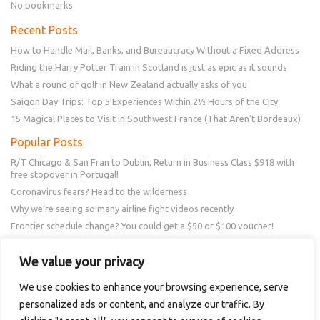
No bookmarks
Recent Posts
How to Handle Mail, Banks, and Bureaucracy Without a Fixed Address
Riding the Harry Potter Train in Scotland is just as epic as it sounds
What a round of golf in New Zealand actually asks of you
Saigon Day Trips: Top 5 Experiences Within 2½ Hours of the City
15 Magical Places to Visit in Southwest France (That Aren’t Bordeaux)
Popular Posts
R/T Chicago & San Fran to Dublin, Return in Business Class $918 with
free stopover in Portugal!
Coronavirus fears? Head to the wilderness
Why we’re seeing so many airline fight videos recently
Frontier schedule change? You could get a $50 or $100 voucher!
New Amex Offer – 20% Savings or 20x points at Overstock.com
We value your privacy
Follow Us
We use cookies to enhance your browsing experience, serve
personalized ads or content, and analyze our traffic. By