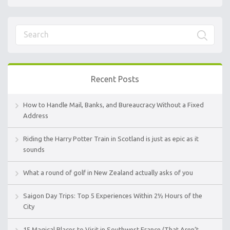
Recent Posts
How to Handle Mail, Banks, and Bureaucracy Without a Fixed
Address
Riding the Harry Potter Train in Scotland is just as epic as it
sounds
What a round of golf in New Zealand actually asks of you
Saigon Day Trips: Top 5 Experiences Within 2½ Hours of the
City
15 Magical Places to Visit in Southwest France (That Aren’t