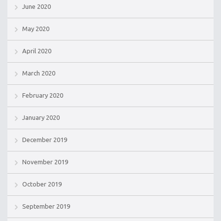
June 2020
May 2020
April 2020
March 2020
February 2020
January 2020
December 2019
November 2019
October 2019
September 2019