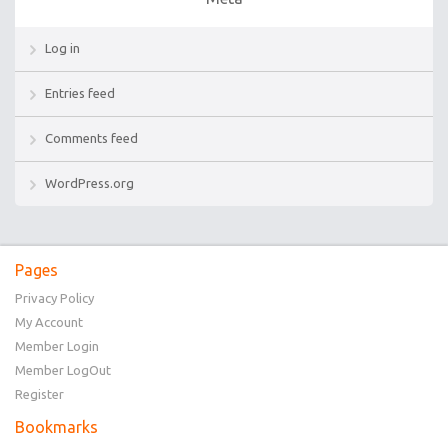
Log in
Entries feed
Comments feed
WordPress.org
Pages
Privacy Policy
My Account
Member Login
Member LogOut
Register
Bookmarks