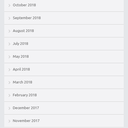
October 2018
September 2018
August 2018
July 2018
May 2018
April 2018
March 2018
February 2018
December 2017
November 2017