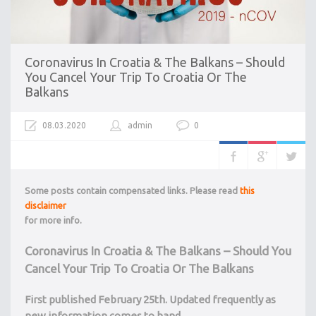
Coronavirus In Croatia & The Balkans – Should
You Cancel Your Trip To Croatia Or The
Balkans
08.03.2020
admin
0
Some posts contain compensated links. Please read
this
disclaimer
for more info.
Coronavirus In Croatia & The Balkans – Should You
Cancel Your Trip To Croatia Or The Balkans
First published February 25th. Updated frequently as
new information comes to hand.