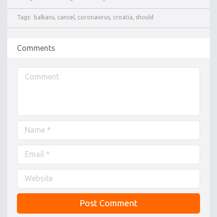
Tags:
balkans
,
cancel
,
coronavirus
,
croatia
,
should
Comments