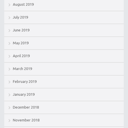
August 2019
July 2019
June 2019
May 2019
April 2019
March 2019
February 2019
January 2019
December 2018
November 2018