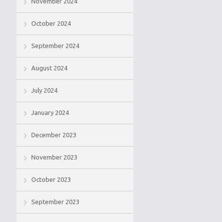
November 2024
October 2024
September 2024
August 2024
July 2024
January 2024
December 2023
November 2023
October 2023
September 2023