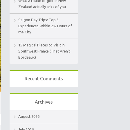
What a round of golf in New
Zealand actually asks of you
Saigon Day Trips: Top 5
Experiences Within 2½ Hours of
the City
15 Magical Places to Visit in
Southwest France (That Aren’t
Bordeaux)
Recent Comments
Archives
August 2026
July 2026