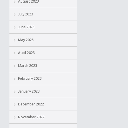
August 2023
July 2023
June 2023
May 2023
April 2023
March 2023
February 2023
January 2023
December 2022
November 2022