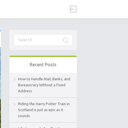
Recent Posts
How to Handle Mail, Banks, and
Bureaucracy Without a Fixed
Address
Riding the Harry Potter Train in
Scotland is just as epic as it
sounds