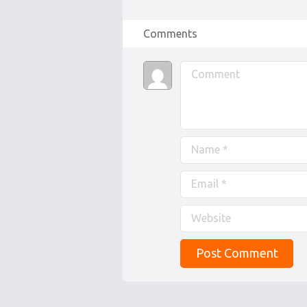
Comments