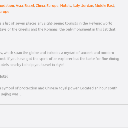
odation
,
Asia
,
Brazil
,
China
,
Europe
,
Hotels
,
Italy
,
Jordan
,
Middle East
,
urope
a list of seven places any sight-seeing tourists in the Hellenic world
days of the Greeks and the Romans, the only monument in this list that
, which span the globe and includes a myriad of ancient and modern
t. If you have got the spirit of an explorer but the taste for fine dining
otels nearby to help you travel in style!
Hotel
s a symbol of protection and Chinese royal power. Located an hour south
in Bejing was…