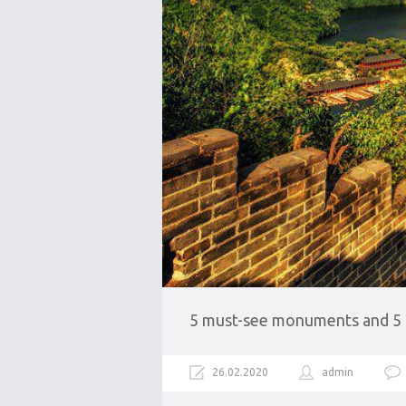
5 must-see monuments and 5 lu
26.02.2020
admin