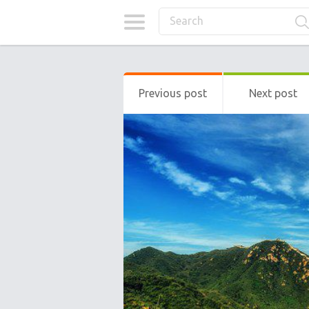
Previous post
Next post