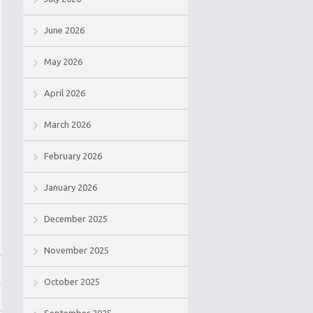
June 2026
May 2026
April 2026
March 2026
February 2026
January 2026
December 2025
November 2025
October 2025