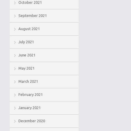
October 2021
September 2021
August 2021
July 2021
June 2021
May 2021
March 2021
February 2021
January 2021
December 2020