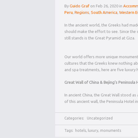
By
Guido Graf
on Feb 26, 2020 in
Accomm
Peru
,
Regions
,
South America
,
Western E
In the ancient world, the Greeks had made 
should make the effort to see. Since the 
still stands is the Great Pyramid at Giza.
Our world offers more unique monuments
cultures that the Greeks knew nothing abou
and spa treatments, here are five luxury h
Great Wall of China & Bejing’s Peninsula 
In ancient China, the Great Wall stood a
of this ancient wall, the Peninsula Hotel 
Categories:
Uncategorized
Tags:
hotels
,
luxury
,
monuments