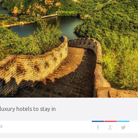
xury hotels to stay in
0