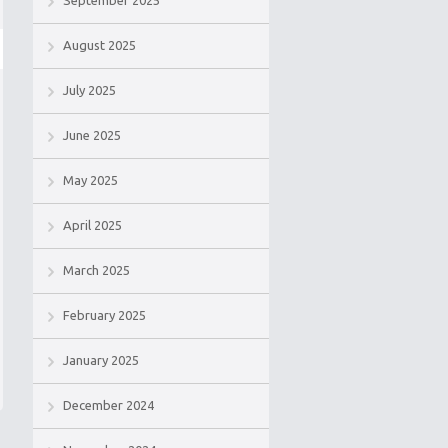
September 2025
August 2025
July 2025
June 2025
May 2025
April 2025
March 2025
February 2025
January 2025
December 2024