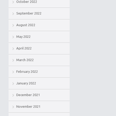
October 2022
September 2022
August 2022
May 2022
April 2022
March 2022
February 2022
January 2022
December 2021
November 2021