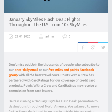
January SkyMiles Flash Deal: Flights
Throughout the U.S. from 10k SkyMiles
29.01.2020
admin
0
Don’t miss out! Join the thousands of people who subscribe to
our
once-daily email
or our
free miles and points Facebook
group
with all the best travel news. Points With a Crew has
partnered with CardRatings for our coverage of credit card
products. Points With a Crew and CardRatings may receive a
commission from card issuers.
Delta is running a “January SkyMiles Flash Deal” promotion to
destinations throughout North America. You will need to move
fast as these deals tend to go pretty quickly! We are seeing