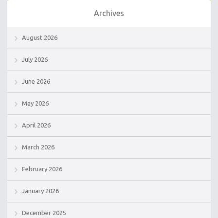
Archives
August 2026
July 2026
June 2026
May 2026
April 2026
March 2026
February 2026
January 2026
December 2025