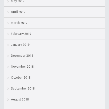
May 2019
April 2019
March 2019
February 2019
January 2019
December 2018
November 2018
October 2018
September 2018
August 2018