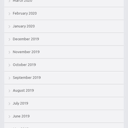
March 2020
February 2020
January 2020
December 2019
November 2019
October 2019
September 2019
August 2019
July 2019
June 2019