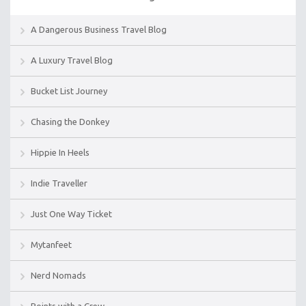
A Dangerous Business Travel Blog
A Luxury Travel Blog
Bucket List Journey
Chasing the Donkey
Hippie In Heels
Indie Traveller
Just One Way Ticket
Mytanfeet
Nerd Nomads
Points with a Crew