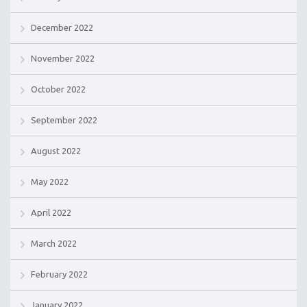
December 2022
November 2022
October 2022
September 2022
August 2022
May 2022
April 2022
March 2022
February 2022
January 2022