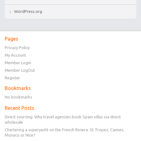
WordPress.org
Pages
Privacy Policy
My Account
Member Login
Member LogOut
Register
Bookmarks
No bookmarks
Recent Posts
Direct sourcing: Why travel agencies book Spain villas via direct
wholesale
Chartering a superyacht on the French Riviera: St Tropez, Cannes,
Monaco or Nice?