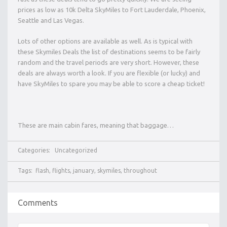
prices as low as 10k Delta SkyMiles to Fort Lauderdale, Phoenix,
Seattle and Las Vegas.
Lots of other options are available as well. As is typical with
these Skymiles Deals the list of destinations seems to be fairly
random and the travel periods are very short. However, these
deals are always worth a look. If you are flexible (or lucky) and
have SkyMiles to spare you may be able to score a cheap ticket!
These are main cabin fares, meaning that baggage…
Categories:
Uncategorized
Tags:
flash
,
flights
,
january
,
skymiles
,
throughout
Comments