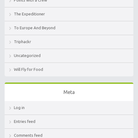
The Expeditioner
To Europe And Beyond
Triphackr
Uncategorized
Will Fly for Food
Meta
Log in
Entries feed
Comments feed