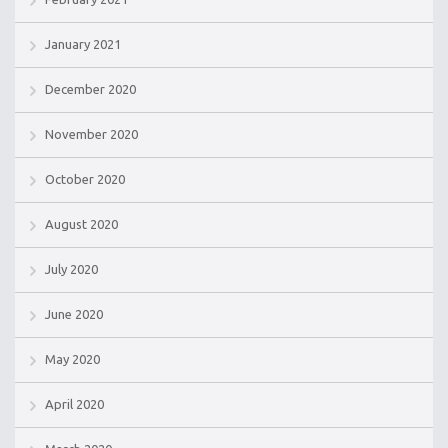
January 2021
December 2020
November 2020
October 2020
August 2020
July 2020
June 2020
May 2020
April 2020