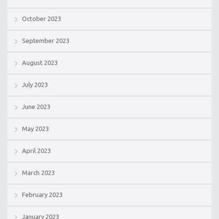
October 2023
September 2023
August 2023
July 2023
June 2023
May 2023
April 2023
March 2023
February 2023
January 2023