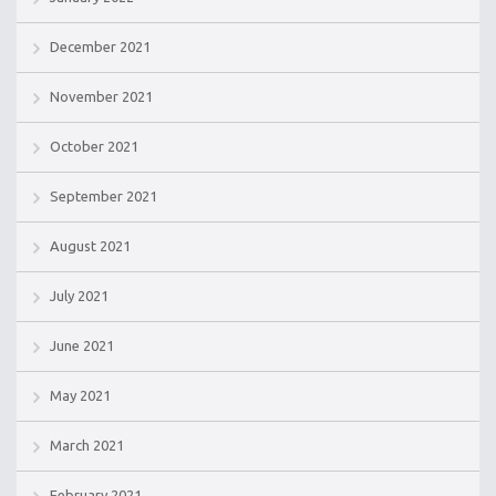
December 2021
November 2021
October 2021
September 2021
August 2021
July 2021
June 2021
May 2021
March 2021
February 2021