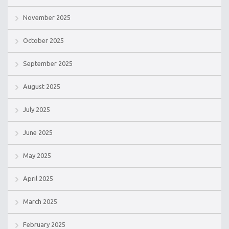
November 2025
October 2025
September 2025
August 2025
July 2025
June 2025
May 2025
April 2025
March 2025
February 2025