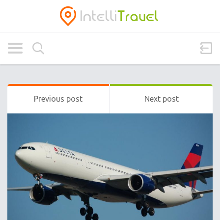
Previous post
Next post