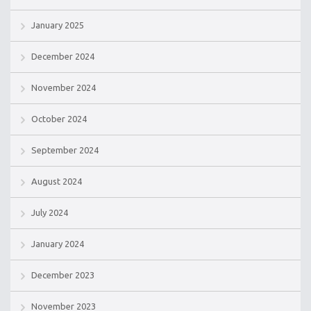
January 2025
December 2024
November 2024
October 2024
September 2024
August 2024
July 2024
January 2024
December 2023
November 2023