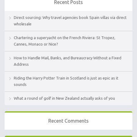
Recent Posts
Direct sourcing: Why travel agencies book Spain villas via direct
wholesale
Chartering a superyacht on the French Riviera: St Tropez,
Cannes, Monaco or Nice?
How to Handle Mail, Banks, and Bureaucracy Without a Fixed
Address
Riding the Harry Potter Train in Scotland is just as epic as it
sounds
What a round of golf in New Zealand actually asks of you
Recent Comments