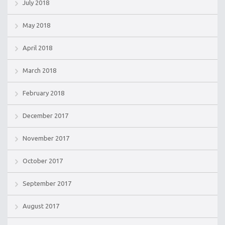
July 2018
May 2018
April 2018
March 2018
February 2018
December 2017
November 2017
October 2017
September 2017
August 2017