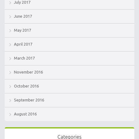
July 2017
June 2017
May 2017
April 2017
March 2017
November 2016
October 2016
September 2016
August 2016
Categories