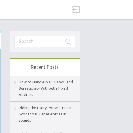
Recent Posts
How to Handle Mail, Banks, and
Bureaucracy Without a Fixed
Address
Riding the Harry Potter Train in
Scotland is just as epic as it
sounds