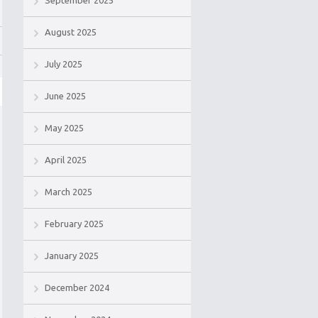
September 2025
August 2025
July 2025
June 2025
May 2025
April 2025
March 2025
February 2025
January 2025
December 2024