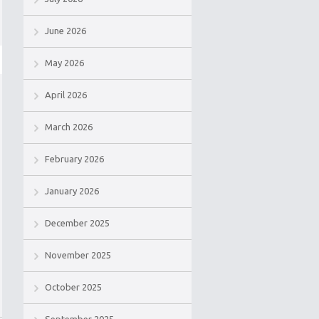
June 2026
May 2026
April 2026
March 2026
February 2026
January 2026
December 2025
November 2025
October 2025