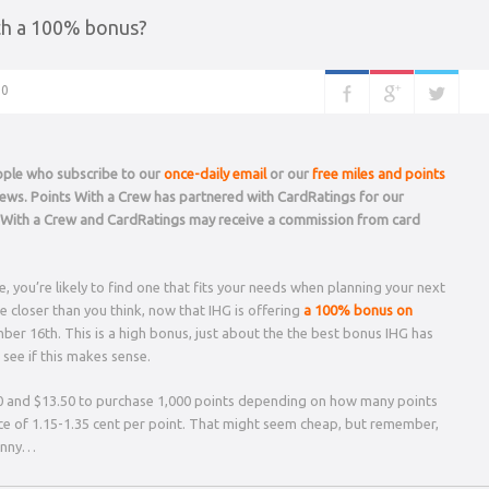
th a 100% bonus?
0
eople who subscribe to our
once-daily email
or our
free miles and points
 news. Points With a Crew has partnered with CardRatings for our
s With a Crew and CardRatings may receive a commission from card
 you’re likely to find one that fits your needs when planning your next
 closer than you think, now that IHG is offering
a 100% bonus on
er 16th. This is a high bonus, just about the the best bonus IHG has
see if this makes sense.
0 and $13.50 to purchase 1,000 points depending on how many points
ice of 1.15-1.35 cent per point. That might seem cheap, but remember,
penny…