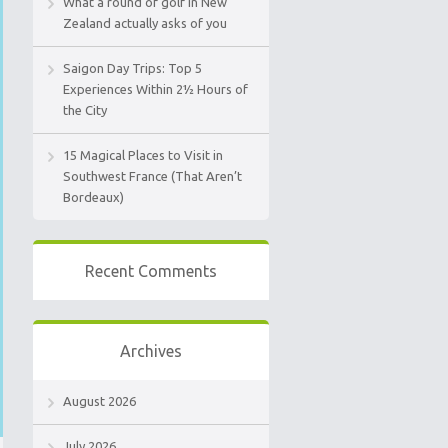
What a round of golf in New
Zealand actually asks of you
Saigon Day Trips: Top 5
Experiences Within 2½ Hours of
the City
15 Magical Places to Visit in
Southwest France (That Aren’t
Bordeaux)
Recent Comments
Archives
August 2026
July 2026