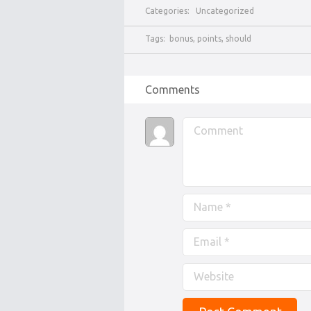
Categories:
Uncategorized
Tags:
bonus
,
points
,
should
Comments