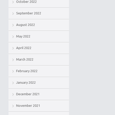
October 2022
September 2022
August 2022
May 2022
April 2022
March 2022
February 2022
January 2022
December 2021
November 2021