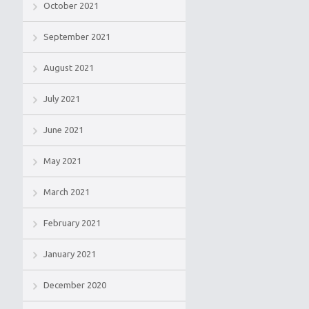
October 2021
September 2021
August 2021
July 2021
June 2021
May 2021
March 2021
February 2021
January 2021
December 2020