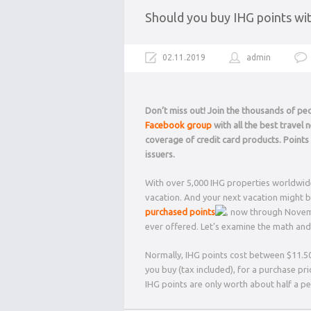
Should you buy IHG points wi
02.11.2019
admin
Don’t miss out! Join the thousands of p
Facebook group
with all the best travel
coverage of credit card products. Point
issuers.
With over 5,000 IHG properties worldwide,
vacation. And your next vacation might be
purchased points
, now through Novemb
ever offered. Let’s examine the math and 
Normally, IHG points cost between $11.5
you buy (tax included), for a purchase pr
IHG points are only worth about half a 