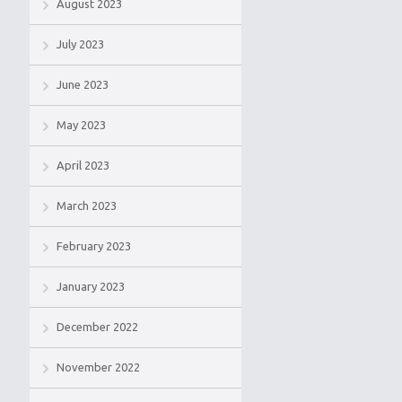
August 2023
July 2023
June 2023
May 2023
April 2023
March 2023
February 2023
January 2023
December 2022
November 2022