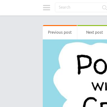
Previous post
Next post