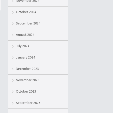
November 2024
October 2024
September 2024
August 2024
July 2024
January 2024
December 2023
November 2023
October 2023
September 2023