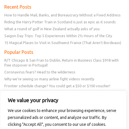
Recent Posts
How to Handle Mail, Banks, and Bureaucracy Without a Fixed Address
Riding the Harry Potter Train in Scotland is just as epic as it sounds
What a round of golf in New Zealand actually asks of you
Saigon Day Trips: Top 5 Experiences Within 2½ Hours of the City
15 Magical Places to Visit in Southwest France (That Aren’t Bordeaux)
Popular Posts
R/T Chicago & San Fran to Dublin, Return in Business Class $918 with
free stopover in Portugal!
Coronavirus fears? Head to the wilderness
Why we’re seeing so many airline fight videos recently
Frontier schedule change? You could get a $50 or $100 voucher!
New Amex Offer – 20% Savings or 20x points at Overstock.com
We value your privacy
Follow Us
We use cookies to enhance your browsing experience, serve
personalized ads or content, and analyze our traffic. By
clicking "Accept All", you consent to our use of cookies.