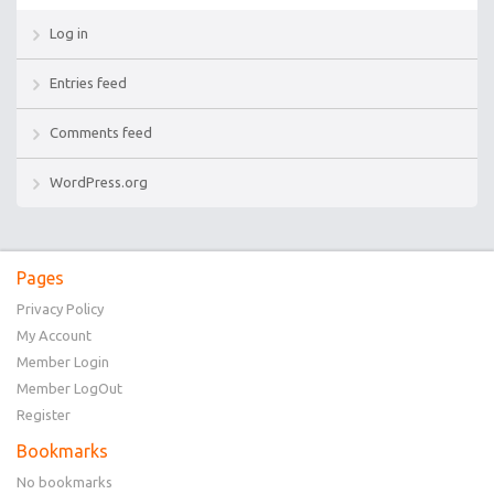
Log in
Entries feed
Comments feed
WordPress.org
Pages
Privacy Policy
My Account
Member Login
Member LogOut
Register
Bookmarks
No bookmarks