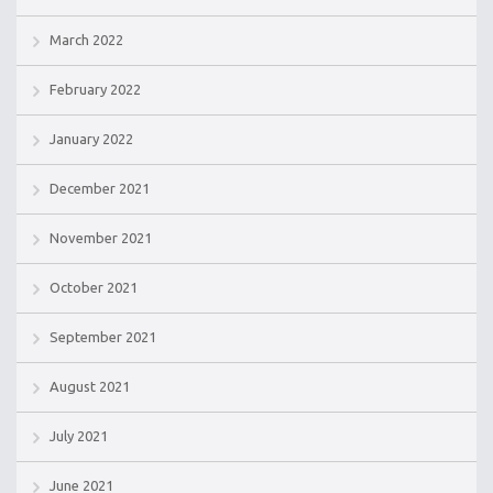
March 2022
February 2022
January 2022
December 2021
November 2021
October 2021
September 2021
August 2021
July 2021
June 2021