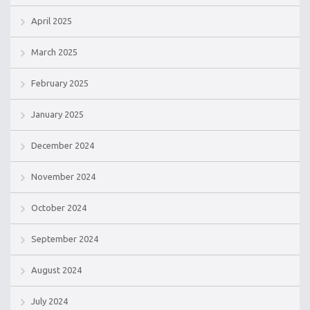
April 2025
March 2025
February 2025
January 2025
December 2024
November 2024
October 2024
September 2024
August 2024
July 2024