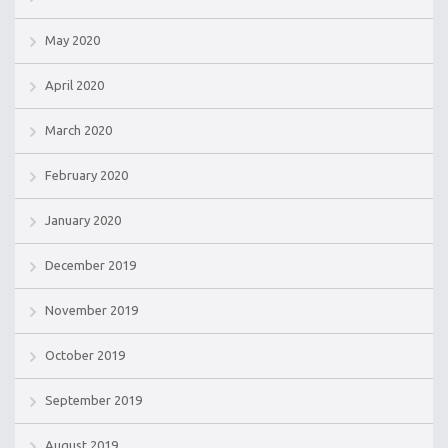
May 2020
April 2020
March 2020
February 2020
January 2020
December 2019
November 2019
October 2019
September 2019
August 2019