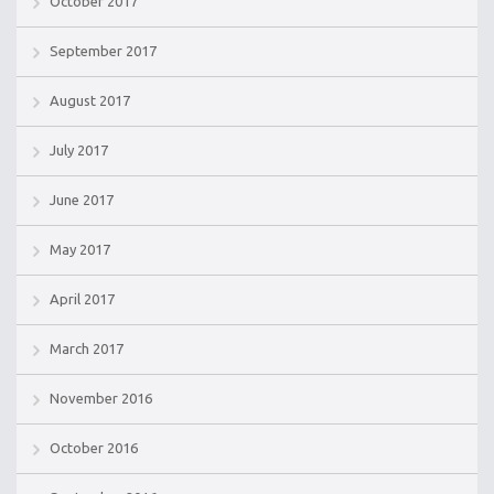
October 2017
September 2017
August 2017
July 2017
June 2017
May 2017
April 2017
March 2017
November 2016
October 2016