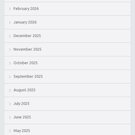
February 2026
January 2026
December 2025
November 2025
October 2025
September 2025
August 2025
July 2025
June 2025
May 2025