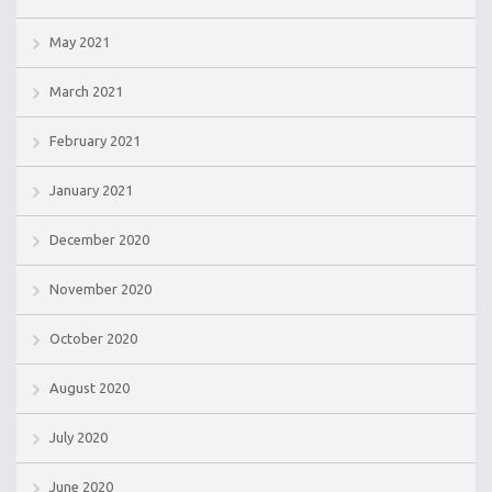
May 2021
March 2021
February 2021
January 2021
December 2020
November 2020
October 2020
August 2020
July 2020
June 2020