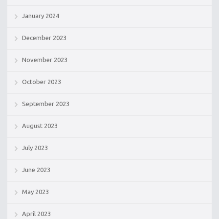
January 2024
December 2023
November 2023
October 2023
September 2023
August 2023
July 2023
June 2023
May 2023
April 2023