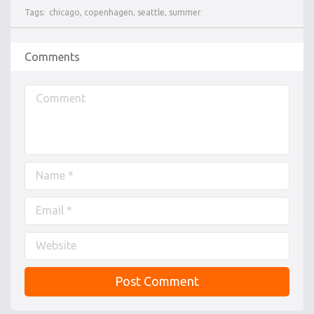
Tags:
chicago
,
copenhagen
,
seattle
,
summer
Comments