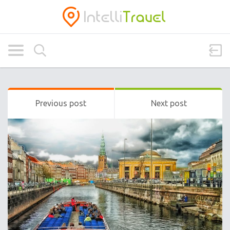
Previous post
Next post