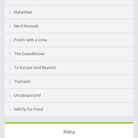
Mytanfeet
Nerd Nomads
Points with a Crew
The Expeditioner
To Europe And Beyond
Triphackr
Uncategorized
Will Fly for Food
Meta