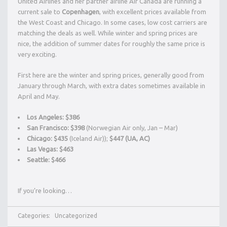
United Airlines and her partner airline Air Canada are running a
current sale to
Copenhagen
, with excellent prices available from
the West Coast and Chicago. In some cases, low cost carriers are
matching the deals as well. While winter and spring prices are
nice, the addition of summer dates for roughly the same price is
very exciting.
First here are the winter and spring prices, generally good from
January through March, with extra dates sometimes available in
April and May.
Los Angeles: $386
San Francisco: $398
(Norwegian Air only, Jan – Mar)
Chicago:
$435
(Iceland Air));
$447 (UA, AC)
Las Vegas: $463
Seattle: $466
If you’re looking…
Categories:
Uncategorized