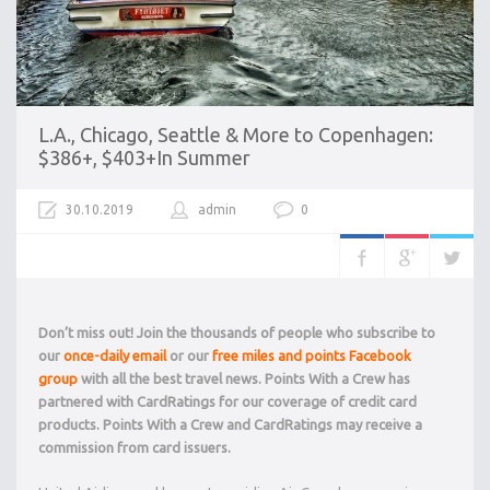
L.A., Chicago, Seattle & More to Copenhagen:
$386+, $403+In Summer
30.10.2019
admin
0
Don’t miss out! Join the thousands of people who subscribe to
our
once-daily email
or our
free miles and points Facebook
group
with all the best travel news. Points With a Crew has
partnered with CardRatings for our coverage of credit card
products. Points With a Crew and CardRatings may receive a
commission from card issuers.