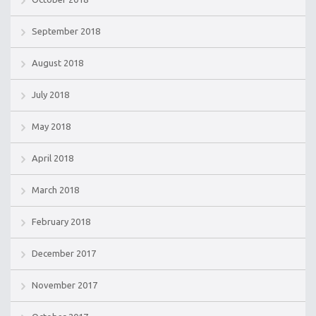
September 2018
August 2018
July 2018
May 2018
April 2018
March 2018
February 2018
December 2017
November 2017