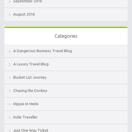
September 2016
August 2016
Categories
A Dangerous Business Travel Blog
A Luxury Travel Blog
Bucket List Journey
Chasing the Donkey
Hippie In Heels
Indie Traveller
Just One Way Ticket