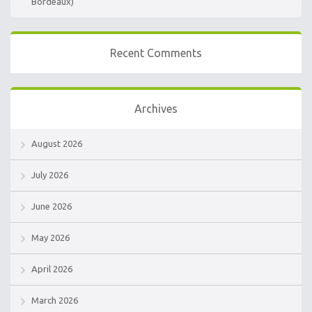
Bordeaux)
Recent Comments
Archives
August 2026
July 2026
June 2026
May 2026
April 2026
March 2026