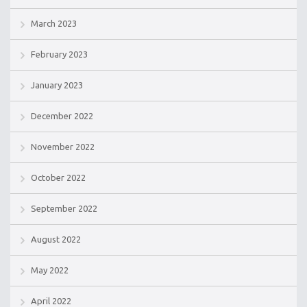
March 2023
February 2023
January 2023
December 2022
November 2022
October 2022
September 2022
August 2022
May 2022
April 2022