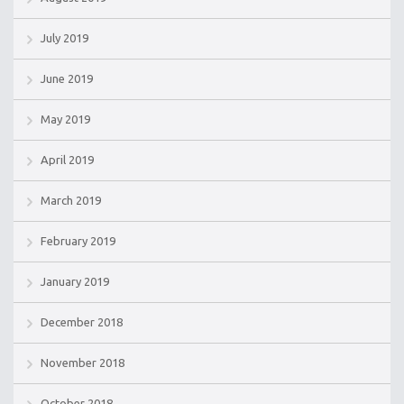
July 2019
June 2019
May 2019
April 2019
March 2019
February 2019
January 2019
December 2018
November 2018
October 2018