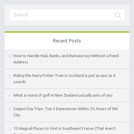
Recent Posts
How to Handle Mail, Banks, and Bureaucracy Without a Fixed
Address
Riding the Harry Potter Train in Scotland is just as epic as it
sounds
What a round of golf in New Zealand actually asks of you
Saigon Day Trips: Top 5 Experiences Within 2½ Hours of the
City
15 Magical Places to Visit in Southwest France (That Aren’t