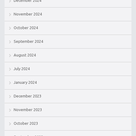
December 2024
November 2024
October 2024
September 2024
August 2024
July 2024
January 2024
December 2023
November 2023
October 2023