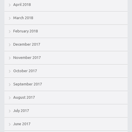
April 2018
March 2018
February 2018
December 2017
November 2017
October 2017
September 2017
August 2017
July 2017
June 2017