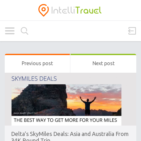
Previous post
Next post
Delta’s SkyMiles Deals: Asia and Australia From
34K Round Trip