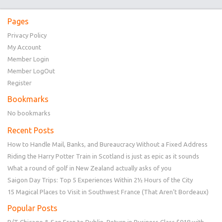
Pages
Privacy Policy
My Account
Member Login
Member LogOut
Register
Bookmarks
No bookmarks
Recent Posts
How to Handle Mail, Banks, and Bureaucracy Without a Fixed Address
Riding the Harry Potter Train in Scotland is just as epic as it sounds
What a round of golf in New Zealand actually asks of you
Saigon Day Trips: Top 5 Experiences Within 2½ Hours of the City
15 Magical Places to Visit in Southwest France (That Aren’t Bordeaux)
Popular Posts