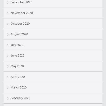
December 2020
November 2020
October 2020
August 2020
July 2020
June 2020
May 2020
April 2020
March 2020
February 2020