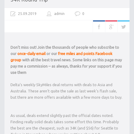
25.09.2019
admin
0
Don’t miss out! Join the thousands of people who subscribe to
our
once-daily email
or our
free miles and points Facebook
group
with all the best travel news. Some links on this page may
pay me a commission – as always, thanks for your support if you
use them
Delta’s weekly SkyMiles deal returns with deals to Asia and
Australia. These aren’t quite the sale as last week’s flash sale,
but there are more offers available with a few more days to buy.
As usual, deals extend slightly past the official dates noted.
Finding really solid deals takes some effort this time. Probably
the best are the cheapest, such as 34K (and $56) for Seattle to