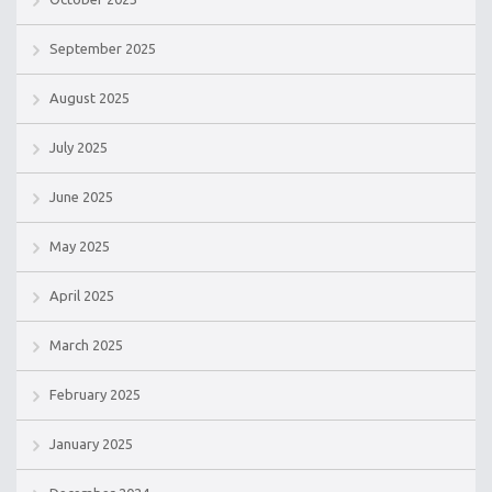
September 2025
August 2025
July 2025
June 2025
May 2025
April 2025
March 2025
February 2025
January 2025