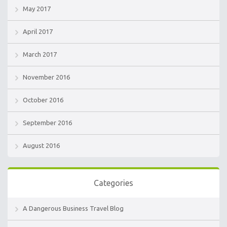
May 2017
April 2017
March 2017
November 2016
October 2016
September 2016
August 2016
Categories
A Dangerous Business Travel Blog