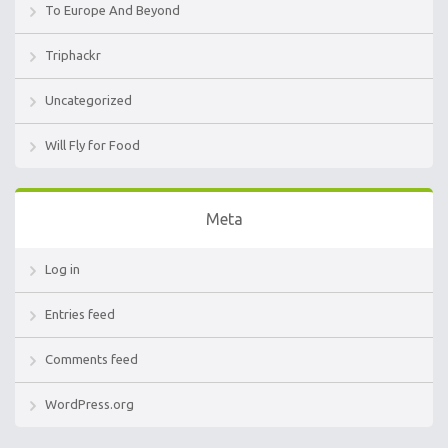
To Europe And Beyond
Triphackr
Uncategorized
Will Fly for Food
Meta
Log in
Entries feed
Comments feed
WordPress.org