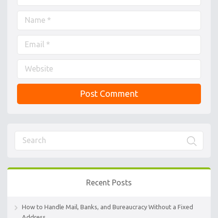
Recent Posts
How to Handle Mail, Banks, and Bureaucracy Without a Fixed
Address