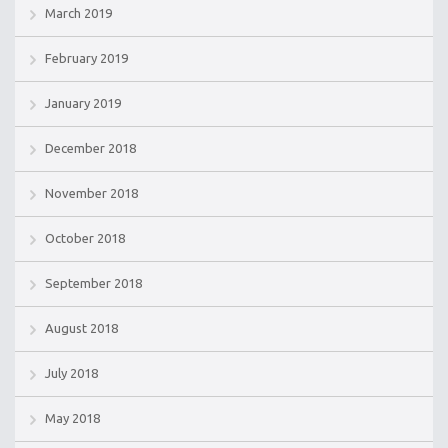
March 2019
February 2019
January 2019
December 2018
November 2018
October 2018
September 2018
August 2018
July 2018
May 2018