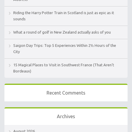
Riding the Harry Potter Train in Scotland is just as epic as it
sounds
What a round of golf in New Zealand actually asks of you
Saigon Day Trips: Top 5 Experiences Within 2½ Hours of the
City
15 Magical Places to Visit in Southwest France (That Aren’t
Bordeaux)
Recent Comments
Archives
August 2026