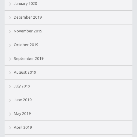
January 2020
December 2019
November 2019
October 2019
September 2019
August 2019
July 2019
June 2019
May 2019
April 2019