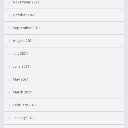
November 2021
October 2021
September 2021
August 2021
July 2021
June 2021
May 2021
March 2021
February 2021
January 2021