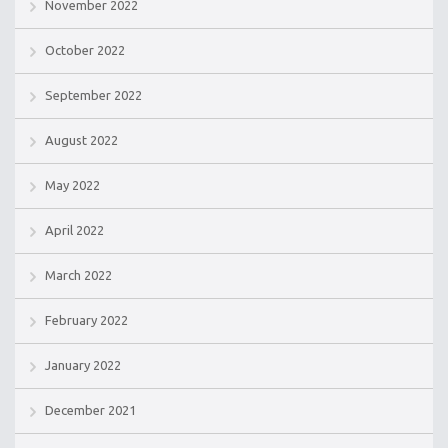
November 2022
October 2022
September 2022
August 2022
May 2022
April 2022
March 2022
February 2022
January 2022
December 2021