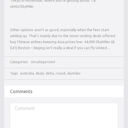
Tokyo in November, where you’re getting about 1.8
cents/SkyMile.
Other options aren’t as good, especially when the fees start
adding up. That’s mainly due to the never-ending deals offered
buy Chinese airlines keeping Asia prices low. 44,000 SkyMiles (&
$41) Boston – Beijing isn’t really a deal if you can fly United…
Categories:
Uncategorized
Tags:
australia
,
deals
,
delta
,
round
,
skymiles
Comments