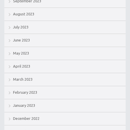
September 2023
August 2023
July 2023
June 2023
May 2023
April 2023
March 2023
February 2023
January 2023
December 2022