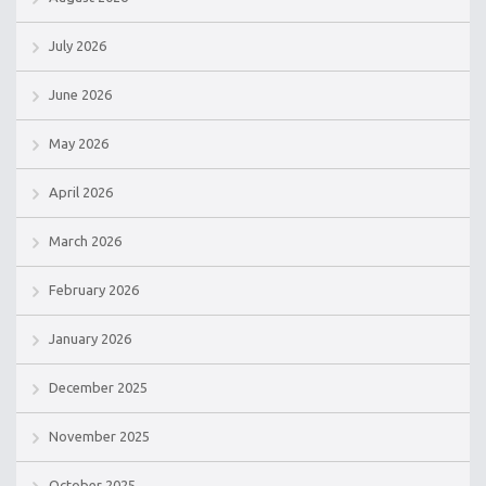
July 2026
June 2026
May 2026
April 2026
March 2026
February 2026
January 2026
December 2025
November 2025
October 2025