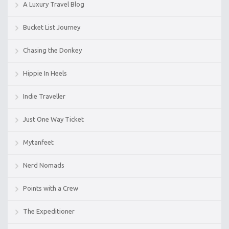
A Luxury Travel Blog
Bucket List Journey
Chasing the Donkey
Hippie In Heels
Indie Traveller
Just One Way Ticket
Mytanfeet
Nerd Nomads
Points with a Crew
The Expeditioner