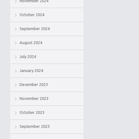
November 2024
October 2024
September 2024
August 2024
July 2024
January 2024
December 2023
November 2023
October 2023
September 2023