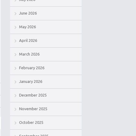
June 2026
May 2026
April 2026
March 2026
February 2026
January 2026
December 2025
November 2025
October 2025