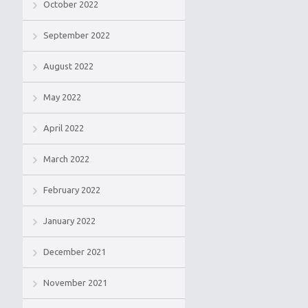
October 2022
September 2022
August 2022
May 2022
April 2022
March 2022
February 2022
January 2022
December 2021
November 2021