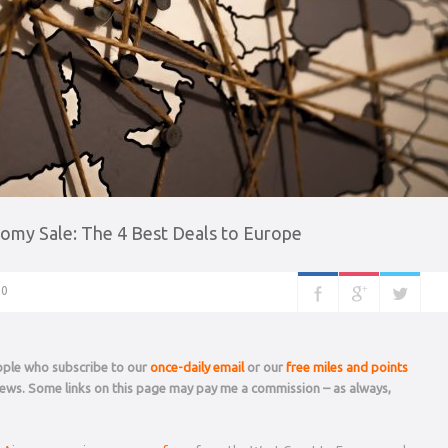
omy Sale: The 4 Best Deals to Europe
0
eople who subscribe to our
once-daily email
or our
free miles and points
 news. Some links on this page may pay me a commission – as always,