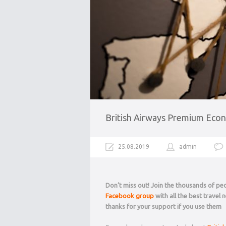
British Airways Premium Econ
25.08.2019
admin
Don’t miss out! Join the thousands of p
Facebook group
with all the best travel
thanks for your support if you use them