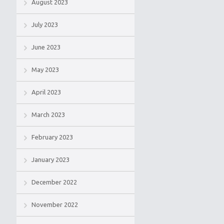
August 2023
July 2023
June 2023
May 2023
April 2023
March 2023
February 2023
January 2023
December 2022
November 2022