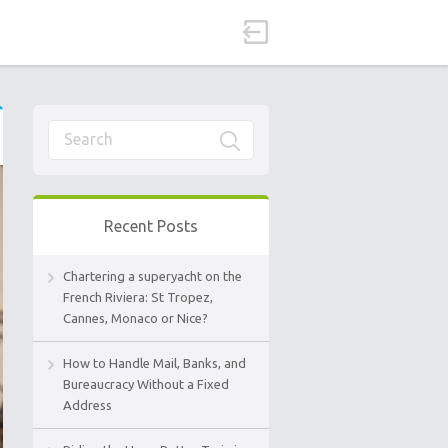
Recent Posts
Chartering a superyacht on the
French Riviera: St Tropez,
Cannes, Monaco or Nice?
How to Handle Mail, Banks, and
Bureaucracy Without a Fixed
Address