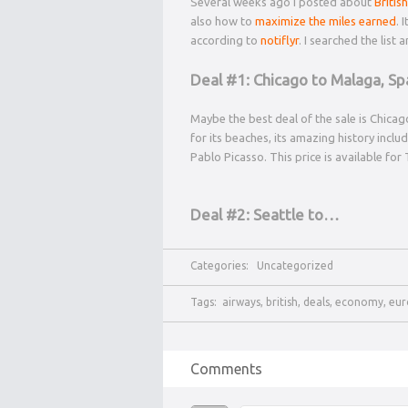
Several weeks ago I posted about
Briti
also how to
maximize the miles earned
. 
according to
notiflyr
. I searched the list
Deal #1: Chicago to Malaga, Sp
Maybe the best deal of the sale is Chicago
for its beaches, its amazing history incl
Pablo Picasso. This price is available fo
Deal #2: Seattle to…
Categories:
Uncategorized
Tags:
airways
,
british
,
deals
,
economy
,
eur
Comments