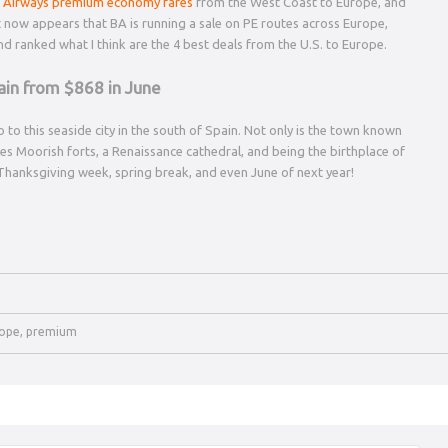
sh Airways premium economy fares
from the West Coast to Europe, and
It now appears that BA is running a sale on PE routes across Europe,
 and ranked what I think are the 4 best deals from the U.S. to Europe.
ain from $868 in June
 to this seaside city in the south of Spain. Not only is the town known
udes Moorish forts, a Renaissance cathedral, and being the birthplace of
r Thanksgiving week, spring break, and even June of next year!
ope
,
premium