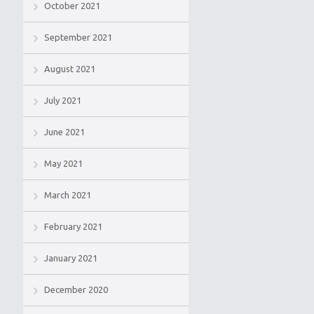
October 2021
September 2021
August 2021
July 2021
June 2021
May 2021
March 2021
February 2021
January 2021
December 2020