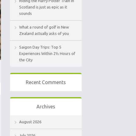
Riding the Harry Potter Train in
Scotland is just as epic as it
sounds
What a round of golf in New
Zealand actually asks of you
Saigon Day Trips: Top 5
Experiences Within 2½ Hours of
the City
Recent Comments
Archives
August 2026
July 2026