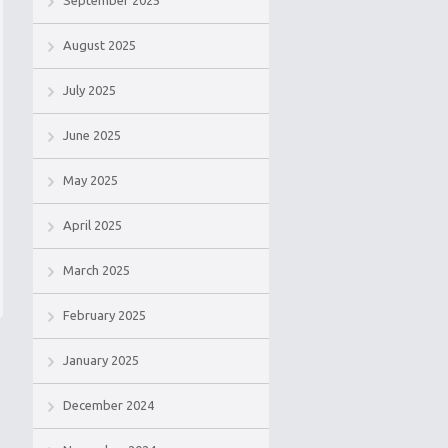
September 2025
August 2025
July 2025
June 2025
May 2025
April 2025
March 2025
February 2025
January 2025
December 2024