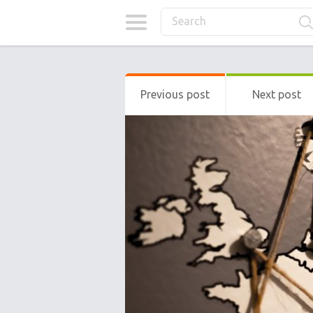
Previous post
Next post