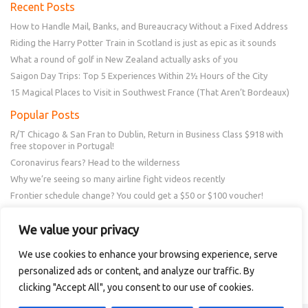
Recent Posts
How to Handle Mail, Banks, and Bureaucracy Without a Fixed Address
Riding the Harry Potter Train in Scotland is just as epic as it sounds
What a round of golf in New Zealand actually asks of you
Saigon Day Trips: Top 5 Experiences Within 2½ Hours of the City
15 Magical Places to Visit in Southwest France (That Aren’t Bordeaux)
Popular Posts
R/T Chicago & San Fran to Dublin, Return in Business Class $918 with
free stopover in Portugal!
Coronavirus fears? Head to the wilderness
Why we’re seeing so many airline fight videos recently
Frontier schedule change? You could get a $50 or $100 voucher!
New Amex Offer – 20% Savings or 20x points at Overstock.com
We value your privacy
Follow Us
We use cookies to enhance your browsing experience, serve
personalized ads or content, and analyze our traffic. By
clicking "Accept All", you consent to our use of cookies.