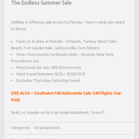
The Endless Summer Sale
JetBlue is offering sale prices to Florida – here’s what you need
to know:
Fares to 6 cities in Florida – Orlando, Tampa, West Palm
Beach, Fort Lauderdale, Jacksonville, Fort Meyers
Fares
from
mostly northeast cities – Boston, New York,
Providence, etc.
Must book by July 16th (tomorrow!)
Must travel between 8/20 – 9/30/2019
Excludes Thursday-Saturday travel
(SEE ALSO – Southwest Fall Nationwide Sale: $49 Flights One-
Way)
Yeah, so, maybe
niche
is an understatement. Even if…
Categories:
Uncategorized