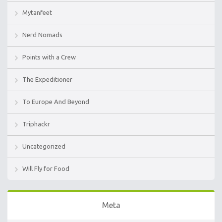
Mytanfeet
Nerd Nomads
Points with a Crew
The Expeditioner
To Europe And Beyond
Triphackr
Uncategorized
Will Fly for Food
Meta