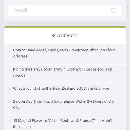
Recent Posts
How to Handle Mail, Banks, and Bureaucracy Without a Fixed
Address
Riding the Harry Potter Train in Scotland is just as epic as it
sounds
What a round of golf in New Zealand actually asks of you
Saigon Day Trips: Top 5 Experiences Within 2½ Hours of the
City
15 Magical Places to Visit in Southwest France (That Aren’t
Bordeaux)