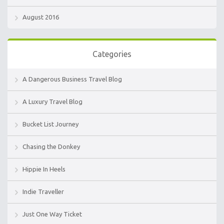
August 2016
Categories
A Dangerous Business Travel Blog
A Luxury Travel Blog
Bucket List Journey
Chasing the Donkey
Hippie In Heels
Indie Traveller
Just One Way Ticket