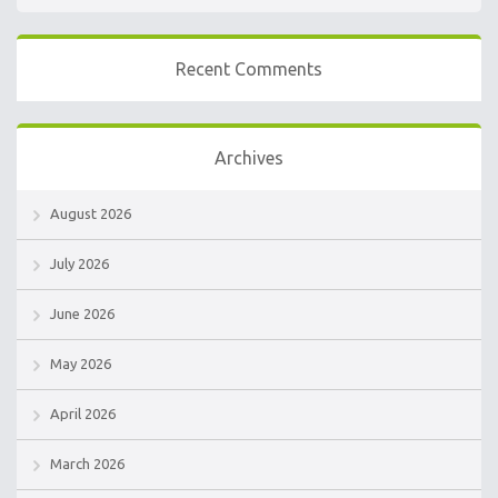
Recent Comments
Archives
August 2026
July 2026
June 2026
May 2026
April 2026
March 2026