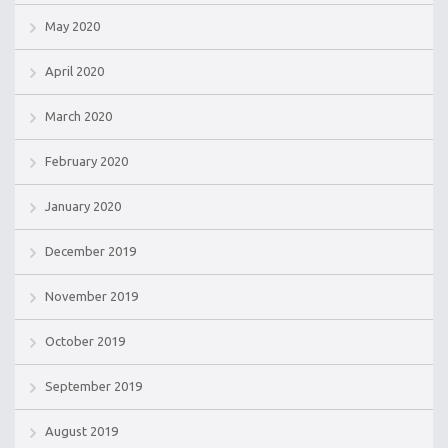
May 2020
April 2020
March 2020
February 2020
January 2020
December 2019
November 2019
October 2019
September 2019
August 2019