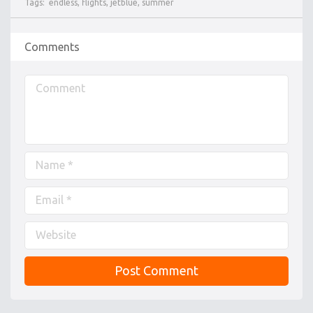
Tags:
endless
,
flights
,
jetblue
,
summer
Comments