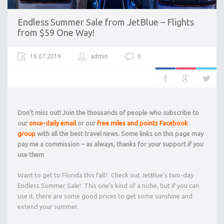
Endless Summer Sale from JetBlue – Flights
from $59 One Way!
16.07.2019
admin
0
Don’t miss out! Join the thousands of people who subscribe to
our
once-daily email
or our
free miles and points Facebook
group
with all the best travel news. Some links on this page may
pay me a commission – as always, thanks for your support if you
use them
Want to get to Florida this fall? Check out JetBlue’s two-day
Endless Summer Sale! This one’s kind of a niche, but if you can
use it, there are some good prices to get some sunshine and
extend your summer.