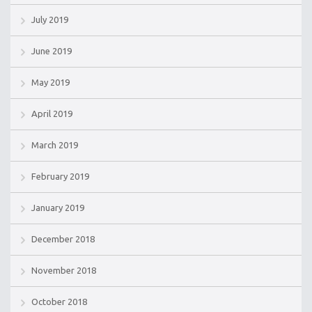
July 2019
June 2019
May 2019
April 2019
March 2019
February 2019
January 2019
December 2018
November 2018
October 2018