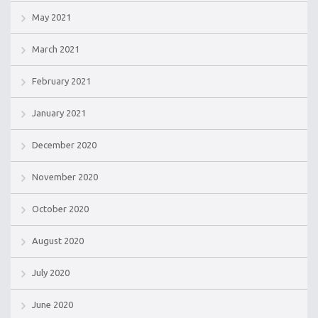
May 2021
March 2021
February 2021
January 2021
December 2020
November 2020
October 2020
August 2020
July 2020
June 2020