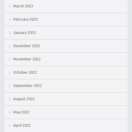
March 2023
February 2023
January 2023
December 2022
November 2022
October 2022
September 2022
August 2022
May 2022
April 2022