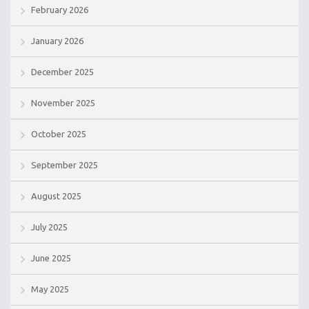
February 2026
January 2026
December 2025
November 2025
October 2025
September 2025
August 2025
July 2025
June 2025
May 2025