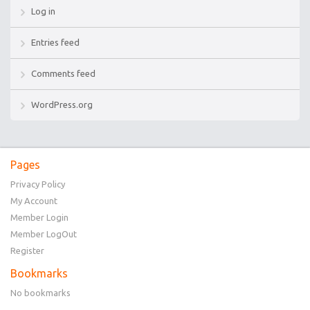
Log in
Entries feed
Comments feed
WordPress.org
Pages
Privacy Policy
My Account
Member Login
Member LogOut
Register
Bookmarks
No bookmarks