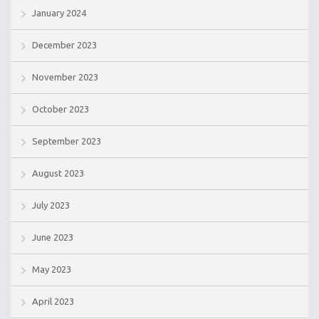
January 2024
December 2023
November 2023
October 2023
September 2023
August 2023
July 2023
June 2023
May 2023
April 2023