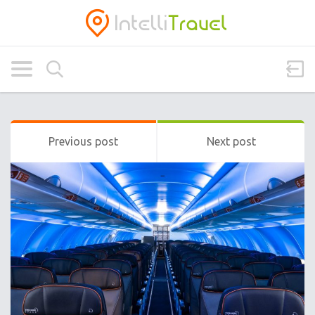
Previous post
Next post