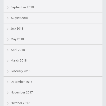
September 2018
August 2018
July 2018
May 2018
April 2018
March 2018
February 2018
December 2017
November 2017
October 2017