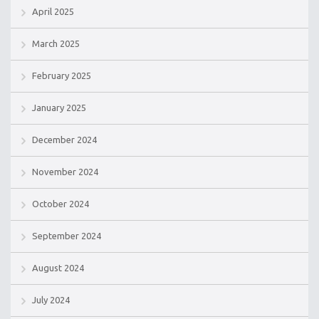
April 2025
March 2025
February 2025
January 2025
December 2024
November 2024
October 2024
September 2024
August 2024
July 2024