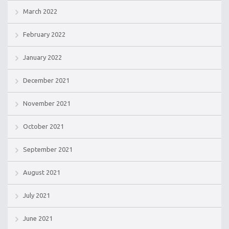
March 2022
February 2022
January 2022
December 2021
November 2021
October 2021
September 2021
August 2021
July 2021
June 2021