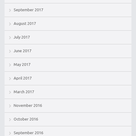
September 2017
August 2017
July 2017
June 2017
May 2017
April 2017
March 2017
November 2016
October 2016
September 2016