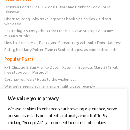
Okinawa Food Guide: 16 Local Dishes and Drinks to Look For in
Okinawa
Direct sourcing: Why travel agencies book Spain villas via direct
wholesale
Chartering a superyacht on the French Riviera: St Tropez, Cannes,
Monaco or Nice?
How to Handle Mail, Banks, and Bureaucracy Without a Fixed Address
Riding the Harry Potter Train in Scotland is just as epic as it sounds
Popular Posts
R/T Chicago & San Fran to Dublin, Return in Business Class $918 with
free stopover in Portugal!
Coronavirus fears? Head to the wilderness
Why we’re seeing so many airline fight videos recently
Frontier schedule change? You could get a $50 or $100 voucher!
We value your privacy
New Amex Offer – 20% Savings or 20x points at Overstock.com
We use cookies to enhance your browsing experience, serve
personalized ads or content, and analyze our traffic. By
Follow Us
clicking "Accept All", you consent to our use of cookies.