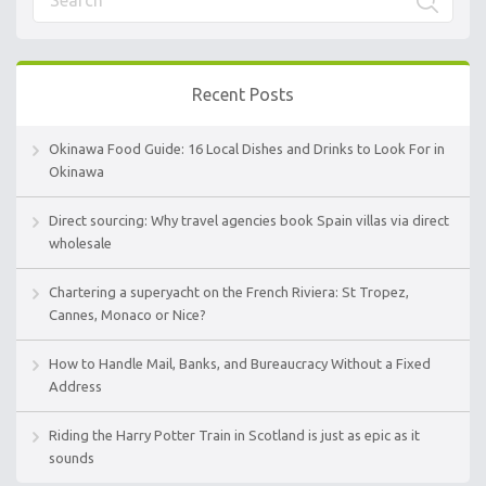
Recent Posts
Okinawa Food Guide: 16 Local Dishes and Drinks to Look For in
Okinawa
Direct sourcing: Why travel agencies book Spain villas via direct
wholesale
Chartering a superyacht on the French Riviera: St Tropez,
Cannes, Monaco or Nice?
How to Handle Mail, Banks, and Bureaucracy Without a Fixed
Address
Riding the Harry Potter Train in Scotland is just as epic as it
sounds