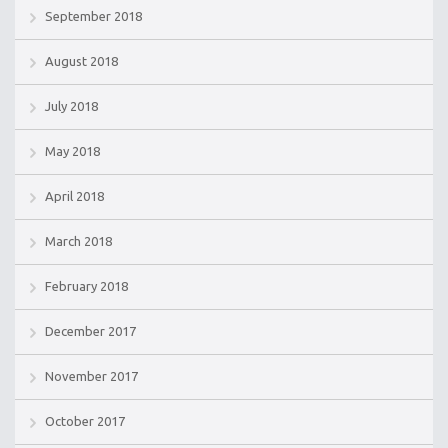
September 2018
August 2018
July 2018
May 2018
April 2018
March 2018
February 2018
December 2017
November 2017
October 2017