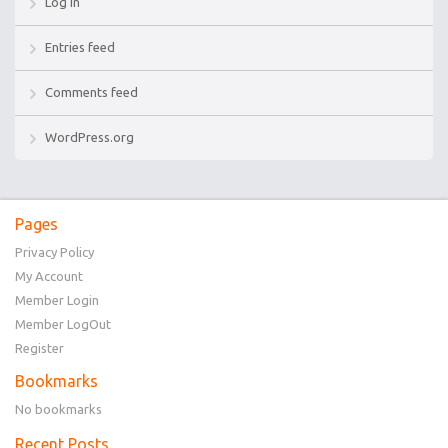
Log in
Entries feed
Comments feed
WordPress.org
Pages
Privacy Policy
My Account
Member Login
Member LogOut
Register
Bookmarks
No bookmarks
Recent Posts