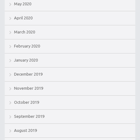
May 2020
April 2020
March 2020
February 2020
January 2020
December 2019
November 2019
October 2019
September 2019
August 2019