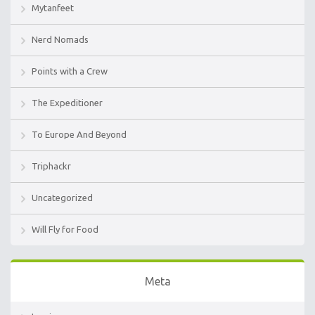
Mytanfeet
Nerd Nomads
Points with a Crew
The Expeditioner
To Europe And Beyond
Triphackr
Uncategorized
Will Fly for Food
Meta