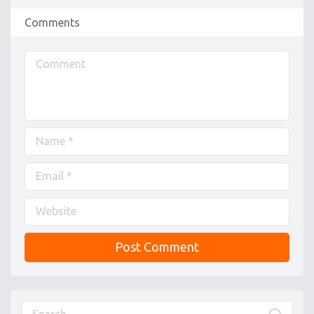
Comments