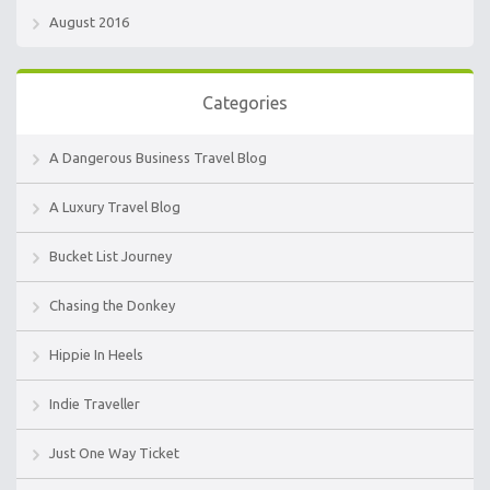
August 2016
Categories
A Dangerous Business Travel Blog
A Luxury Travel Blog
Bucket List Journey
Chasing the Donkey
Hippie In Heels
Indie Traveller
Just One Way Ticket