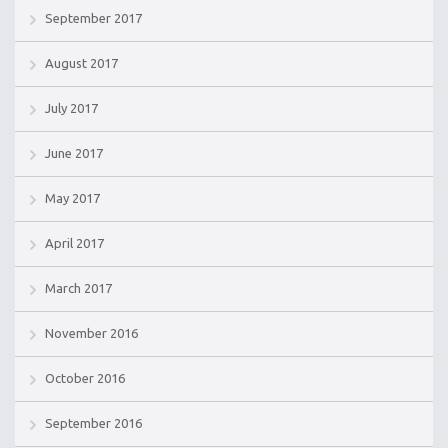
September 2017
August 2017
July 2017
June 2017
May 2017
April 2017
March 2017
November 2016
October 2016
September 2016