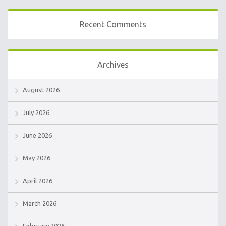
Recent Comments
Archives
August 2026
July 2026
June 2026
May 2026
April 2026
March 2026