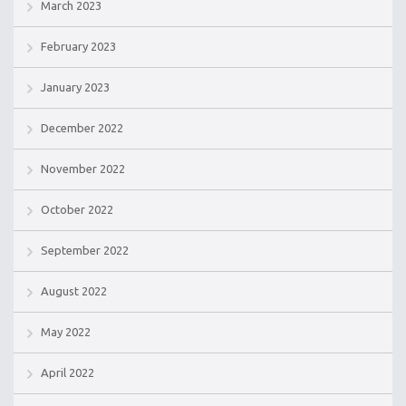
March 2023
February 2023
January 2023
December 2022
November 2022
October 2022
September 2022
August 2022
May 2022
April 2022