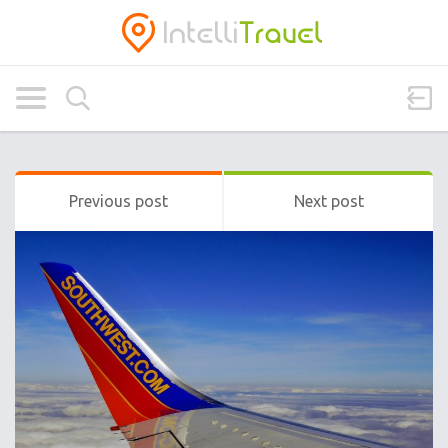
Previous post
Next post