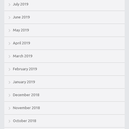
July 2019
June 2019
May 2019
April 2019
March 2019
February 2019
January 2019
December 2018
November 2018
October 2018