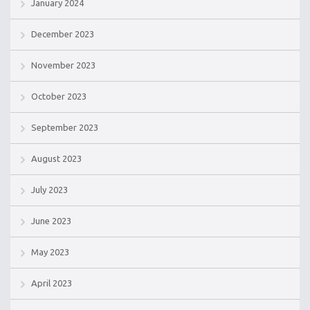
January 2024
December 2023
November 2023
October 2023
September 2023
August 2023
July 2023
June 2023
May 2023
April 2023