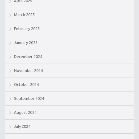
April 2025
March 2025
February 2025
January 2025
December 2024
November 2024
October 2024
September 2024
August 2024
July 2024