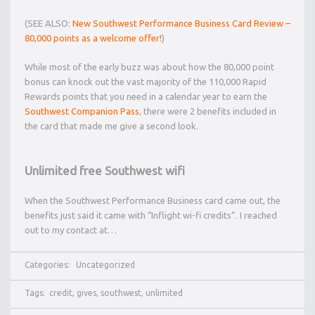
(SEE ALSO:
New Southwest Performance Business Card Review –
80,000 points as a welcome offer!
)
While most of the early buzz was about how the 80,000 point
bonus can knock out the vast majority of the 110,000 Rapid
Rewards points that you need in a calendar year to earn the
Southwest Companion Pass
, there were 2 benefits included in
the card that made me give a second look.
Unlimited free Southwest wifi
When the Southwest Performance Business card came out, the
benefits just said it came with “Inflight wi-fi credits”. I reached
out to my contact at…
Categories:
Uncategorized
Tags:
credit
,
gives
,
southwest
,
unlimited