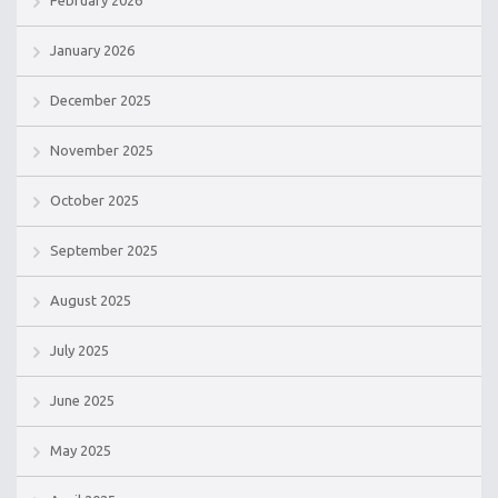
February 2026
January 2026
December 2025
November 2025
October 2025
September 2025
August 2025
July 2025
June 2025
May 2025