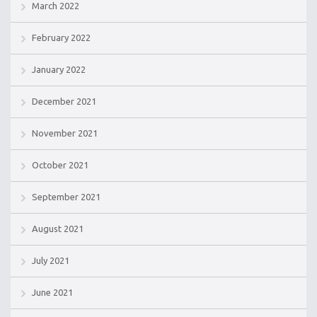
March 2022
February 2022
January 2022
December 2021
November 2021
October 2021
September 2021
August 2021
July 2021
June 2021