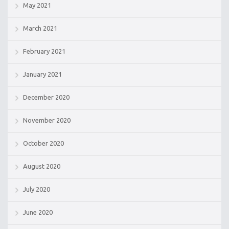
May 2021
March 2021
February 2021
January 2021
December 2020
November 2020
October 2020
August 2020
July 2020
June 2020