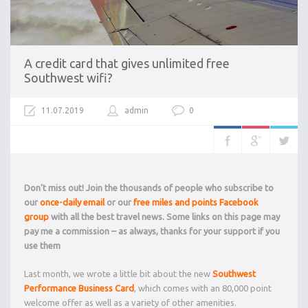
A credit card that gives unlimited free
Southwest wifi?
11.07.2019
admin
0
Don’t miss out! Join the thousands of people who subscribe to
our
once-daily email
or our
free miles and points Facebook
group
with all the best travel news. Some links on this page may
pay me a commission – as always, thanks for your support if you
use them
Last month, we wrote a little bit about the new
Southwest
Performance Business Card
, which comes with an 80,000 point
welcome offer as well as a variety of other amenities.