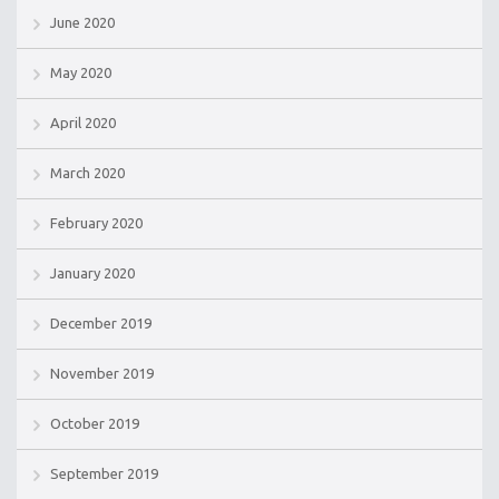
June 2020
May 2020
April 2020
March 2020
February 2020
January 2020
December 2019
November 2019
October 2019
September 2019