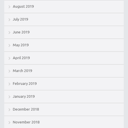
August 2019
July 2019
June 2019
May 2019
April 2019
March 2019
February 2019
January 2019
December 2018
November 2018