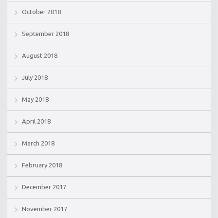
October 2018
September 2018
August 2018
July 2018
May 2018
April 2018
March 2018
February 2018
December 2017
November 2017