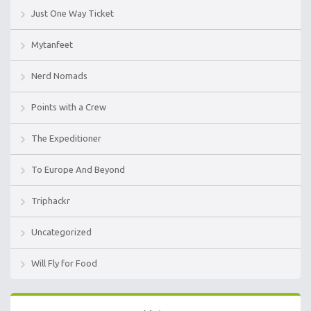
Just One Way Ticket
Mytanfeet
Nerd Nomads
Points with a Crew
The Expeditioner
To Europe And Beyond
Triphackr
Uncategorized
Will Fly for Food