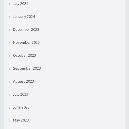
July 2024
January 2024
December 2023
November 2023
October 2023
September 2023
August 2023
July 2023
June 2023
May 2023