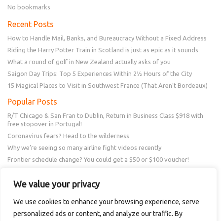
No bookmarks
Recent Posts
How to Handle Mail, Banks, and Bureaucracy Without a Fixed Address
Riding the Harry Potter Train in Scotland is just as epic as it sounds
What a round of golf in New Zealand actually asks of you
Saigon Day Trips: Top 5 Experiences Within 2½ Hours of the City
15 Magical Places to Visit in Southwest France (That Aren’t Bordeaux)
Popular Posts
R/T Chicago & San Fran to Dublin, Return in Business Class $918 with
free stopover in Portugal!
Coronavirus fears? Head to the wilderness
Why we’re seeing so many airline fight videos recently
Frontier schedule change? You could get a $50 or $100 voucher!
New Amex Offer – 20% Savings or 20x points at Overstock.com
We value your privacy
Follow Us
We use cookies to enhance your browsing experience, serve
personalized ads or content, and analyze our traffic. By