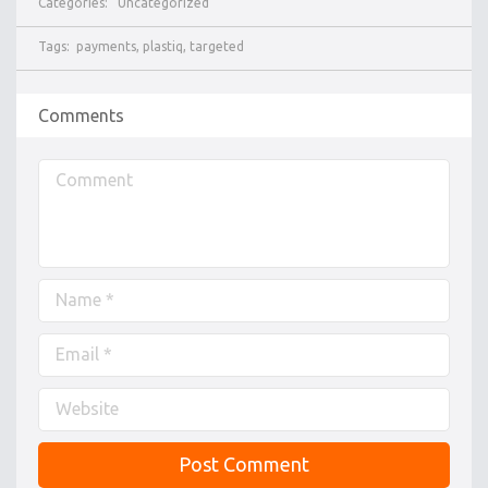
Categories:
Uncategorized
Tags:
payments
,
plastiq
,
targeted
Comments