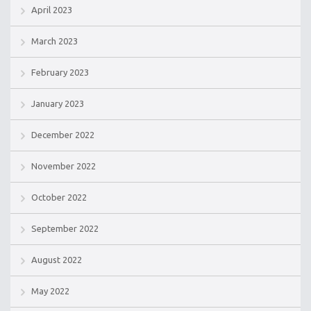
April 2023
March 2023
February 2023
January 2023
December 2022
November 2022
October 2022
September 2022
August 2022
May 2022