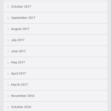
October 2017
September 2017
August 2017
July 2017
June 2017
May 2017
April 2017
March 2017
November 2016
October 2016