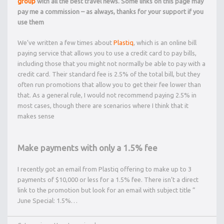
group
with all the best travel news. Some links on this page may
pay me a commission – as always, thanks for your support if you
use them
We’ve written a few times about
Plastiq
, which is an online bill
paying service that allows you to use a credit card to pay bills,
including those that you might not normally be able to pay with a
credit card. Their standard fee is 2.5% of the total bill, but they
often run promotions that allow you to get their fee lower than
that. As a general rule, I would not recommend paying 2.5% in
most cases, though there are scenarios where I think that it
makes sense
Make payments with only a 1.5% fee
I recently got an email from Plastiq offering to make up to 3
payments of $10,000 or less for a 1.5% fee. There isn’t a direct
link to the promotion but look for an email with subject title ”
June Special: 1.5%…