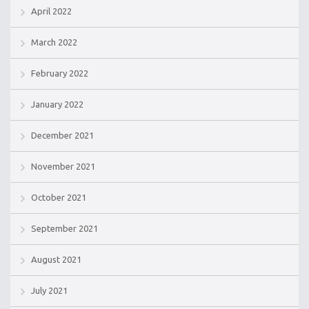
April 2022
March 2022
February 2022
January 2022
December 2021
November 2021
October 2021
September 2021
August 2021
July 2021