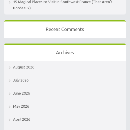
15 Magical Places to Visit in Southwest France (That Aren’t
Bordeaux)
Recent Comments
Archives
August 2026
July 2026
June 2026
May 2026
April 2026