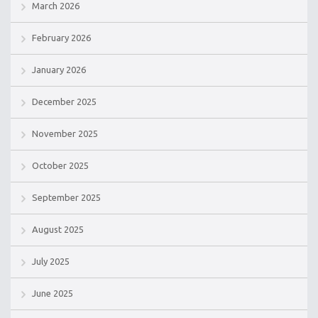
March 2026
February 2026
January 2026
December 2025
November 2025
October 2025
September 2025
August 2025
July 2025
June 2025