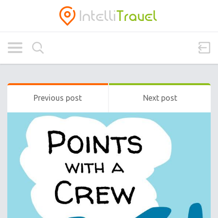
Previous post
Next post