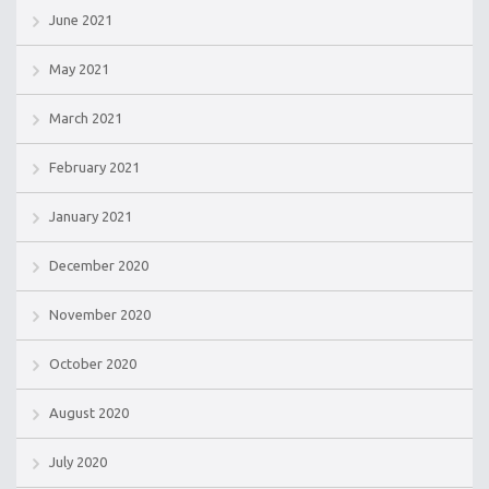
June 2021
May 2021
March 2021
February 2021
January 2021
December 2020
November 2020
October 2020
August 2020
July 2020