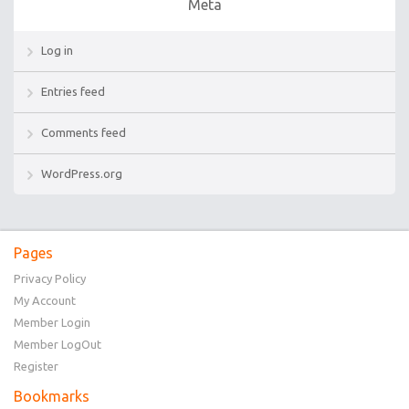
Meta
Log in
Entries feed
Comments feed
WordPress.org
Pages
Privacy Policy
My Account
Member Login
Member LogOut
Register
Bookmarks