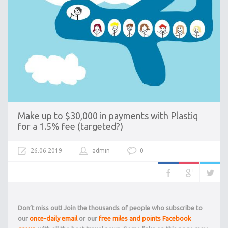
Make up to $30,000 in payments with Plastiq
for a 1.5% fee (targeted?)
26.06.2019
admin
0
Don’t miss out! Join the thousands of people who subscribe to
our
once-daily email
or our
free miles and points Facebook