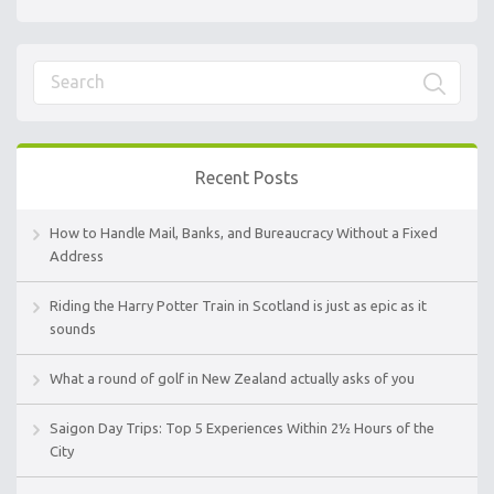
Recent Posts
How to Handle Mail, Banks, and Bureaucracy Without a Fixed
Address
Riding the Harry Potter Train in Scotland is just as epic as it
sounds
What a round of golf in New Zealand actually asks of you
Saigon Day Trips: Top 5 Experiences Within 2½ Hours of the
City