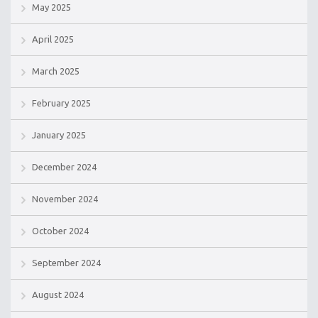
May 2025
April 2025
March 2025
February 2025
January 2025
December 2024
November 2024
October 2024
September 2024
August 2024