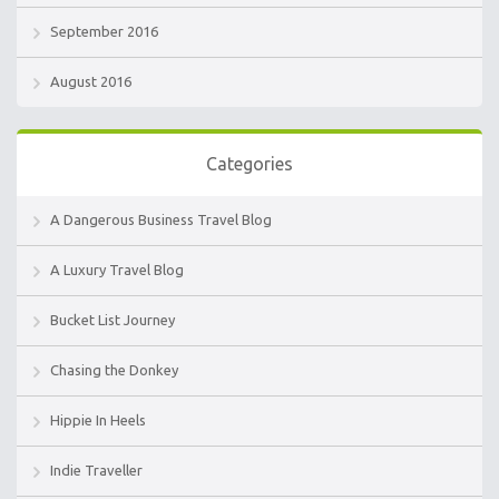
September 2016
August 2016
Categories
A Dangerous Business Travel Blog
A Luxury Travel Blog
Bucket List Journey
Chasing the Donkey
Hippie In Heels
Indie Traveller