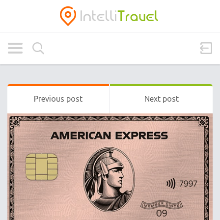
Previous post
Next post