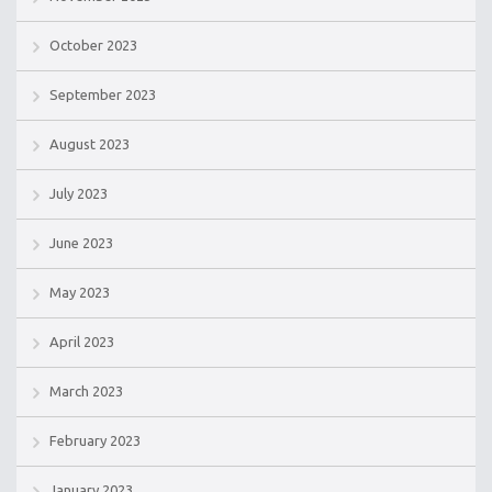
October 2023
September 2023
August 2023
July 2023
June 2023
May 2023
April 2023
March 2023
February 2023
January 2023