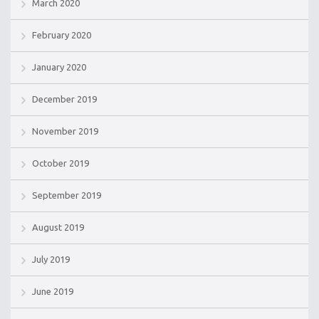
March 2020
February 2020
January 2020
December 2019
November 2019
October 2019
September 2019
August 2019
July 2019
June 2019