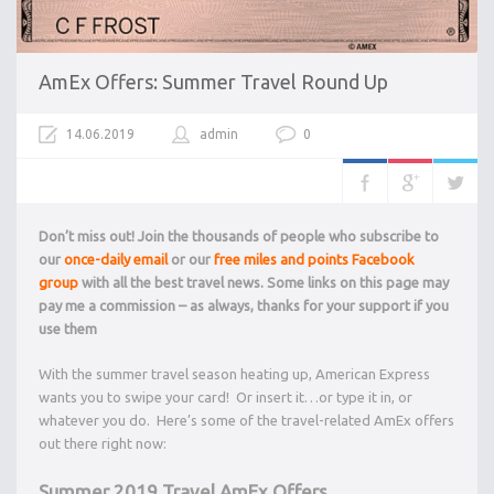
AmEx Offers: Summer Travel Round Up
14.06.2019
admin
0
Don’t miss out! Join the thousands of people who subscribe to
our
once-daily email
or our
free miles and points Facebook
group
with all the best travel news. Some links on this page may
pay me a commission – as always, thanks for your support if you
use them
With the summer travel season heating up, American Express
wants you to swipe your card! Or insert it…or type it in, or
whatever you do. Here’s some of the travel-related AmEx offers
out there right now:
Summer 2019 Travel AmEx Offers