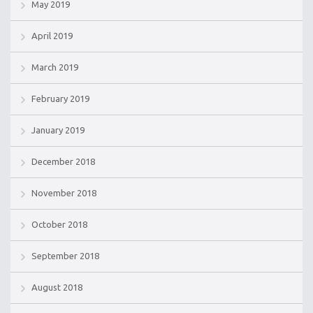
May 2019
April 2019
March 2019
February 2019
January 2019
December 2018
November 2018
October 2018
September 2018
August 2018