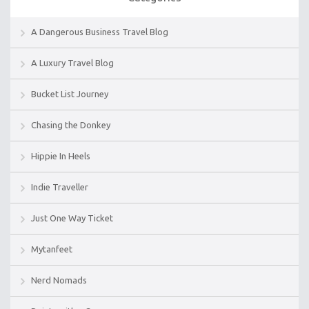
A Dangerous Business Travel Blog
A Luxury Travel Blog
Bucket List Journey
Chasing the Donkey
Hippie In Heels
Indie Traveller
Just One Way Ticket
Mytanfeet
Nerd Nomads