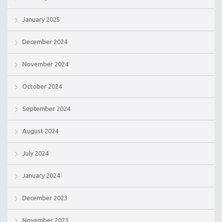
January 2025
December 2024
November 2024
October 2024
September 2024
August 2024
July 2024
January 2024
December 2023
November 2023