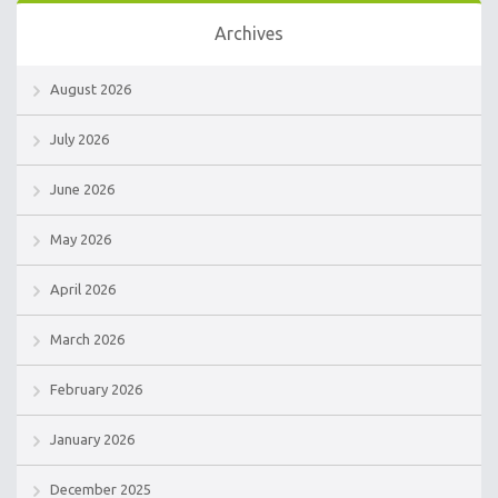
Archives
August 2026
July 2026
June 2026
May 2026
April 2026
March 2026
February 2026
January 2026
December 2025