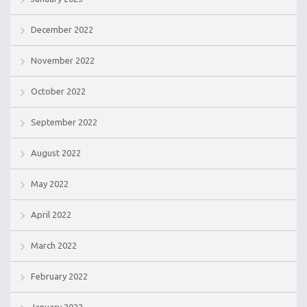
December 2022
November 2022
October 2022
September 2022
August 2022
May 2022
April 2022
March 2022
February 2022
January 2022