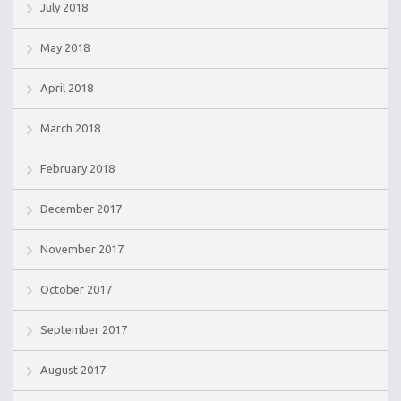
July 2018
May 2018
April 2018
March 2018
February 2018
December 2017
November 2017
October 2017
September 2017
August 2017