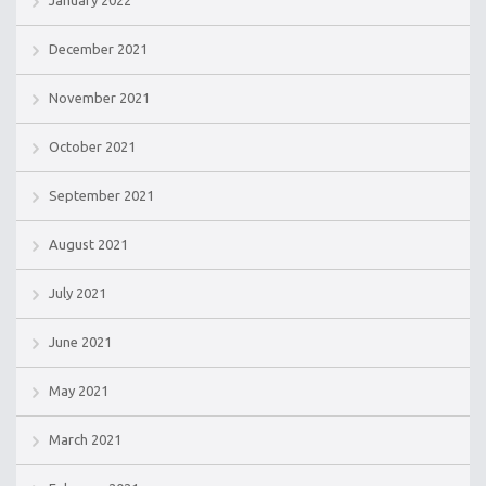
December 2021
November 2021
October 2021
September 2021
August 2021
July 2021
June 2021
May 2021
March 2021