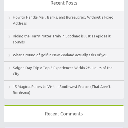
Recent Posts
How to Handle Mail, Banks, and Bureaucracy Without a Fixed
Address
Riding the Harry Potter Train in Scotland is just as epic as it
sounds
What a round of golf in New Zealand actually asks of you
Saigon Day Trips: Top 5 Experiences Within 2½ Hours of the
City
15 Magical Places to Visit in Southwest France (That Aren’t
Bordeaux)
Recent Comments