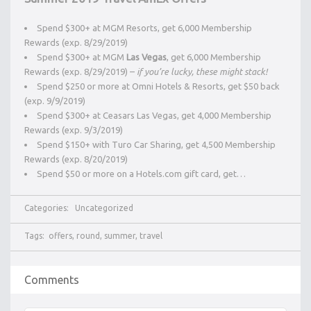
Spend $300+ at MGM Resorts, get 6,000 Membership
Rewards (exp. 8/29/2019)
Spend $300+ at MGM
Las Vegas
, get 6,000 Membership
Rewards (exp. 8/29/2019) –
if you’re lucky, these might stack!
Spend $250 or more at Omni Hotels & Resorts, get $50 back
(exp. 9/9/2019)
Spend $300+ at Ceasars Las Vegas, get 4,000 Membership
Rewards (exp. 9/3/2019)
Spend $150+ with Turo Car Sharing, get 4,500 Membership
Rewards (exp. 8/20/2019)
Spend $50 or more on a Hotels.com gift card, get…
Categories:
Uncategorized
Tags:
offers
,
round
,
summer
,
travel
Comments