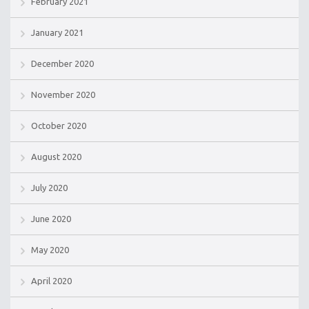
February 2021
January 2021
December 2020
November 2020
October 2020
August 2020
July 2020
June 2020
May 2020
April 2020