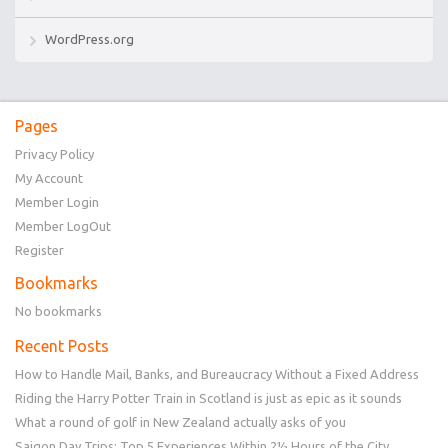
WordPress.org
Pages
Privacy Policy
My Account
Member Login
Member LogOut
Register
Bookmarks
No bookmarks
Recent Posts
How to Handle Mail, Banks, and Bureaucracy Without a Fixed Address
Riding the Harry Potter Train in Scotland is just as epic as it sounds
What a round of golf in New Zealand actually asks of you
Saigon Day Trips: Top 5 Experiences Within 2½ Hours of the City