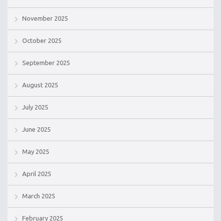
November 2025
October 2025
September 2025
August 2025
July 2025
June 2025
May 2025
April 2025
March 2025
February 2025