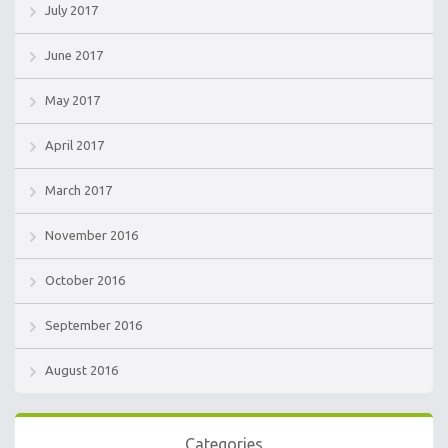
July 2017
June 2017
May 2017
April 2017
March 2017
November 2016
October 2016
September 2016
August 2016
Categories