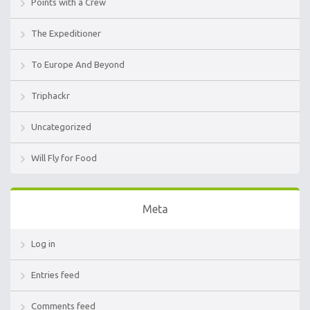
Points with a Crew
The Expeditioner
To Europe And Beyond
Triphackr
Uncategorized
Will Fly for Food
Meta
Log in
Entries feed
Comments feed