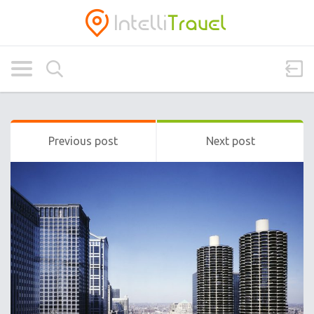
Previous post
Next post