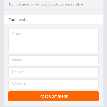
Tags:
advanced
,
announced
,
chicago
,
coupon
,
schedule
Comments