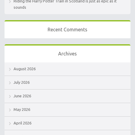
Riding the Harry Potter Train in Scotland is just as epic as it
sounds
Recent Comments
Archives
August 2026
July 2026
June 2026
May 2026
April 2026