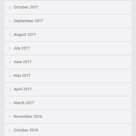
October 2017
September 2017
August 2017
July 2017
June 2017
May 2017
April 2017
March 2017
November 2016
October 2016