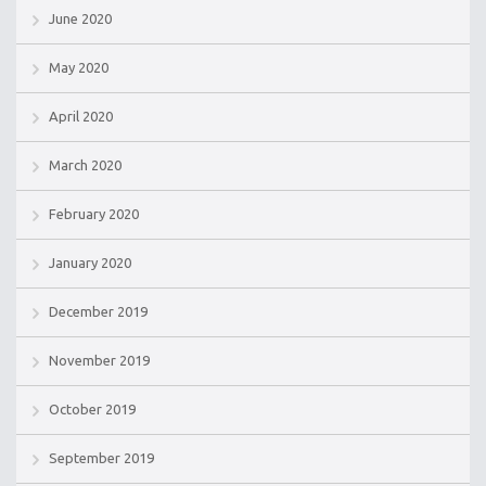
June 2020
May 2020
April 2020
March 2020
February 2020
January 2020
December 2019
November 2019
October 2019
September 2019