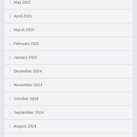
May 2025
April 2025
March 2025
February 2025
January 2025
December 2024
November 2024
October 2024
September 2024
August 2024