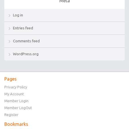
Meta
Log in
Entries feed
Comments feed
WordPress.org
Pages
Privacy Policy
My Account
Member Login
Member LogOut
Register
Bookmarks