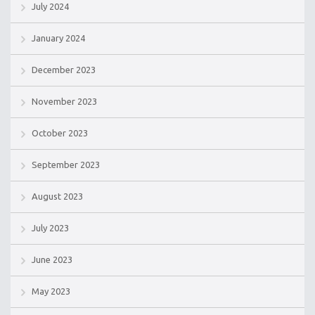
July 2024
January 2024
December 2023
November 2023
October 2023
September 2023
August 2023
July 2023
June 2023
May 2023