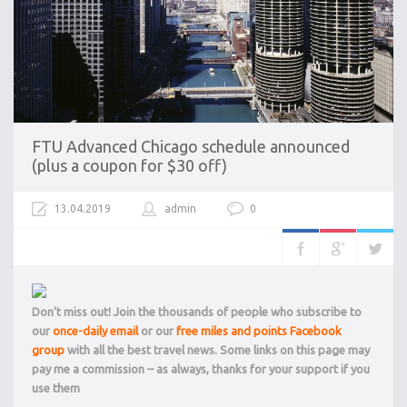
FTU Advanced Chicago schedule announced
(plus a coupon for $30 off)
13.04.2019
admin
0
Don’t miss out! Join the thousands of people who subscribe to
our
once-daily email
or our
free miles and points Facebook
group
with all the best travel news. Some links on this page may
pay me a commission – as always, thanks for your support if you
use them