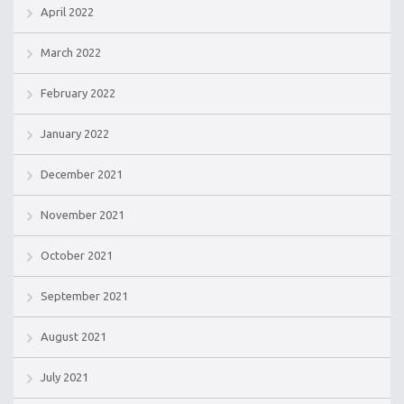
April 2022
March 2022
February 2022
January 2022
December 2021
November 2021
October 2021
September 2021
August 2021
July 2021