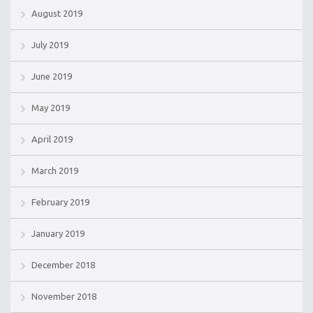
August 2019
July 2019
June 2019
May 2019
April 2019
March 2019
February 2019
January 2019
December 2018
November 2018