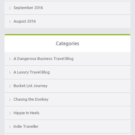
September 2016
August 2016
Categories
A Dangerous Business Travel Blog
A Luxury Travel Blog
Bucket List Journey
Chasing the Donkey
Hippie In Heels
Indie Traveller