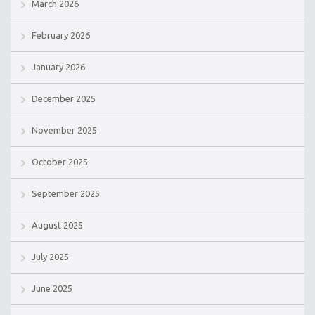
March 2026
February 2026
January 2026
December 2025
November 2025
October 2025
September 2025
August 2025
July 2025
June 2025