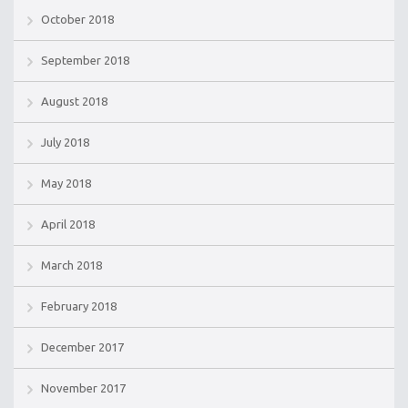
October 2018
September 2018
August 2018
July 2018
May 2018
April 2018
March 2018
February 2018
December 2017
November 2017