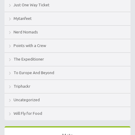
Just One Way Ticket
Mytanfeet
Nerd Nomads
Points with a Crew
The Expeditioner
To Europe And Beyond
Triphackr
Uncategorized
Will Fly for Food