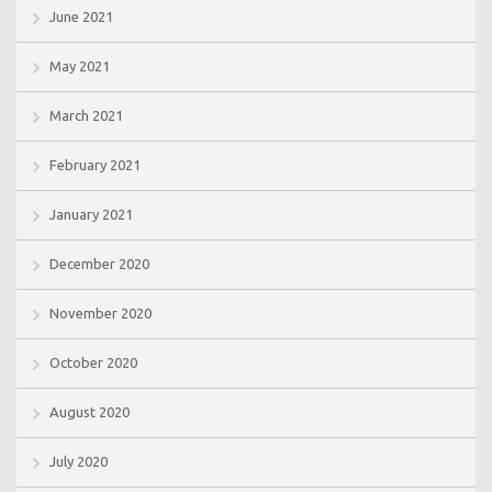
June 2021
May 2021
March 2021
February 2021
January 2021
December 2020
November 2020
October 2020
August 2020
July 2020