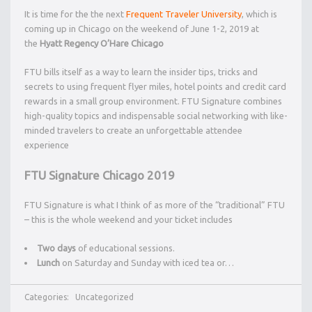
It is time for the the next
Frequent Traveler University
, which is
coming up in Chicago on the weekend of June 1-2, 2019 at
the
Hyatt Regency O’Hare Chicago
FTU bills itself as a way to learn the insider tips, tricks and
secrets to using frequent flyer miles, hotel points and credit card
rewards in a small group environment. FTU Signature combines
high-quality topics and indispensable social networking with like-
minded travelers to create an unforgettable attendee
experience
FTU Signature Chicago 2019
FTU Signature is what I think of as more of the “traditional” FTU
– this is the whole weekend and your ticket includes
Two days
of educational sessions.
Lunch
on Saturday and Sunday with iced tea or…
Categories:
Uncategorized