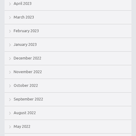
April 2023
March 2023
February 2023
January 2023
December 2022
November 2022
October 2022
September 2022
August 2022
May 2022