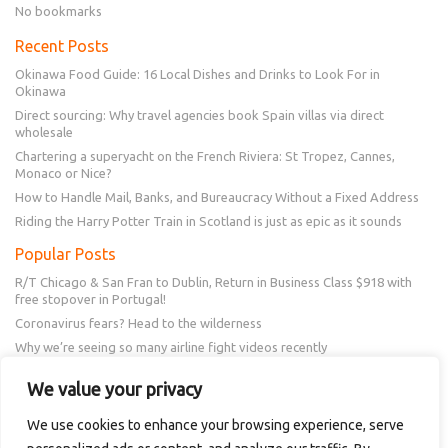
No bookmarks
Recent Posts
Okinawa Food Guide: 16 Local Dishes and Drinks to Look For in
Okinawa
Direct sourcing: Why travel agencies book Spain villas via direct
wholesale
Chartering a superyacht on the French Riviera: St Tropez, Cannes,
Monaco or Nice?
How to Handle Mail, Banks, and Bureaucracy Without a Fixed Address
Riding the Harry Potter Train in Scotland is just as epic as it sounds
Popular Posts
R/T Chicago & San Fran to Dublin, Return in Business Class $918 with
free stopover in Portugal!
Coronavirus fears? Head to the wilderness
Why we’re seeing so many airline fight videos recently
Frontier schedule change? You could get a $50 or $100 voucher!
We value your privacy
New Amex Offer – 20% Savings or 20x points at Overstock.com
We use cookies to enhance your browsing experience, serve