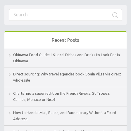
Recent Posts
Okinawa Food Guide: 16 Local Dishes and Drinks to Look For in
Okinawa
Direct sourcing: Why travel agencies book Spain villas via direct
wholesale
Chartering a superyacht on the French Riviera: St Tropez,
Cannes, Monaco or Nice?
How to Handle Mail, Banks, and Bureaucracy Without a Fixed
Address