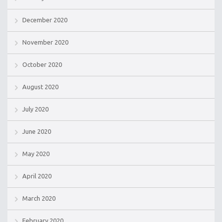
December 2020
November 2020
October 2020
August 2020
July 2020
June 2020
May 2020
April 2020
March 2020
February 2020