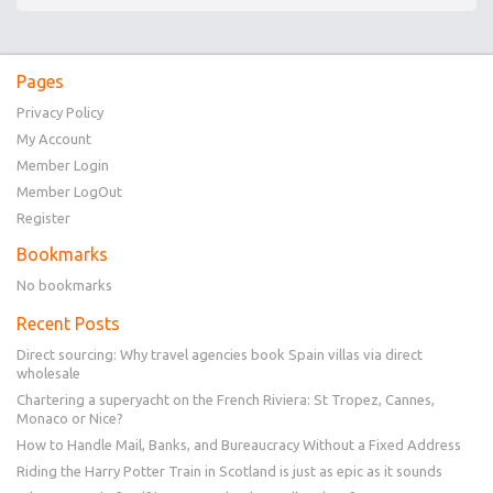
Pages
Privacy Policy
My Account
Member Login
Member LogOut
Register
Bookmarks
No bookmarks
Recent Posts
Direct sourcing: Why travel agencies book Spain villas via direct
wholesale
Chartering a superyacht on the French Riviera: St Tropez, Cannes,
Monaco or Nice?
How to Handle Mail, Banks, and Bureaucracy Without a Fixed Address
Riding the Harry Potter Train in Scotland is just as epic as it sounds