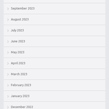
September 2023
August 2023
July 2023
June 2023
May 2023
April 2023
March 2023
February 2023
January 2023
December 2022