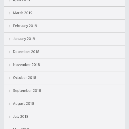
March 2019
February 2019
January 2019
December 2018
November 2018
October 2018
September 2018
August 2018
July 2018