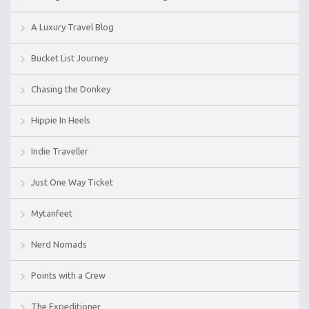
A Luxury Travel Blog
Bucket List Journey
Chasing the Donkey
Hippie In Heels
Indie Traveller
Just One Way Ticket
Mytanfeet
Nerd Nomads
Points with a Crew
The Expeditioner