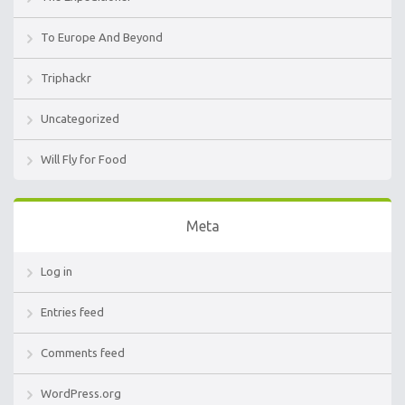
To Europe And Beyond
Triphackr
Uncategorized
Will Fly for Food
Meta
Log in
Entries feed
Comments feed
WordPress.org