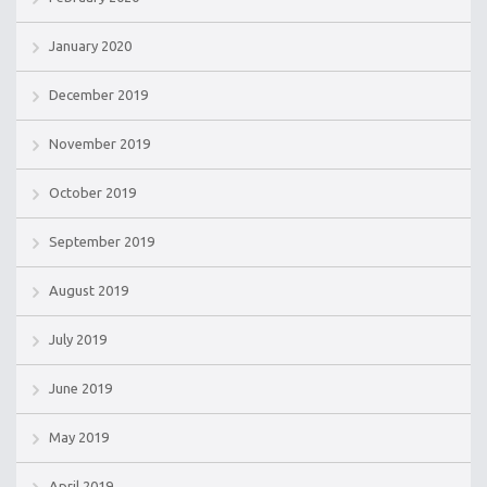
January 2020
December 2019
November 2019
October 2019
September 2019
August 2019
July 2019
June 2019
May 2019
April 2019