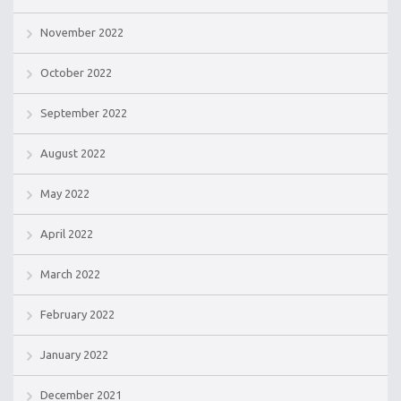
November 2022
October 2022
September 2022
August 2022
May 2022
April 2022
March 2022
February 2022
January 2022
December 2021