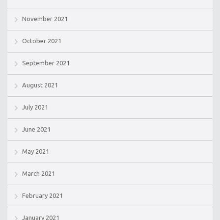
November 2021
October 2021
September 2021
August 2021
July 2021
June 2021
May 2021
March 2021
February 2021
January 2021