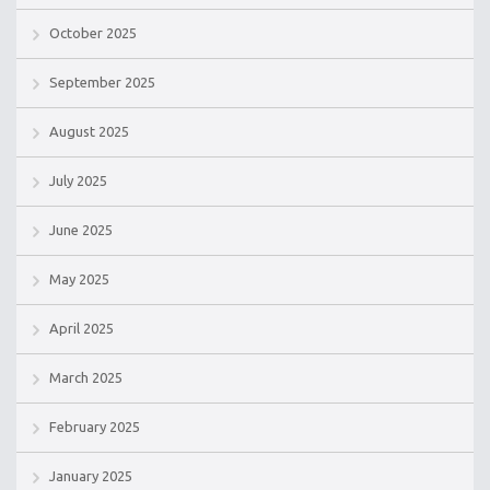
October 2025
September 2025
August 2025
July 2025
June 2025
May 2025
April 2025
March 2025
February 2025
January 2025