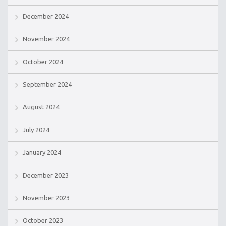
December 2024
November 2024
October 2024
September 2024
August 2024
July 2024
January 2024
December 2023
November 2023
October 2023