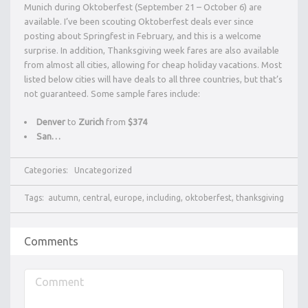
Munich during Oktoberfest (September 21 – October 6) are
available. I’ve been scouting Oktoberfest deals ever since
posting about Springfest in February, and this is a welcome
surprise. In addition, Thanksgiving week fares are also available
from almost all cities, allowing for cheap holiday vacations. Most
listed below cities will have deals to all three countries, but that’s
not guaranteed. Some sample fares include:
Denver
to
Zurich
from
$374
San…
Categories:
Uncategorized
Tags:
autumn
,
central
,
europe
,
including
,
oktoberfest
,
thanksgiving
Comments