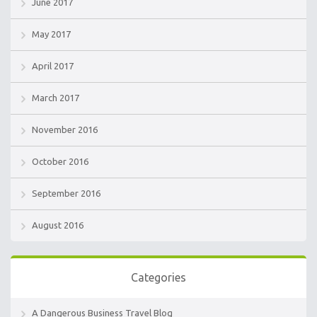
June 2017
May 2017
April 2017
March 2017
November 2016
October 2016
September 2016
August 2016
Categories
A Dangerous Business Travel Blog