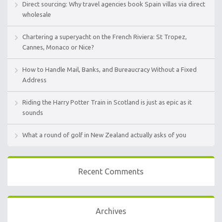
Direct sourcing: Why travel agencies book Spain villas via direct
wholesale
Chartering a superyacht on the French Riviera: St Tropez,
Cannes, Monaco or Nice?
How to Handle Mail, Banks, and Bureaucracy Without a Fixed
Address
Riding the Harry Potter Train in Scotland is just as epic as it
sounds
What a round of golf in New Zealand actually asks of you
Recent Comments
Archives