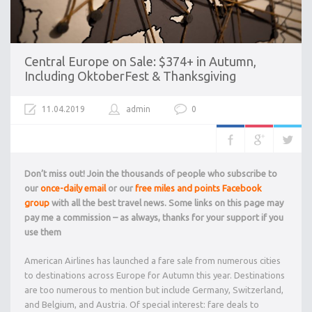
Central Europe on Sale: $374+ in Autumn,
Including OktoberFest & Thanksgiving
11.04.2019
admin
0
Don’t miss out! Join the thousands of people who subscribe to
our
once-daily email
or our
free miles and points Facebook
group
with all the best travel news. Some links on this page may
pay me a commission – as always, thanks for your support if you
use them
American Airlines has launched a fare sale from numerous cities
to destinations across Europe for Autumn this year. Destinations
are too numerous to mention but include Germany, Switzerland,
and Belgium, and Austria. Of special interest: fare deals to