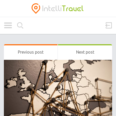
Previous post
Next post