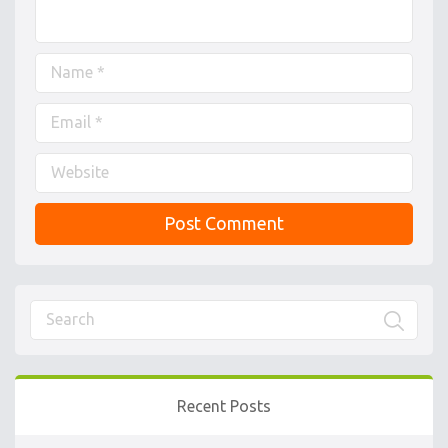
Recent Posts