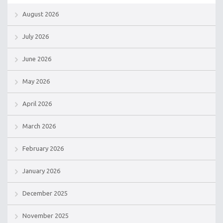
August 2026
July 2026
June 2026
May 2026
April 2026
March 2026
February 2026
January 2026
December 2025
November 2025