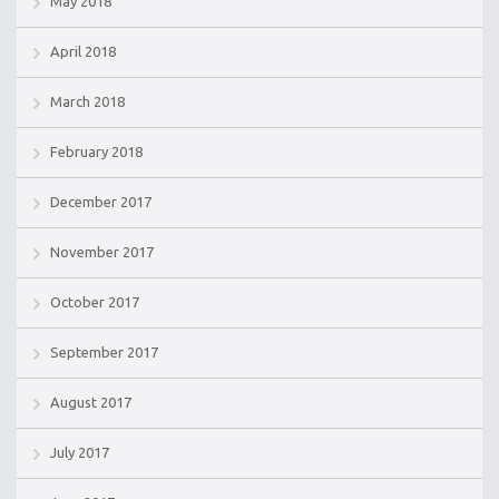
May 2018
April 2018
March 2018
February 2018
December 2017
November 2017
October 2017
September 2017
August 2017
July 2017