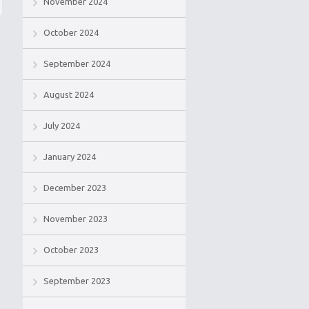
November 2024
October 2024
September 2024
August 2024
July 2024
January 2024
December 2023
November 2023
October 2023
September 2023