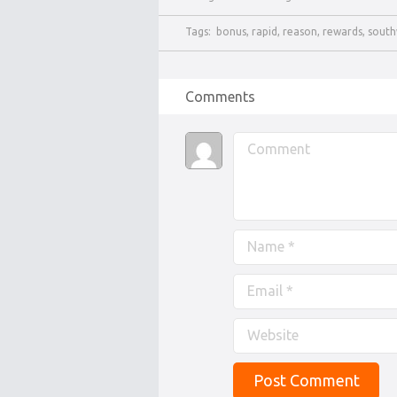
Tags:
bonus
,
rapid
,
reason
,
rewards
,
south
Comments