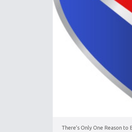
There’s Only One Reason to