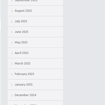
September 2025
August 2025
July 2025
June 2025
May 2025
April 2025
March 2025
February 2025
January 2025
December 2024