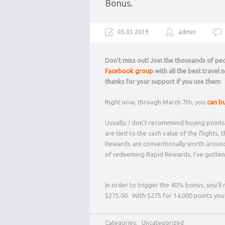
Bonus.
05.03.2019
admin
Don’t miss out! Join the thousands of p
Facebook group
with all the best travel
thanks for your support if you use them
Right now, through March 7th, you
can b
Usually, I don’t recommend buying points
are tied to the cash value of the flights
Rewards are conventionally worth around 
of redeeming Rapid Rewards, I’ve gotten
In order to trigger the 40% bonus, you’ll 
$275.00. With $275 for 14,000 points yo
Categories:
Uncategorized