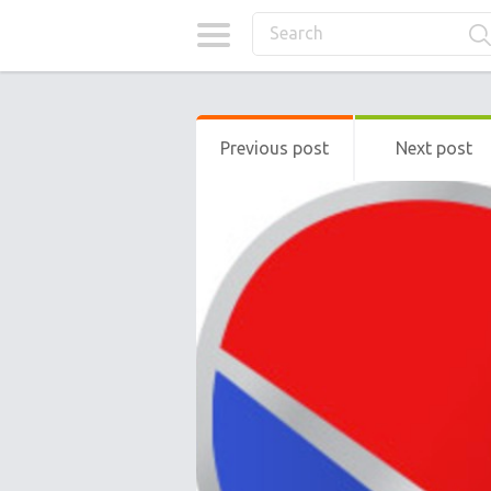
Previous post
Next post