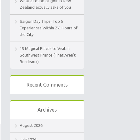
What a round of golf in New
Zealand actually asks of you
Saigon Day Trips: Top 5
Experiences Within 2½ Hours of
the City
15 Magical Places to Visit in
Southwest France (That Aren’t
Bordeaux)
Recent Comments
Archives
August 2026
July 2026