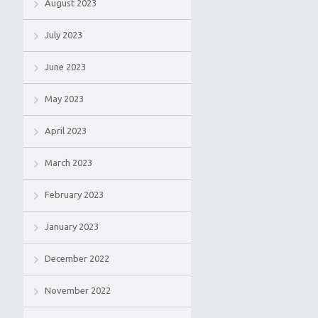
August 2023
July 2023
June 2023
May 2023
April 2023
March 2023
February 2023
January 2023
December 2022
November 2022