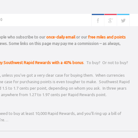
0
eople who subscribe to our
once-daily email
or our
free miles and points
 news. Some links on this page may pay me a commission – as always,
uy Southwest Rapid Rewards with a 40% bonus
. To buy? Or not to buy?
, unless you’ve got a very clear case for buying them. When currencies
, the case for purchasing points is even tougher to make. Southwest Rapid
1.5 to 1.7 cents per point, depending on whom you ask. In three years
 anywhere from 1.27 to 1.97 cents per Rapid Rewards point.
need to buy at least 10,000 Rapid Rewards, and you’ll ring up a bill of
u’re…