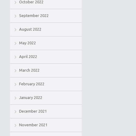
October 2022
September 2022
August 2022
May 2022
April 2022
March 2022
February 2022
January 2022
December 2021
November 2021