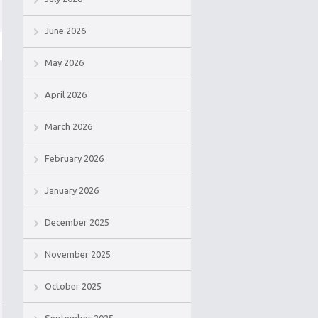
June 2026
May 2026
April 2026
March 2026
February 2026
January 2026
December 2025
November 2025
October 2025