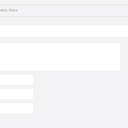
west
,
there