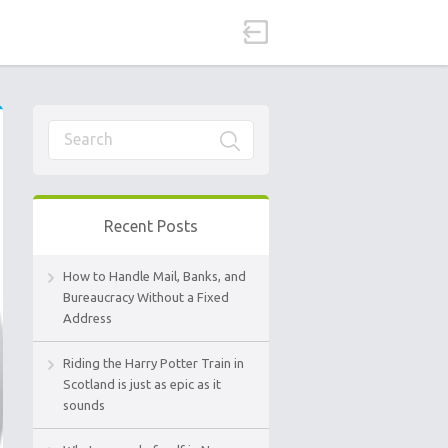
Recent Posts
How to Handle Mail, Banks, and
Bureaucracy Without a Fixed
Address
Riding the Harry Potter Train in
Scotland is just as epic as it
sounds