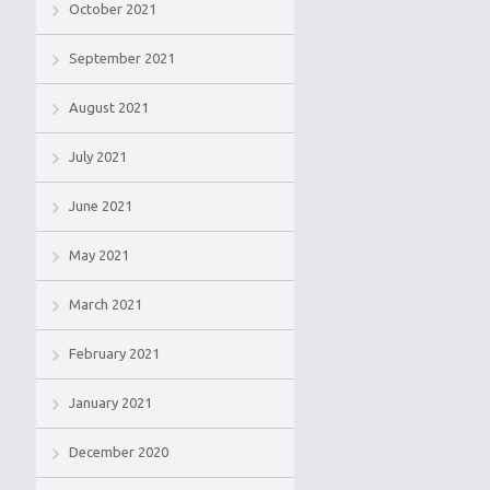
October 2021
September 2021
August 2021
July 2021
June 2021
May 2021
March 2021
February 2021
January 2021
December 2020