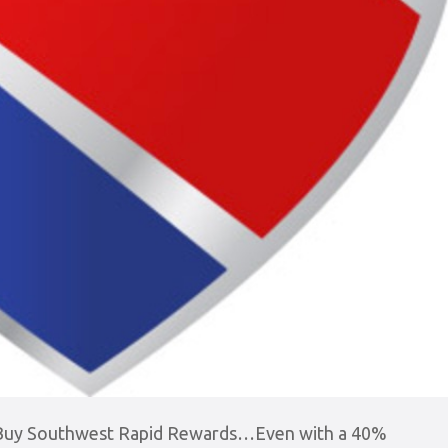
 Buy Southwest Rapid Rewards…Even with a 40%