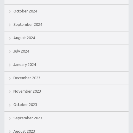
October 2024
September 2024
August 2024
July 2024
January 2024
December 2023
November 2023
October 2023
September 2023
August 2023