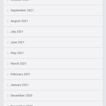
September 2021
August 2021
July 2021
June 2021
May 2021
March 2021
February 2021
January 2021
December 2020