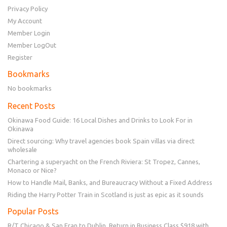
Privacy Policy
My Account
Member Login
Member LogOut
Register
Bookmarks
No bookmarks
Recent Posts
Okinawa Food Guide: 16 Local Dishes and Drinks to Look For in
Okinawa
Direct sourcing: Why travel agencies book Spain villas via direct
wholesale
Chartering a superyacht on the French Riviera: St Tropez, Cannes,
Monaco or Nice?
How to Handle Mail, Banks, and Bureaucracy Without a Fixed Address
Riding the Harry Potter Train in Scotland is just as epic as it sounds
Popular Posts
R/T Chicago & San Fran to Dublin, Return in Business Class $918 with