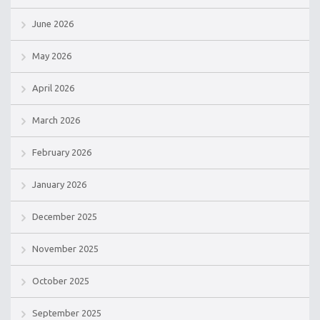
June 2026
May 2026
April 2026
March 2026
February 2026
January 2026
December 2025
November 2025
October 2025
September 2025