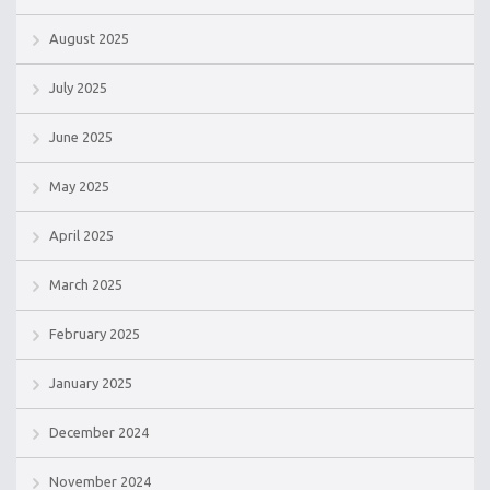
August 2025
July 2025
June 2025
May 2025
April 2025
March 2025
February 2025
January 2025
December 2024
November 2024