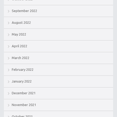
September 2022
August 2022
May 2022
April 2022
March 2022
February 2022
January 2022
December 2021
November 2021
October 2021