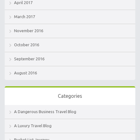
April 2017
March 2017
November 2016
October 2016
September 2016
August 2016
Categories
A Dangerous Business Travel Blog
A Luxury Travel Blog
Bucket List Journey