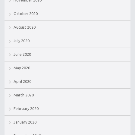
November 2020
October 2020
August 2020
July 2020
June 2020
May 2020
April 2020
March 2020
February 2020
January 2020