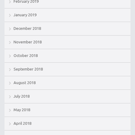
February 2019
January 2019
December 2018
November 2018
October 2018
September 2018
August 2018
July 2018
May 2018
April 2018