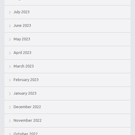
July 2023
June 2023
May 2023
April 2023
March 2023
February 2023
January 2023
December 2022
November 2022
October 2022