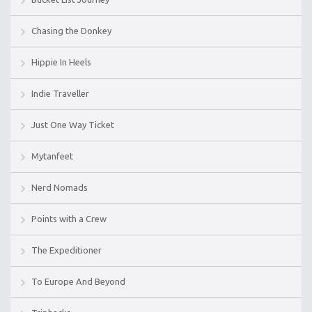
Chasing the Donkey
Hippie In Heels
Indie Traveller
Just One Way Ticket
Mytanfeet
Nerd Nomads
Points with a Crew
The Expeditioner
To Europe And Beyond