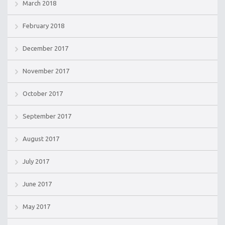
March 2018
February 2018
December 2017
November 2017
October 2017
September 2017
August 2017
July 2017
June 2017
May 2017