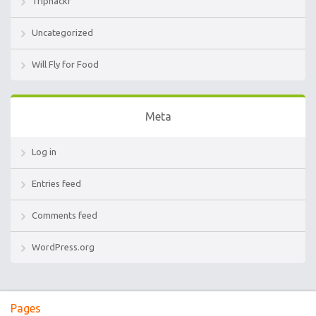
Triphackr
Uncategorized
Will Fly for Food
Meta
Log in
Entries feed
Comments feed
WordPress.org
Pages