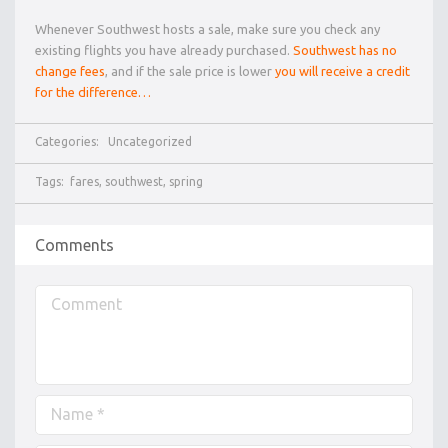
Whenever Southwest hosts a sale, make sure you check any
existing flights you have already purchased.
Southwest has no
change fees
, and if the sale price is lower
you will receive a credit
for the difference…
Categories:
Uncategorized
Tags:
fares
,
southwest
,
spring
Comments