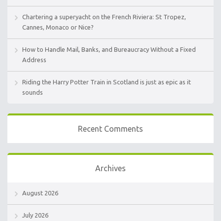
Chartering a superyacht on the French Riviera: St Tropez,
Cannes, Monaco or Nice?
How to Handle Mail, Banks, and Bureaucracy Without a Fixed
Address
Riding the Harry Potter Train in Scotland is just as epic as it
sounds
Recent Comments
Archives
August 2026
July 2026