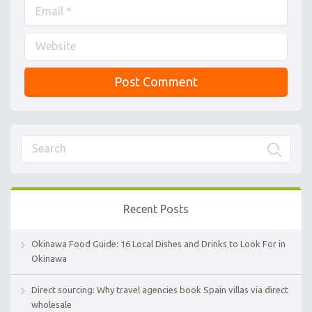
Recent Posts
Okinawa Food Guide: 16 Local Dishes and Drinks to Look For in
Okinawa
Direct sourcing: Why travel agencies book Spain villas via direct
wholesale