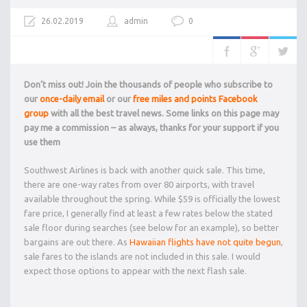
26.02.2019
admin
0
Don’t miss out! Join the thousands of people who subscribe to
our
once-daily email
or our
free miles and points Facebook
group
with all the best travel news. Some links on this page may
pay me a commission – as always, thanks for your support if you
use them
Southwest Airlines is back with another quick sale. This time,
there are one-way rates from over 80 airports, with travel
available throughout the spring. While $59 is officially the lowest
fare price, I generally find at least a few rates below the stated
sale floor during searches (see below for an example), so better
bargains are out there. As
Hawaiian flights have not quite begun
,
sale fares to the islands are not included in this sale. I would
expect those options to appear with the next flash sale.