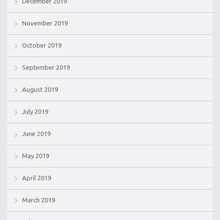
December 2019
November 2019
October 2019
September 2019
August 2019
July 2019
June 2019
May 2019
April 2019
March 2019