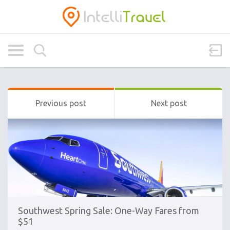
Previous post
Next post
Southwest Spring Sale: One-Way Fares from
$51