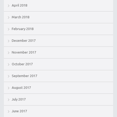
April 2018
March 2018
February 2018
December 2017
November 2017
October 2017
September 2017
August 2017
July 2017
June 2017