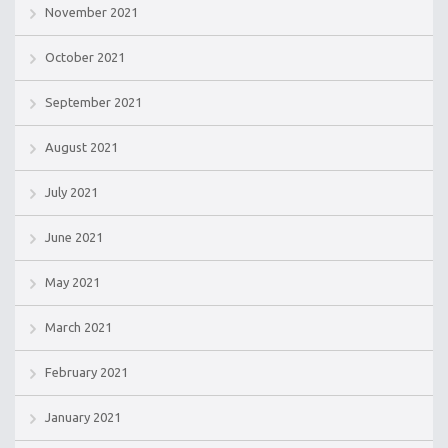
November 2021
October 2021
September 2021
August 2021
July 2021
June 2021
May 2021
March 2021
February 2021
January 2021