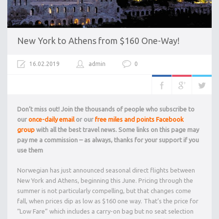
New York to Athens from $160 One-Way!
16.02.2019
admin
0
Don’t miss out! Join the thousands of people who subscribe to
our
once-daily email
or our
free miles and points Facebook
group
with all the best travel news. Some links on this page may
pay me a commission – as always, thanks for your support if you
use them
Norwegian has just announced seasonal direct flights between
New York and Athens, beginning this June. Pricing through the
summer is not particularly compelling, but that changes come
fall, when prices dip as low as $160 one way. That’s the price for
“Low Fare” which includes a carry-on bag but no seat selection