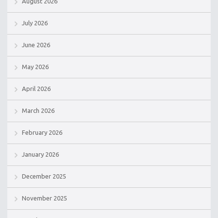
August 2026
July 2026
June 2026
May 2026
April 2026
March 2026
February 2026
January 2026
December 2025
November 2025