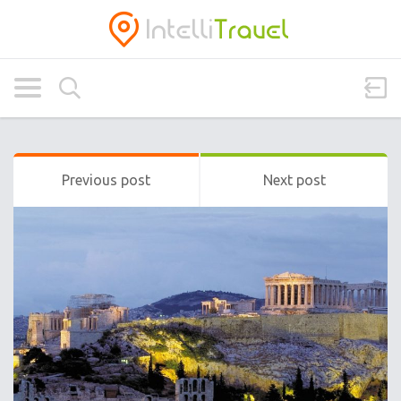
Previous post
Next post