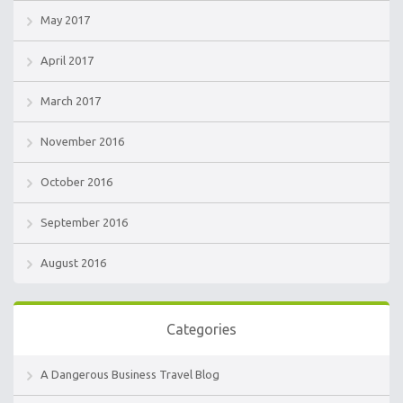
May 2017
April 2017
March 2017
November 2016
October 2016
September 2016
August 2016
Categories
A Dangerous Business Travel Blog