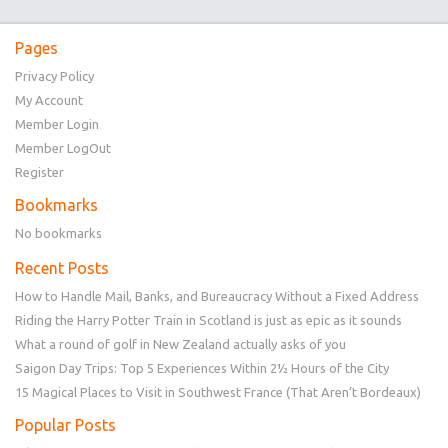
Pages
Privacy Policy
My Account
Member Login
Member LogOut
Register
Bookmarks
No bookmarks
Recent Posts
How to Handle Mail, Banks, and Bureaucracy Without a Fixed Address
Riding the Harry Potter Train in Scotland is just as epic as it sounds
What a round of golf in New Zealand actually asks of you
Saigon Day Trips: Top 5 Experiences Within 2½ Hours of the City
15 Magical Places to Visit in Southwest France (That Aren’t Bordeaux)
Popular Posts