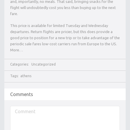
and, importantly, no meals. That said, bringing snacks for the
flight will undoubtedly cost you less than buying up to the next
fare.
This price is available for limited Tuesday and Wednesday
departures. Return flights are pricier, but this does provide a
good price to position for a new trip or to take advantage of the
periodic sale fares low-cost carriers run from Europe to the US.
More…
Categories:
Uncategorized
Tags:
athens
Comments