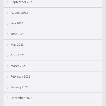
September 2023
August 2023
July 2023
June 2023
May 2023
April 2023
March 2023
February 2023
January 2023
December 2022