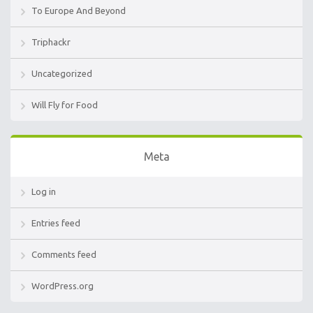
To Europe And Beyond
Triphackr
Uncategorized
Will Fly for Food
Meta
Log in
Entries feed
Comments feed
WordPress.org