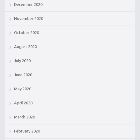
December 2020
November 2020
October 2020
August 2020
July 2020
June 2020
May 2020
April 2020
March 2020
February 2020