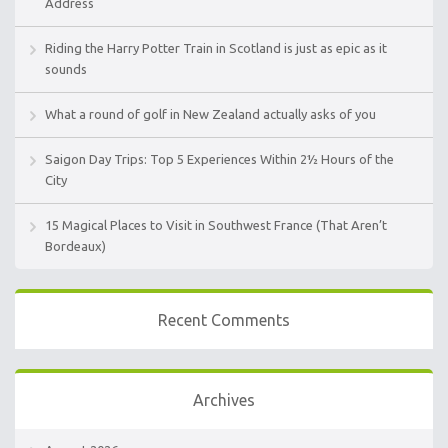
Address
Riding the Harry Potter Train in Scotland is just as epic as it
sounds
What a round of golf in New Zealand actually asks of you
Saigon Day Trips: Top 5 Experiences Within 2½ Hours of the
City
15 Magical Places to Visit in Southwest France (That Aren’t
Bordeaux)
Recent Comments
Archives