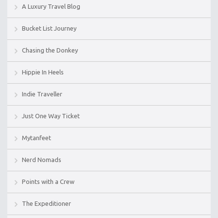
A Luxury Travel Blog
Bucket List Journey
Chasing the Donkey
Hippie In Heels
Indie Traveller
Just One Way Ticket
Mytanfeet
Nerd Nomads
Points with a Crew
The Expeditioner