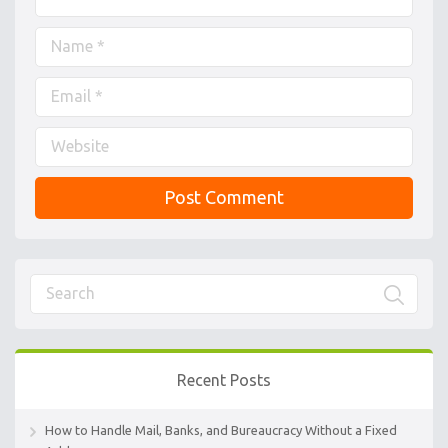
Recent Posts
How to Handle Mail, Banks, and Bureaucracy Without a Fixed