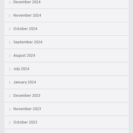
December 2024
November 2024
October 2024
September 2024
August 2024
July 2024
January 2024
December 2023
November 2023
October 2023