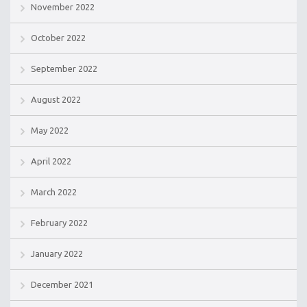
November 2022
October 2022
September 2022
August 2022
May 2022
April 2022
March 2022
February 2022
January 2022
December 2021