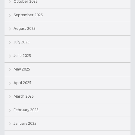
October 2025
September 2025
August 2025
July 2025
June 2025
May 2025
April 2025
March 2025
February 2025
January 2025