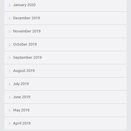
January 2020
December 2019
November 2019
October 2019
September 2019
August 2019
July 2019
June 2019
May 2019
April 2019