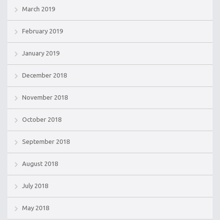
March 2019
February 2019
January 2019
December 2018
November 2018
October 2018
September 2018
August 2018
July 2018
May 2018