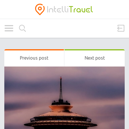
Previous post
Next post