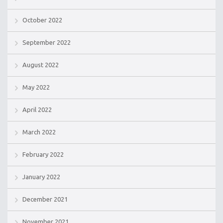
October 2022
September 2022
August 2022
May 2022
April 2022
March 2022
February 2022
January 2022
December 2021
November 2021