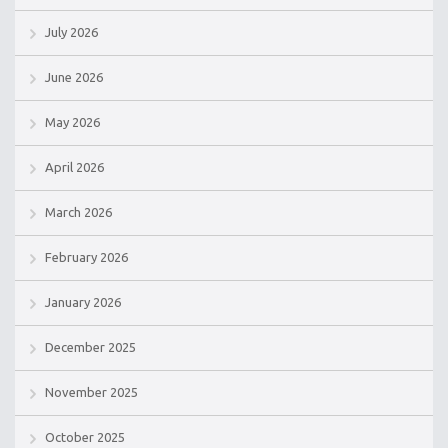
July 2026
June 2026
May 2026
April 2026
March 2026
February 2026
January 2026
December 2025
November 2025
October 2025