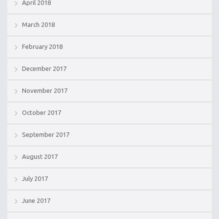
April 2018
March 2018
February 2018
December 2017
November 2017
October 2017
September 2017
August 2017
July 2017
June 2017