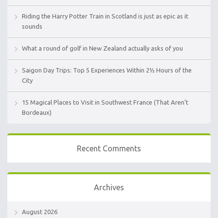
Riding the Harry Potter Train in Scotland is just as epic as it
sounds
What a round of golf in New Zealand actually asks of you
Saigon Day Trips: Top 5 Experiences Within 2½ Hours of the
City
15 Magical Places to Visit in Southwest France (That Aren’t
Bordeaux)
Recent Comments
Archives
August 2026