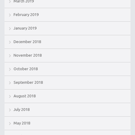
March 2019
February 2019
January 2019
December 2018
November 2018
October 2018
September 2018
August 2018
July 2018
May 2018