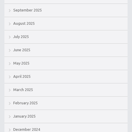
September 2025
August 2025
July 2025
June 2025
May 2025
April 2025
March 2025
February 2025
January 2025
December 2024