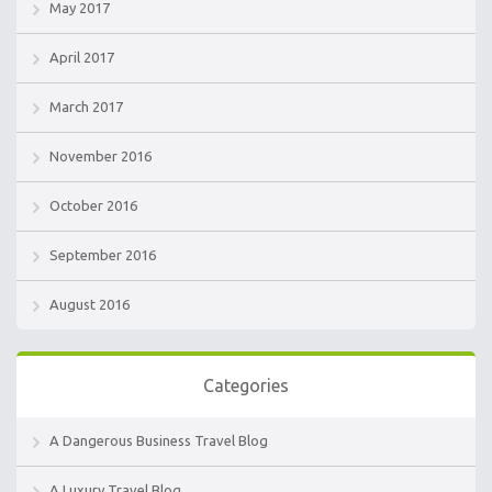
May 2017
April 2017
March 2017
November 2016
October 2016
September 2016
August 2016
Categories
A Dangerous Business Travel Blog
A Luxury Travel Blog