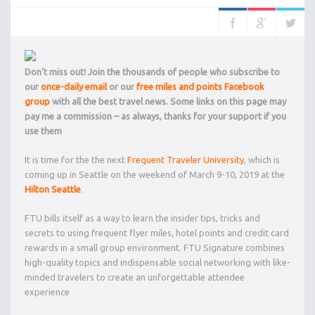
Don’t miss out! Join the thousands of people who subscribe to
our
once-daily email
or our
free miles and points Facebook
group
with all the best travel news. Some links on this page may
pay me a commission – as always, thanks for your support if you
use them
It is time for the the next
Frequent Traveler University
, which is
coming up in Seattle on the weekend of March 9-10, 2019 at the
Hilton Seattle
.
FTU bills itself as a way to learn the insider tips, tricks and
secrets to using frequent flyer miles, hotel points and credit card
rewards in a small group environment. FTU Signature combines
high-quality topics and indispensable social networking with like-
minded travelers to create an unforgettable attendee
experience