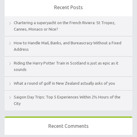
Recent Posts
Chartering a superyacht on the French Riviera: St Tropez,
Cannes, Monaco or Nice?
How to Handle Mail, Banks, and Bureaucracy Without a Fixed
Address
Riding the Harry Potter Train in Scotland is just as epic as it
sounds
What a round of golf in New Zealand actually asks of you
Saigon Day Trips: Top 5 Experiences Within 2½ Hours of the
City
Recent Comments