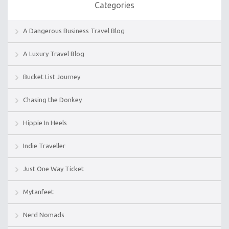
Categories
A Dangerous Business Travel Blog
A Luxury Travel Blog
Bucket List Journey
Chasing the Donkey
Hippie In Heels
Indie Traveller
Just One Way Ticket
Mytanfeet
Nerd Nomads