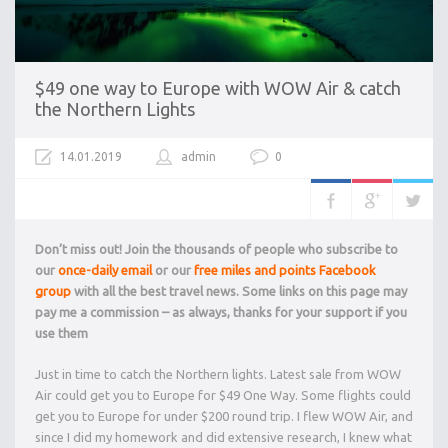
$49 one way to Europe with WOW Air & catch
the Northern Lights
14.01.2019
admin
0
Don’t miss out! Join the thousands of people who subscribe to
our
once-daily email
or our
free miles and points Facebook
group
with all the best travel news. Some links on this page may
pay me a commission – as always, thanks for your support if you
use them
Just in time to catch the Northern lights. Latest sale from WOW
Air could get you to Europe for $49 One Way. Some flights could
get you to Europe for under $200 round trip. I flew WOW Air, and
since I did my homework and did extensive research, I knew what