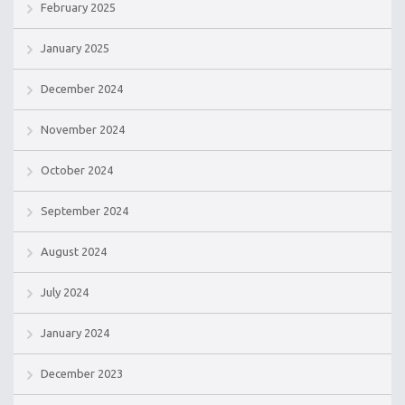
February 2025
January 2025
December 2024
November 2024
October 2024
September 2024
August 2024
July 2024
January 2024
December 2023