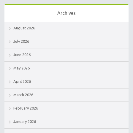
Archives
August 2026
July 2026
June 2026
May 2026
April 2026
March 2026
February 2026
January 2026