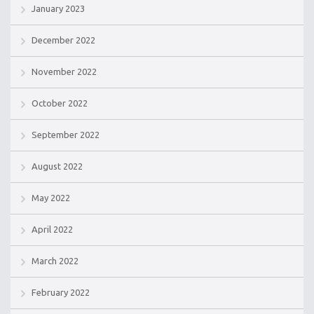
January 2023
December 2022
November 2022
October 2022
September 2022
August 2022
May 2022
April 2022
March 2022
February 2022