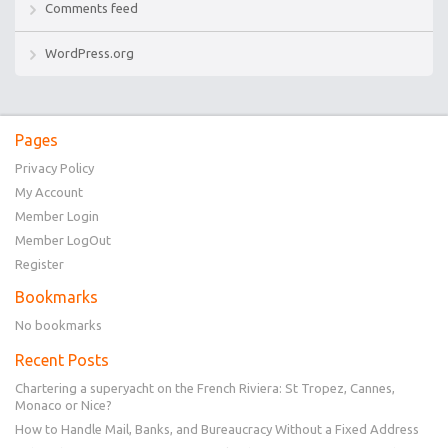
Comments feed
WordPress.org
Pages
Privacy Policy
My Account
Member Login
Member LogOut
Register
Bookmarks
No bookmarks
Recent Posts
Chartering a superyacht on the French Riviera: St Tropez, Cannes,
Monaco or Nice?
How to Handle Mail, Banks, and Bureaucracy Without a Fixed Address