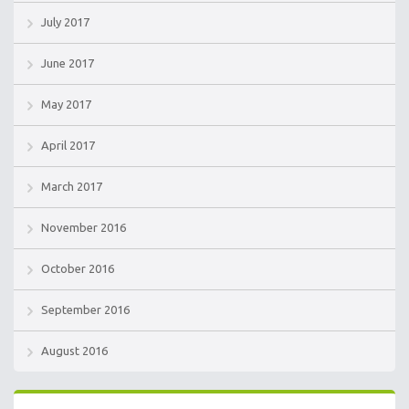
July 2017
June 2017
May 2017
April 2017
March 2017
November 2016
October 2016
September 2016
August 2016