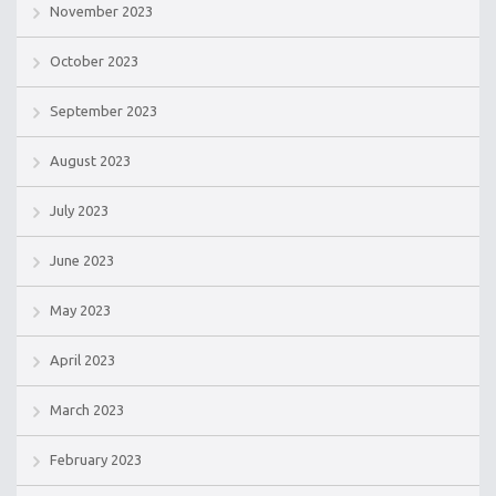
November 2023
October 2023
September 2023
August 2023
July 2023
June 2023
May 2023
April 2023
March 2023
February 2023