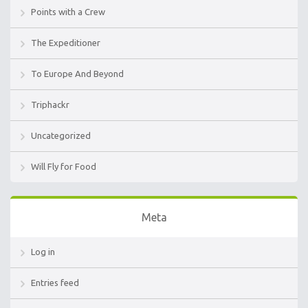
Points with a Crew
The Expeditioner
To Europe And Beyond
Triphackr
Uncategorized
Will Fly for Food
Meta
Log in
Entries feed