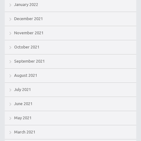
January 2022
December 2021
November 2021
October 2021
September 2021
August 2021
July 2021
June 2021
May 2021
March 2021