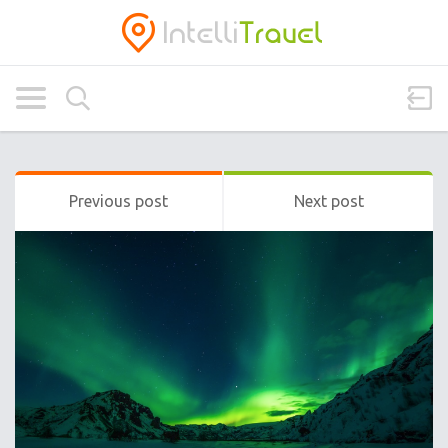
Previous post
Next post