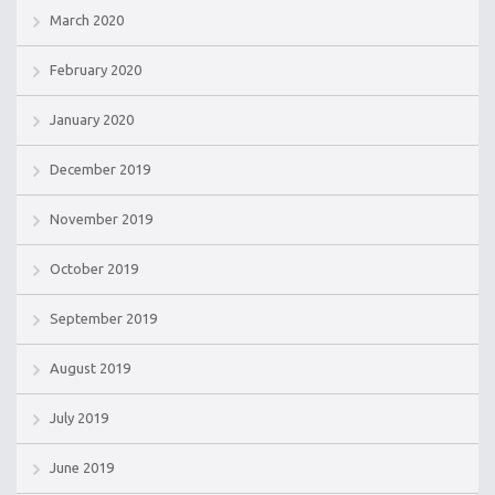
March 2020
February 2020
January 2020
December 2019
November 2019
October 2019
September 2019
August 2019
July 2019
June 2019