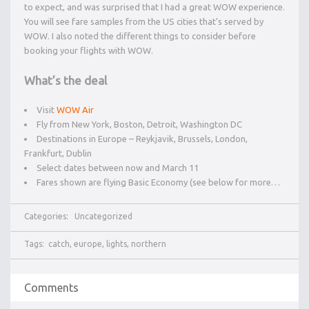
to expect, and was surprised that I had a great WOW experience.
You will see fare samples from the US cities that’s served by
WOW. I also noted the different things to consider before
booking your flights with WOW.
What’s the deal
Visit
WOW Air
Fly from New York, Boston, Detroit, Washington DC
Destinations in Europe – Reykjavik, Brussels, London,
Frankfurt, Dublin
Select dates between now and March 11
Fares shown are flying Basic Economy (see below for more…
Categories:
Uncategorized
Tags:
catch
,
europe
,
lights
,
northern
Comments