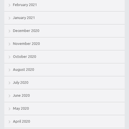
February 2021
January 2021
December 2020
November 2020
October 2020
August 2020
July 2020
June 2020
May 2020
April 2020