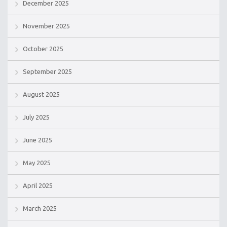
December 2025
November 2025
October 2025
September 2025
August 2025
July 2025
June 2025
May 2025
April 2025
March 2025