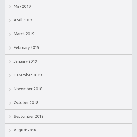
May 2019
April 2019
March 2019
February 2019
January 2019
December 2018
November 2018
October 2018
September 2018
August 2018