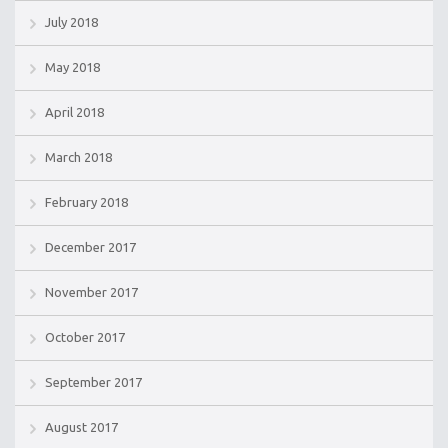
July 2018
May 2018
April 2018
March 2018
February 2018
December 2017
November 2017
October 2017
September 2017
August 2017