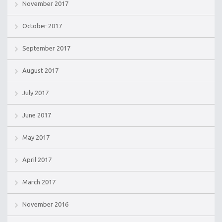
November 2017
October 2017
September 2017
August 2017
July 2017
June 2017
May 2017
April 2017
March 2017
November 2016