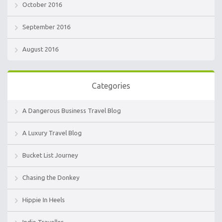
October 2016
September 2016
August 2016
Categories
A Dangerous Business Travel Blog
A Luxury Travel Blog
Bucket List Journey
Chasing the Donkey
Hippie In Heels