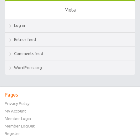
Meta
Log in
Entries feed
Comments feed
WordPress.org
Pages
Privacy Policy
My Account
Member Login
Member LogOut
Register