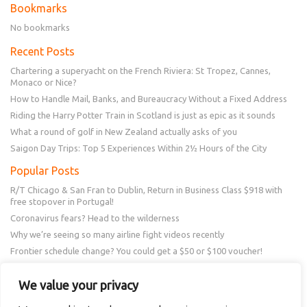
Bookmarks
No bookmarks
Recent Posts
Chartering a superyacht on the French Riviera: St Tropez, Cannes,
Monaco or Nice?
How to Handle Mail, Banks, and Bureaucracy Without a Fixed Address
Riding the Harry Potter Train in Scotland is just as epic as it sounds
What a round of golf in New Zealand actually asks of you
Saigon Day Trips: Top 5 Experiences Within 2½ Hours of the City
Popular Posts
R/T Chicago & San Fran to Dublin, Return in Business Class $918 with
free stopover in Portugal!
Coronavirus fears? Head to the wilderness
Why we’re seeing so many airline fight videos recently
Frontier schedule change? You could get a $50 or $100 voucher!
New Amex Offer – 20% Savings or 20x points at Overstock.com
We value your privacy
Follow Us