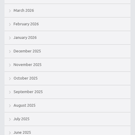
March 2026
February 2026
January 2026
December 2025
November 2025
October 2025
September 2025
August 2025
July 2025
June 2025