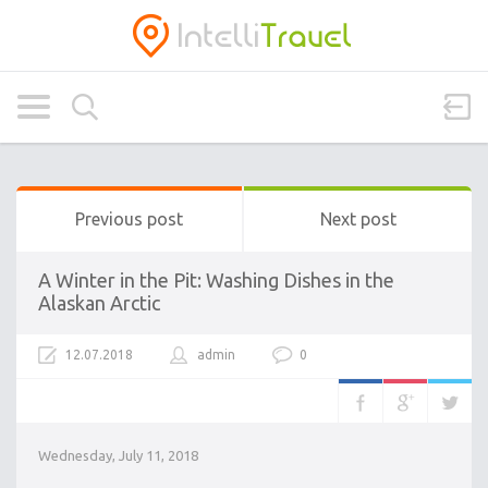
Previous post
Next post
A Winter in the Pit: Washing Dishes in the
Alaskan Arctic
12.07.2018
admin
0
Wednesday, July 11, 2018