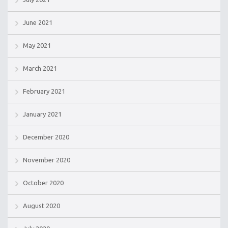
June 2021
May 2021
March 2021
February 2021
January 2021
December 2020
November 2020
October 2020
August 2020