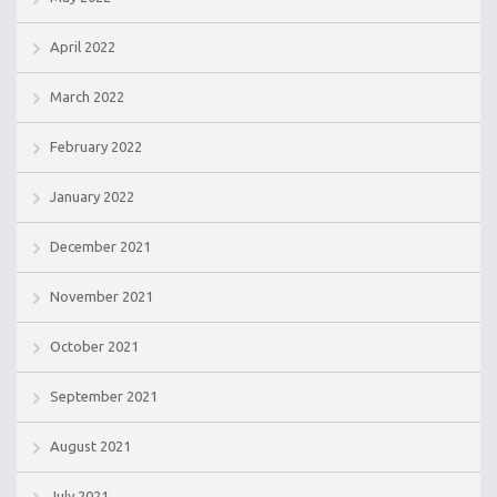
April 2022
March 2022
February 2022
January 2022
December 2021
November 2021
October 2021
September 2021
August 2021
July 2021