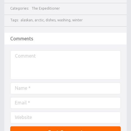
Categories:
The Expeditioner
Tags:
alaskan
,
arctic
,
dishes
,
washing
,
winter
Comments