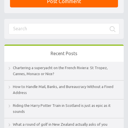
Recent Posts
Chartering a superyacht on the French Riviera: St Tropez,
Cannes, Monaco or Nice?
How to Handle Mail, Banks, and Bureaucracy Without a Fixed
Address
Riding the Harry Potter Train in Scotland is just as epic as it
sounds
What a round of golf in New Zealand actually asks of you