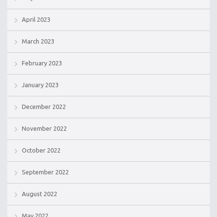
April 2023
March 2023
February 2023
January 2023
December 2022
November 2022
October 2022
September 2022
August 2022
May 2022