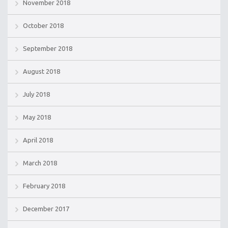
November 2018
October 2018
September 2018
August 2018
July 2018
May 2018
April 2018
March 2018
February 2018
December 2017