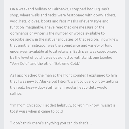
On a weekend holiday to Fairbanks, I stepped into Big Ray’s
shop, where walls and racks were festooned with down jackets,
wool hats, gloves, boots and face masks of every style and
function imaginable. I have read that one measure of the
dominance of winter is the number of words available to
describe snow in the native languages of that region. I now knew
that another indicator was the abundance and variety of long
underwear available at local retailers. Each pair was categorized
by the level of cold it was designed to withstand, one labeled
“Very Cold” and the other “Extreme Cold.”
As I approached the man at the front counter, I explained to him
that I was new to Alaska but I didn’t want to overdo it by getting
the really heavy-duty stuff when regular heavy-duty would
suffice.
“I’m from Chicago,” I added helpfully, to let him know I wasn’t a
total wuss when it came to cold.
“I don’t think there’s anything you can do that’s…