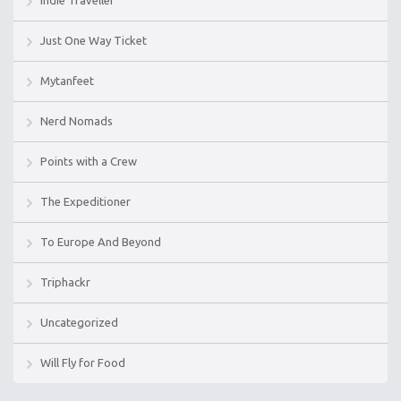
Indie Traveller
Just One Way Ticket
Mytanfeet
Nerd Nomads
Points with a Crew
The Expeditioner
To Europe And Beyond
Triphackr
Uncategorized
Will Fly for Food