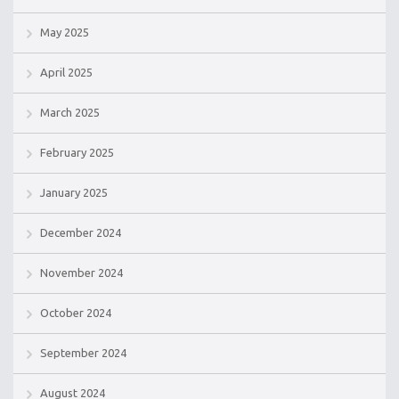
May 2025
April 2025
March 2025
February 2025
January 2025
December 2024
November 2024
October 2024
September 2024
August 2024