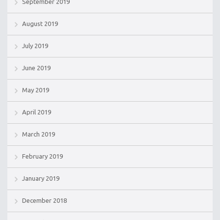
September 2019
August 2019
July 2019
June 2019
May 2019
April 2019
March 2019
February 2019
January 2019
December 2018