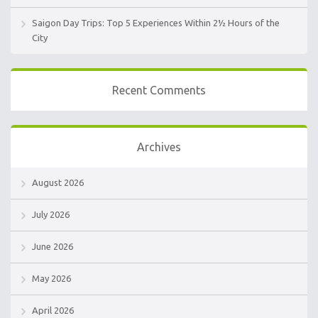
Saigon Day Trips: Top 5 Experiences Within 2½ Hours of the
City
Recent Comments
Archives
August 2026
July 2026
June 2026
May 2026
April 2026