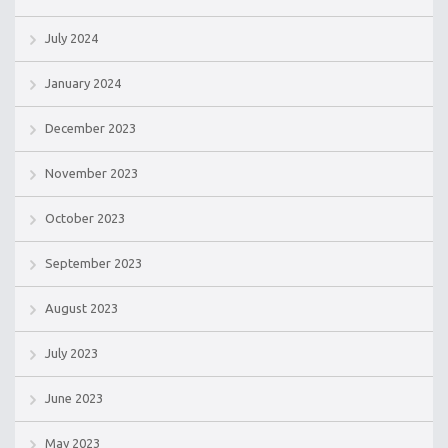
July 2024
January 2024
December 2023
November 2023
October 2023
September 2023
August 2023
July 2023
June 2023
May 2023