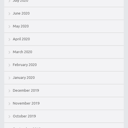
July 2020
June 2020
May 2020
April 2020
March 2020
February 2020
January 2020
December 2019
November 2019
October 2019