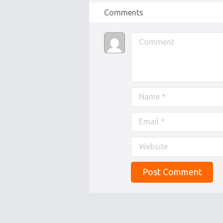
Comments