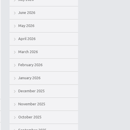
June 2026
May 2026
April 2026
March 2026
February 2026
January 2026
December 2025
November 2025
October 2025