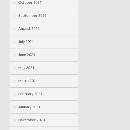
October 2021
September 2021
August 2021
July 2021
June 2021
May 2021
March 2021
February 2021
January 2021
December 2020