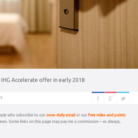
 IHG Accelerate offer in early 2018
0
eople who subscribe to our
once-daily email
or our
free miles and points
 news. Some links on this page may pay me a commission – as always,