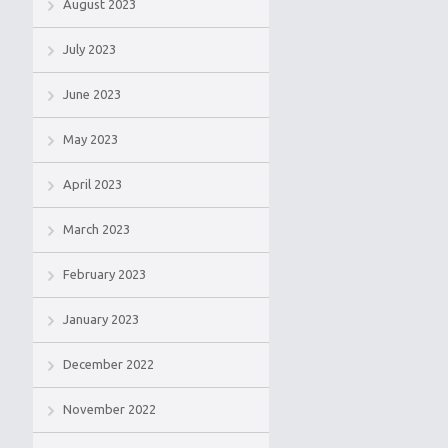
August 2023
July 2023
June 2023
May 2023
April 2023
March 2023
February 2023
January 2023
December 2022
November 2022