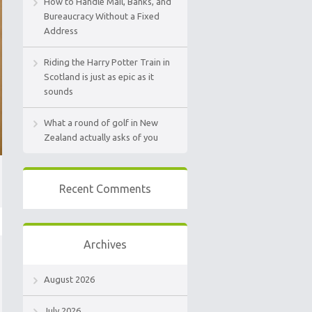
How to Handle Mail, Banks, and
Bureaucracy Without a Fixed
Address
Riding the Harry Potter Train in
Scotland is just as epic as it
sounds
What a round of golf in New
Zealand actually asks of you
Recent Comments
Archives
August 2026
July 2026