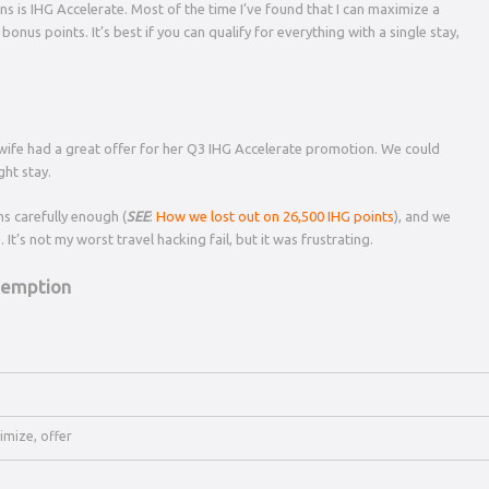
s is IHG Accelerate. Most of the time I’ve found that I can maximize a
onus points. It’s best if you can qualify for everything with a single stay,
y wife had a great offer for her Q3 IHG Accelerate promotion. We could
ght stay.
ns carefully enough (
SEE
:
How we lost out on 26,500 IHG points
), and we
 It’s not my worst travel hacking fail, but it was frustrating.
edemption
imize
,
offer