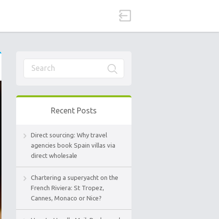
Recent Posts
Direct sourcing: Why travel
agencies book Spain villas via
direct wholesale
Chartering a superyacht on the
French Riviera: St Tropez,
Cannes, Monaco or Nice?