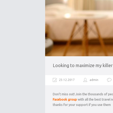
Looking to maximize my killer
23.12.2017
admin
Don’t miss out! Join the thousands of p
Facebook group
with all the best travel
thanks for your support if you use them