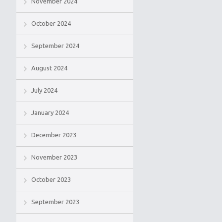
November 2024
October 2024
September 2024
August 2024
July 2024
January 2024
December 2023
November 2023
October 2023
September 2023