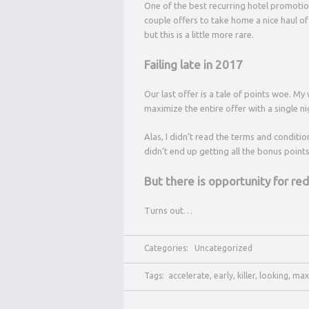
One of the best recurring hotel promotion
couple offers to take home a nice haul of b
but this is a little more rare.
Failing late in 2017
Our last offer is a tale of points woe. M
maximize the entire offer with a single ni
Alas, I didn’t read the terms and conditio
didn’t end up getting all the bonus points.
But there is opportunity for r
Turns out…
Categories:
Uncategorized
Tags:
accelerate
,
early
,
killer
,
looking
,
max