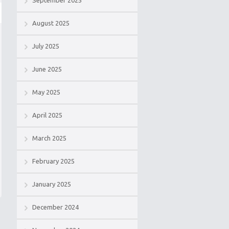
September 2025
August 2025
July 2025
June 2025
May 2025
April 2025
March 2025
February 2025
January 2025
December 2024