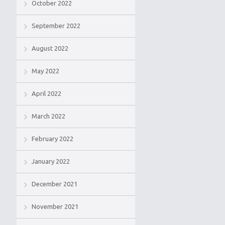
October 2022
September 2022
August 2022
May 2022
April 2022
March 2022
February 2022
January 2022
December 2021
November 2021