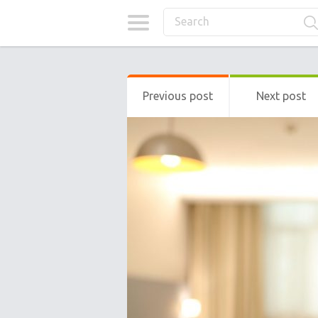
Previous post
Next post