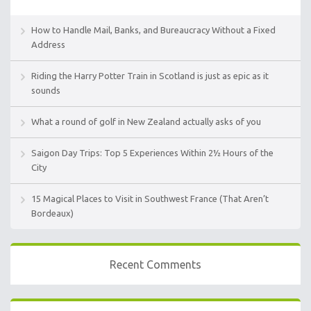
How to Handle Mail, Banks, and Bureaucracy Without a Fixed
Address
Riding the Harry Potter Train in Scotland is just as epic as it
sounds
What a round of golf in New Zealand actually asks of you
Saigon Day Trips: Top 5 Experiences Within 2½ Hours of the
City
15 Magical Places to Visit in Southwest France (That Aren’t
Bordeaux)
Recent Comments