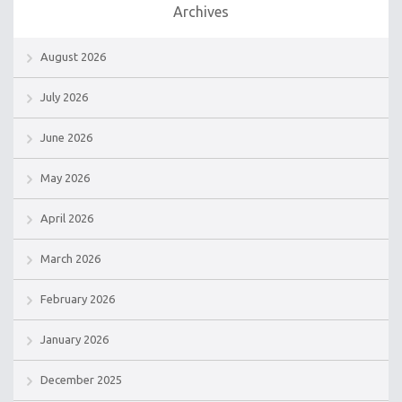
Archives
August 2026
July 2026
June 2026
May 2026
April 2026
March 2026
February 2026
January 2026
December 2025