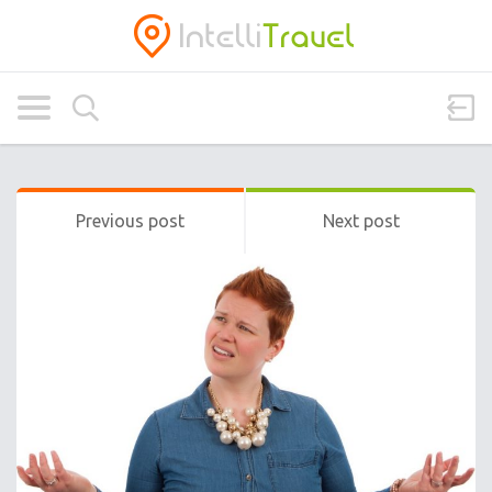
Previous post
Next post