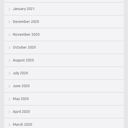
January 2021
December 2020
November 2020
October 2020
August 2020
July 2020
June 2020
May 2020
April 2020
March 2020