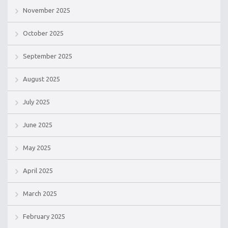
November 2025
October 2025
September 2025
August 2025
July 2025
June 2025
May 2025
April 2025
March 2025
February 2025