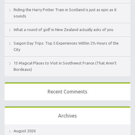
Riding the Harry Potter Train in Scotland is just as epic as it
sounds
What a round of golf in New Zealand actually asks of you
Saigon Day Trips: Top 5 Experiences Within 2½ Hours of the
City
15 Magical Places to Visit in Southwest France (That Aren’t
Bordeaux)
Recent Comments
Archives
August 2026