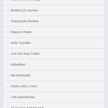
Bucket List Journey
Chasing the Donkey
Hippie In Heels
Indie Traveller
Just One Way Ticket
Mytanfeet
Nerd Nomads
Points with a Crew
The Expeditioner
To Europe And Beyond