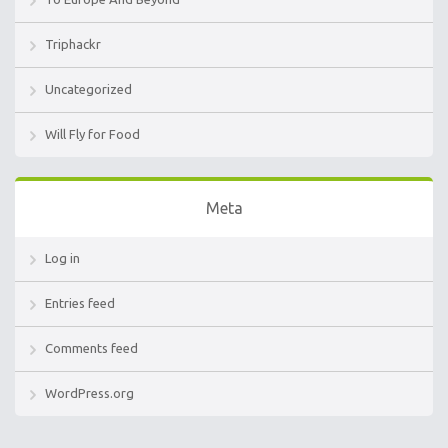
Triphackr
Uncategorized
Will Fly for Food
Meta
Log in
Entries feed
Comments feed
WordPress.org