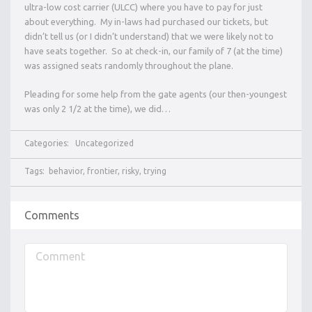
ultra-low cost carrier (ULCC) where you have to pay for just
about everything. My in-laws had purchased our tickets, but
didn’t tell us (or I didn’t understand) that we were likely not to
have seats together. So at check-in, our family of 7 (at the time)
was assigned seats randomly throughout the plane.
Pleading for some help from the gate agents (our then-youngest
was only 2 1/2 at the time), we did…
Categories:
Uncategorized
Tags:
behavior
,
frontier
,
risky
,
trying
Comments