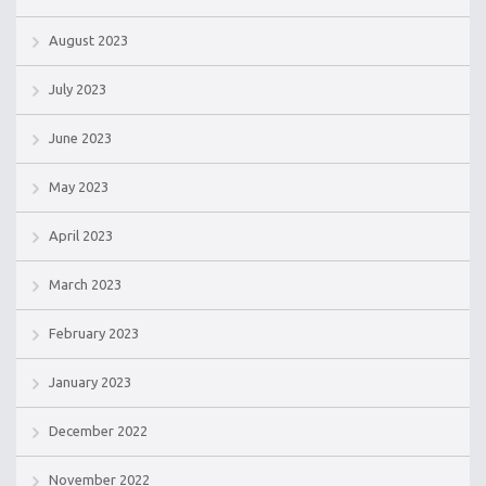
August 2023
July 2023
June 2023
May 2023
April 2023
March 2023
February 2023
January 2023
December 2022
November 2022