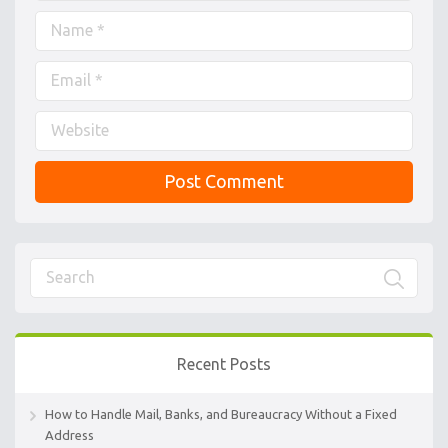
Recent Posts
How to Handle Mail, Banks, and Bureaucracy Without a Fixed
Address