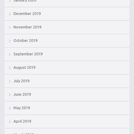
December 2019
November 2019
October 2019
September 2019
August 2019
July 2019
June 2019
May 2019
April 2019