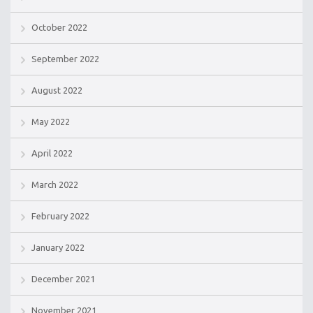
October 2022
September 2022
August 2022
May 2022
April 2022
March 2022
February 2022
January 2022
December 2021
November 2021