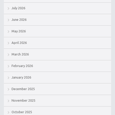
July 2026
June 2026
May 2026
April 2026
March 2026
February 2026
January 2026
December 2025
November 2025
October 2025