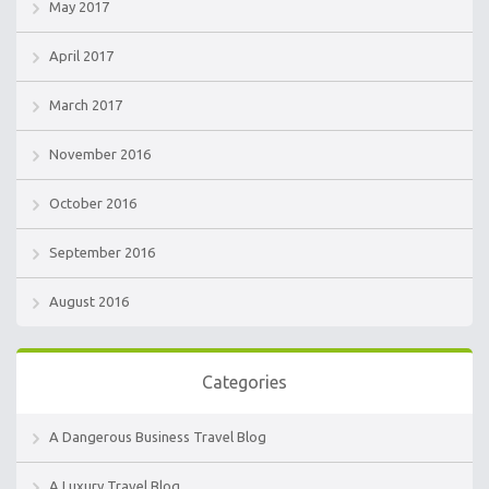
May 2017
April 2017
March 2017
November 2016
October 2016
September 2016
August 2016
Categories
A Dangerous Business Travel Blog
A Luxury Travel Blog