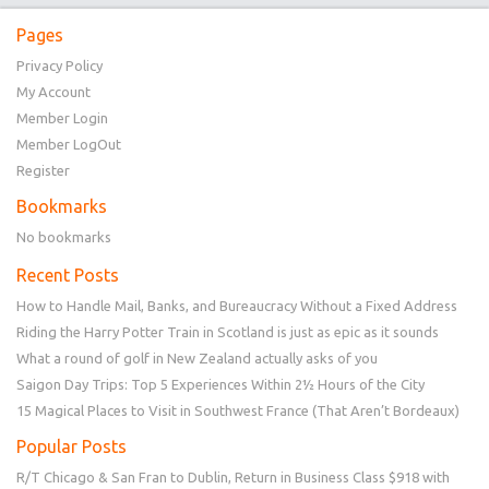
Pages
Privacy Policy
My Account
Member Login
Member LogOut
Register
Bookmarks
No bookmarks
Recent Posts
How to Handle Mail, Banks, and Bureaucracy Without a Fixed Address
Riding the Harry Potter Train in Scotland is just as epic as it sounds
What a round of golf in New Zealand actually asks of you
Saigon Day Trips: Top 5 Experiences Within 2½ Hours of the City
15 Magical Places to Visit in Southwest France (That Aren’t Bordeaux)
Popular Posts
R/T Chicago & San Fran to Dublin, Return in Business Class $918 with