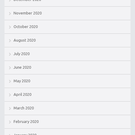
November 2020
October 2020
August 2020
July 2020
June 2020
May 2020
April 2020
March 2020
February 2020
January 2020