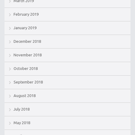
March 2019
February 2019
January 2019
December 2018
November 2018
October 2018
September 2018
August 2018
July 2018
May 2018