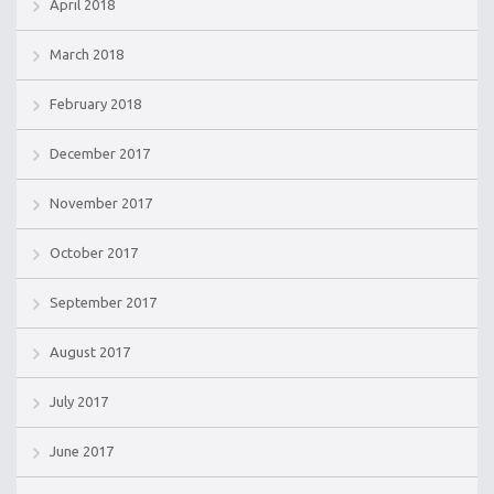
April 2018
March 2018
February 2018
December 2017
November 2017
October 2017
September 2017
August 2017
July 2017
June 2017