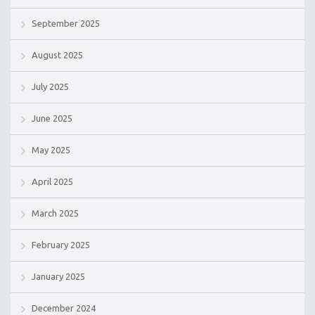
September 2025
August 2025
July 2025
June 2025
May 2025
April 2025
March 2025
February 2025
January 2025
December 2024