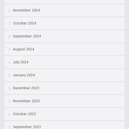
November 2024
October 2024
September 2024
August 2024
July 2024
January 2024
December 2023
November 2023
October 2023
September 2023