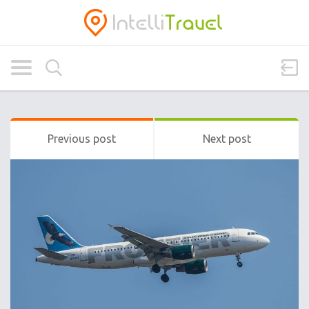
Previous post
Next post