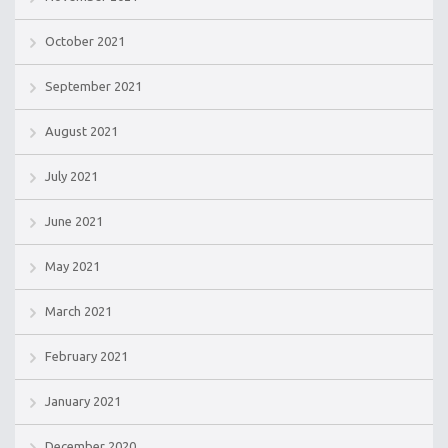
October 2021
September 2021
August 2021
July 2021
June 2021
May 2021
March 2021
February 2021
January 2021
December 2020