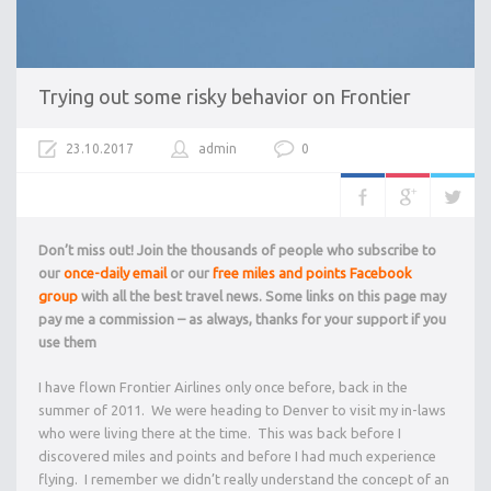
Trying out some risky behavior on Frontier
23.10.2017
admin
0
Don’t miss out! Join the thousands of people who subscribe to
our
once-daily email
or our
free miles and points Facebook
group
with all the best travel news. Some links on this page may
pay me a commission – as always, thanks for your support if you
use them
I have flown Frontier Airlines only once before, back in the
summer of 2011. We were heading to Denver to visit my in-laws
who were living there at the time. This was back before I
discovered miles and points and before I had much experience
flying. I remember we didn’t really understand the concept of an