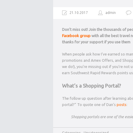
21.10.2017
admin
Don’t miss out! Join the thousands of p
Facebook group
with all the best travel
thanks for your support if you use them
When people ask how I’ve earned so many m
promotions and Amex Offers, and Shopping
we do!), you’re missing out if you’re not
earn Southwest Rapid Rewards points us
What’s a Shopping Portal?
The follow up question after learning abo
portal?” To quote one of Dan’s
posts
:
Shopping portals are one of the easie
Categories:
Uncategorized