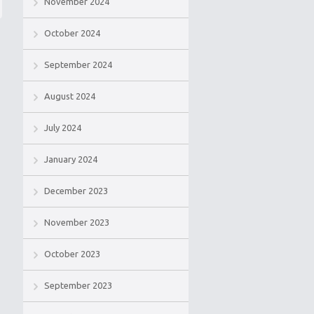
November 2024
October 2024
September 2024
August 2024
July 2024
January 2024
December 2023
November 2023
October 2023
September 2023