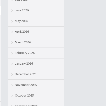
June 2026
May 2026
April 2026
March 2026
February 2026
January 2026
December 2025
November 2025
October 2025