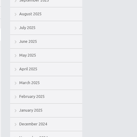
September 2025
August 2025
July 2025
June 2025
May 2025
April 2025
March 2025
February 2025
January 2025
December 2024