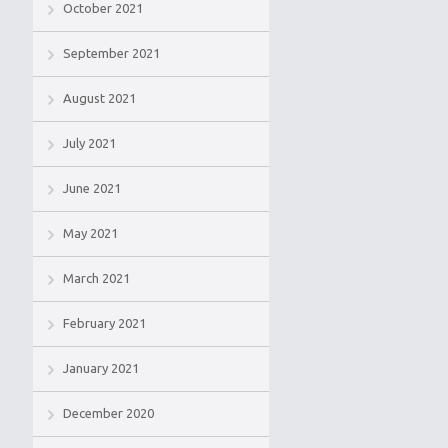
October 2021
September 2021
August 2021
July 2021
June 2021
May 2021
March 2021
February 2021
January 2021
December 2020