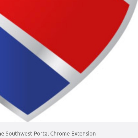
the Southwest Portal Chrome Extension