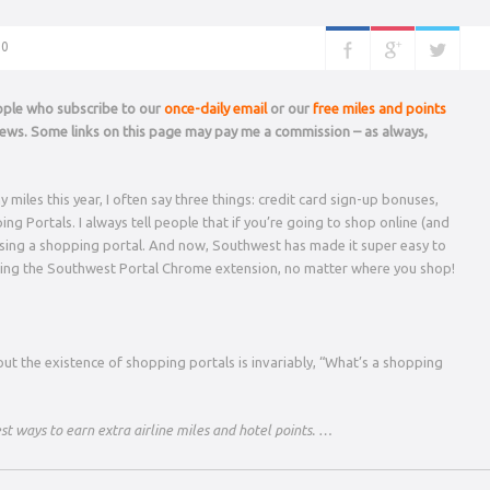
0
eople who subscribe to our
once-daily email
or our
free miles and points
 news. Some links on this page may pay me a commission – as always,
iles this year, I often say three things: credit card sign-up bonuses,
 Portals. I always tell people that if you’re going to shop online (and
 using a shopping portal. And now, Southwest has made it super easy to
ing the Southwest Portal Chrome extension, no matter where you shop!
ut the existence of shopping portals is invariably, “What’s a shopping
st ways to earn extra airline miles and hotel points. …