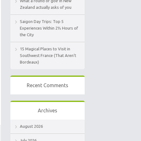
What a round of golf in New
Zealand actually asks of you
Saigon Day Trips: Top 5
Experiences Within 2½ Hours of
the City
15 Magical Places to Visit in
Southwest France (That Aren’t
Bordeaux)
Recent Comments
Archives
August 2026
July 2026