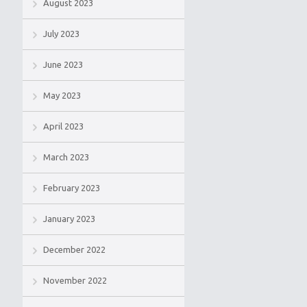
August 2023
July 2023
June 2023
May 2023
April 2023
March 2023
February 2023
January 2023
December 2022
November 2022