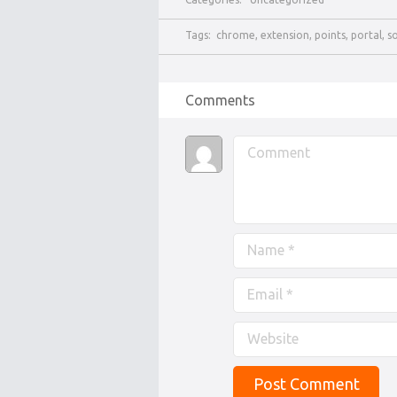
Tags:
chrome
,
extension
,
points
,
portal
,
s
Comments