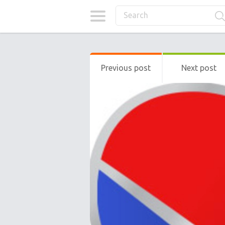
Previous post
Next post