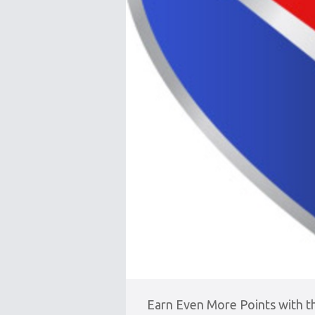
Earn Even More Points with 