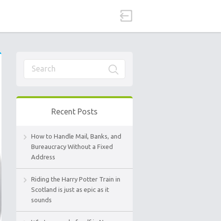
Recent Posts
How to Handle Mail, Banks, and
Bureaucracy Without a Fixed
Address
Riding the Harry Potter Train in
Scotland is just as epic as it
sounds