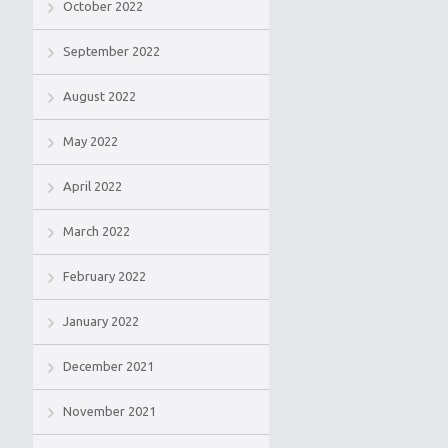
October 2022
September 2022
August 2022
May 2022
April 2022
March 2022
February 2022
January 2022
December 2021
November 2021