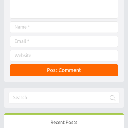
Recent Posts