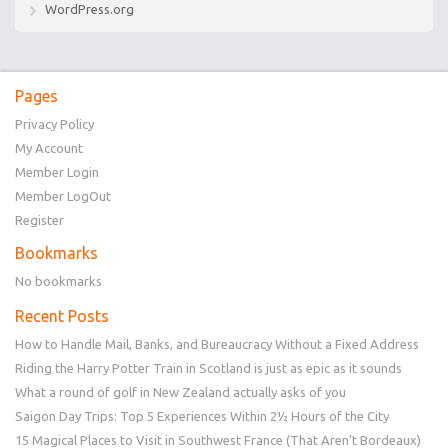
WordPress.org
Pages
Privacy Policy
My Account
Member Login
Member LogOut
Register
Bookmarks
No bookmarks
Recent Posts
How to Handle Mail, Banks, and Bureaucracy Without a Fixed Address
Riding the Harry Potter Train in Scotland is just as epic as it sounds
What a round of golf in New Zealand actually asks of you
Saigon Day Trips: Top 5 Experiences Within 2½ Hours of the City
15 Magical Places to Visit in Southwest France (That Aren’t Bordeaux)