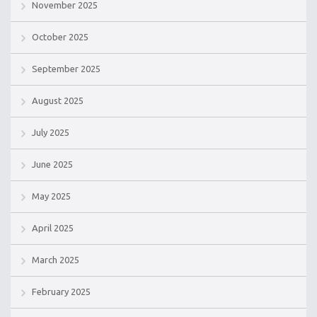
November 2025
October 2025
September 2025
August 2025
July 2025
June 2025
May 2025
April 2025
March 2025
February 2025