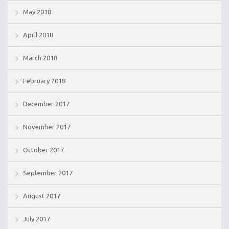
May 2018
April 2018
March 2018
February 2018
December 2017
November 2017
October 2017
September 2017
August 2017
July 2017