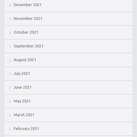
December 2021
November 2021
October 2021
September 2021
August 2021
July 2021
June 2021
May 2021
March 2021
February 2021