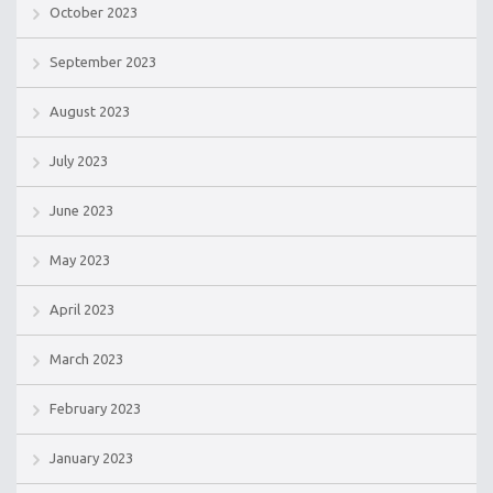
October 2023
September 2023
August 2023
July 2023
June 2023
May 2023
April 2023
March 2023
February 2023
January 2023