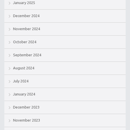
January 2025
December 2024
November 2024
October 2024
September 2024
August 2024
July 2024
January 2024
December 2023
November 2023