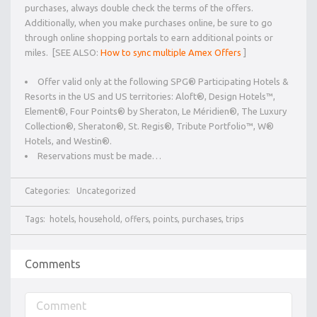
purchases, always double check the terms of the offers.
Additionally, when you make purchases online, be sure to go
through online shopping portals to earn additional points or
miles. [SEE ALSO:
How to sync multiple Amex Offers
]
Offer valid only at the following SPG® Participating Hotels &
Resorts in the US and US territories: Aloft®, Design Hotels™,
Element®, Four Points® by Sheraton, Le Méridien®, The Luxury
Collection®, Sheraton®, St. Regis®, Tribute Portfolio™, W®
Hotels, and Westin®.
Reservations must be made…
Categories:
Uncategorized
Tags:
hotels
,
household
,
offers
,
points
,
purchases
,
trips
Comments