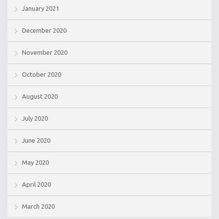
January 2021
December 2020
November 2020
October 2020
August 2020
July 2020
June 2020
May 2020
April 2020
March 2020