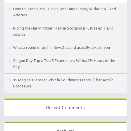
How to Handle Mail, Banks, and Bureaucracy Without a Fixed
Address
Riding the Harry Potter Train in Scotland is just as epic as it
sounds
What a round of golf in New Zealand actually asks of you
Saigon Day Trips: Top 5 Experiences Within 2½ Hours of the
City
15 Magical Places to Visit in Southwest France (That Aren’t
Bordeaux)
Recent Comments
Archives