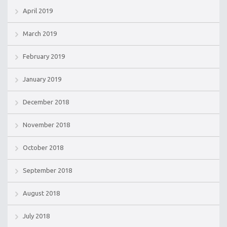
April 2019
March 2019
February 2019
January 2019
December 2018
November 2018
October 2018
September 2018
August 2018
July 2018