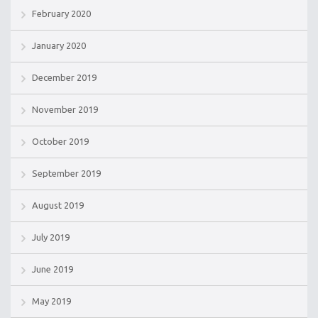
February 2020
January 2020
December 2019
November 2019
October 2019
September 2019
August 2019
July 2019
June 2019
May 2019