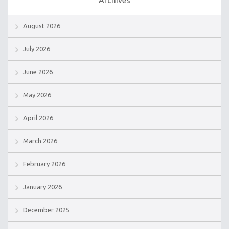
August 2026
July 2026
June 2026
May 2026
April 2026
March 2026
February 2026
January 2026
December 2025