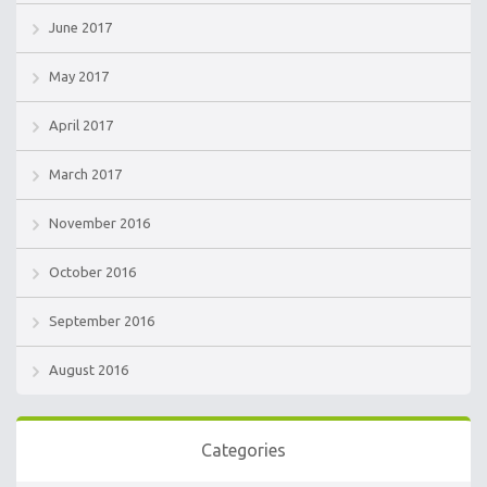
June 2017
May 2017
April 2017
March 2017
November 2016
October 2016
September 2016
August 2016
Categories