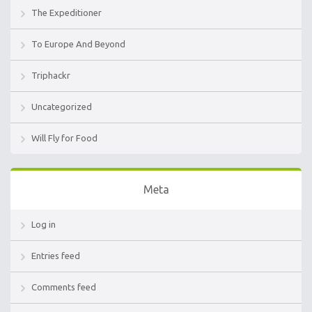
The Expeditioner
To Europe And Beyond
Triphackr
Uncategorized
Will Fly for Food
Meta
Log in
Entries feed
Comments feed