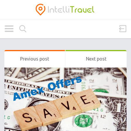
Previous post
Next post