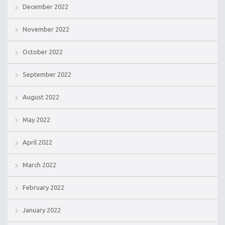
December 2022
November 2022
October 2022
September 2022
August 2022
May 2022
April 2022
March 2022
February 2022
January 2022