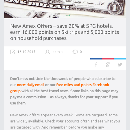
New Amex Offers – save 20% at SPG hotels,
earn 16,000 points on Ski trips and 5,000 points
on household purchases
16.10.2017
admin
0
Don’t miss out! Join the thousands of people who subscribe to
our
once-daily email
or our
free miles and points Facebook
group
with all the best travel news. Some links on this page may
pay me a commission – as always, thanks for your support if you
use them
New Amex offers appear every week. Some are targeted, some
are widely available. Check your accounts often and see what you
are targeted with. And remember, before you make any