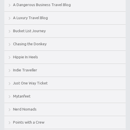
A Dangerous Business Travel Blog
A Luxury Travel Blog
Bucket List Journey
Chasing the Donkey
Hippie In Heels
Indie Traveller
Just One Way Ticket
Mytanfeet
Nerd Nomads
Points with a Crew