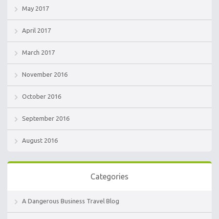
May 2017
April 2017
March 2017
November 2016
October 2016
September 2016
August 2016
Categories
A Dangerous Business Travel Blog