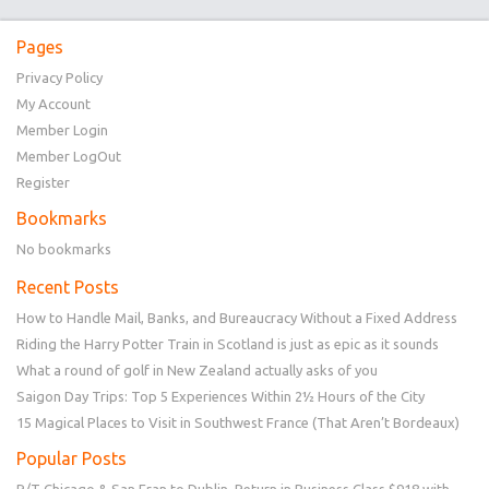
Pages
Privacy Policy
My Account
Member Login
Member LogOut
Register
Bookmarks
No bookmarks
Recent Posts
How to Handle Mail, Banks, and Bureaucracy Without a Fixed Address
Riding the Harry Potter Train in Scotland is just as epic as it sounds
What a round of golf in New Zealand actually asks of you
Saigon Day Trips: Top 5 Experiences Within 2½ Hours of the City
15 Magical Places to Visit in Southwest France (That Aren’t Bordeaux)
Popular Posts