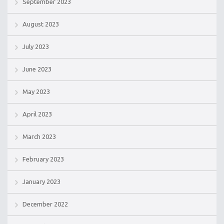
September 2023
August 2023
July 2023
June 2023
May 2023
April 2023
March 2023
February 2023
January 2023
December 2022