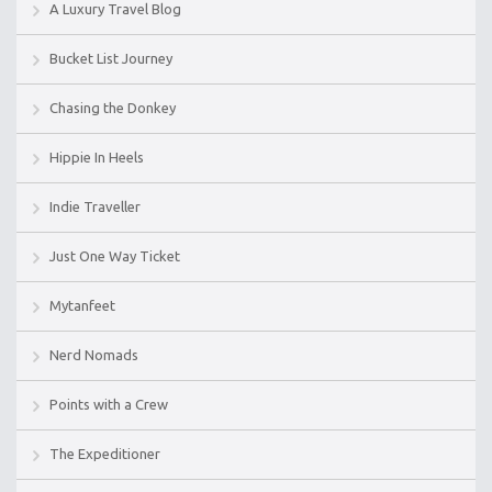
A Luxury Travel Blog
Bucket List Journey
Chasing the Donkey
Hippie In Heels
Indie Traveller
Just One Way Ticket
Mytanfeet
Nerd Nomads
Points with a Crew
The Expeditioner