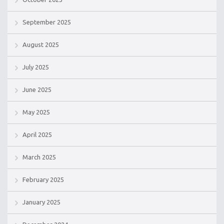
September 2025
August 2025
July 2025
June 2025
May 2025
April 2025
March 2025
February 2025
January 2025