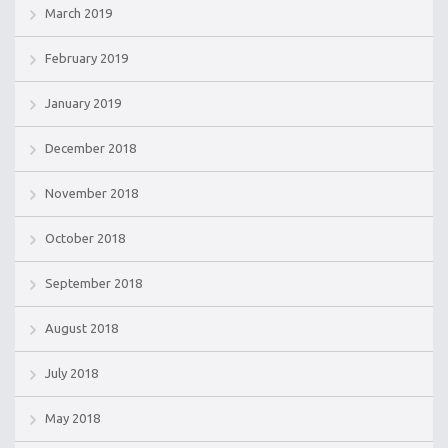
March 2019
February 2019
January 2019
December 2018
November 2018
October 2018
September 2018
August 2018
July 2018
May 2018