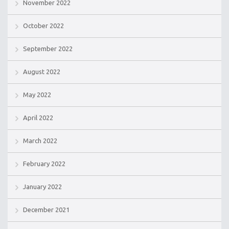
November 2022
October 2022
September 2022
August 2022
May 2022
April 2022
March 2022
February 2022
January 2022
December 2021