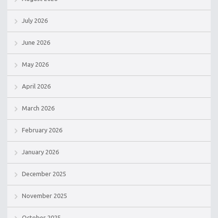
July 2026
June 2026
May 2026
April 2026
March 2026
February 2026
January 2026
December 2025
November 2025
October 2025