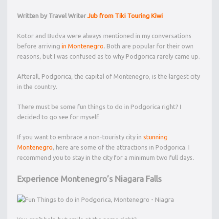
Written by Travel Writer
Jub from
Tiki Touring Kiwi
Kotor and Budva were always mentioned in my conversations
before arriving
in Montenegro
. Both are popular for their own
reasons, but I was confused as to why Podgorica rarely came up.
Afterall, Podgorica, the capital of Montenegro, is the largest city
in the country.
There must be some fun things to do in Podgorica right? I
decided to go see for myself.
If you want to embrace a non-touristy city in
stunning
Montenegro
, here are some of the attractions in Podgorica. I
recommend you to stay in the city for a minimum two full days.
Experience Montenegro’s Niagara Falls