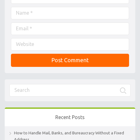
Recent Posts
How to Handle Mail, Banks, and Bureaucracy Without a Fixed
Address