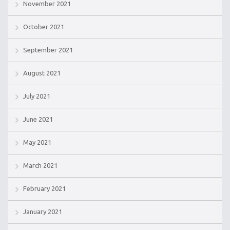
November 2021
October 2021
September 2021
August 2021
July 2021
June 2021
May 2021
March 2021
February 2021
January 2021