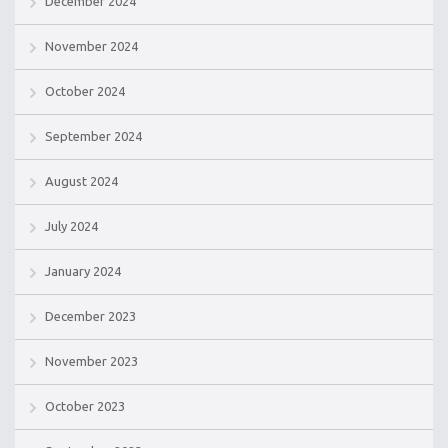
December 2024
November 2024
October 2024
September 2024
August 2024
July 2024
January 2024
December 2023
November 2023
October 2023