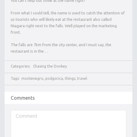
You can’t help but smile at the name right?
From what I could tell, the name is used to catch the attention of
us tourists who will likely eat at the restaurant also called
Niagara right next to the falls. Well played on the marketing
front.
The falls are 7km from the city center, and I must say, the
restaurant is in the…
Categories:
Chasing the Donkey
Tags:
montenegro
,
podgorica
,
things
,
travel
Comments