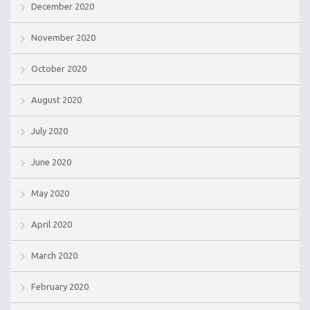
December 2020
November 2020
October 2020
August 2020
July 2020
June 2020
May 2020
April 2020
March 2020
February 2020