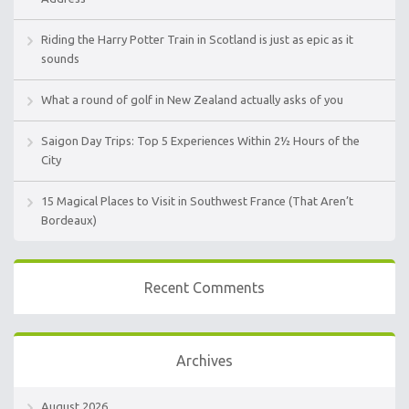
Riding the Harry Potter Train in Scotland is just as epic as it
sounds
What a round of golf in New Zealand actually asks of you
Saigon Day Trips: Top 5 Experiences Within 2½ Hours of the
City
15 Magical Places to Visit in Southwest France (That Aren’t
Bordeaux)
Recent Comments
Archives
August 2026