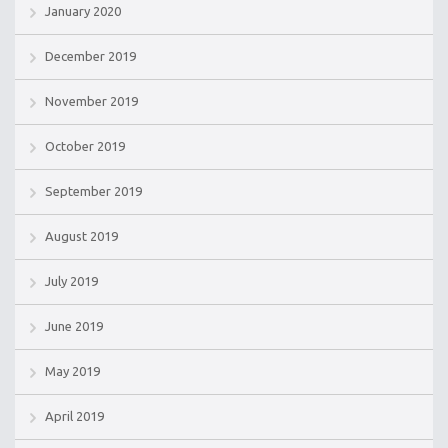
January 2020
December 2019
November 2019
October 2019
September 2019
August 2019
July 2019
June 2019
May 2019
April 2019