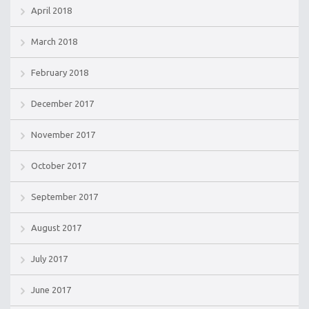
April 2018
March 2018
February 2018
December 2017
November 2017
October 2017
September 2017
August 2017
July 2017
June 2017