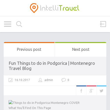
Previous post
Next post
Fun Things to do in Podgorica | Montenegro
Travel Blog
16.10.2017
admin
0
What You’ll Find On This Page