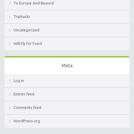
To Europe And Beyond
Triphackr
Uncategorized
Will Fly for Food
Meta
Log in
Entries feed
Comments feed
WordPress.org