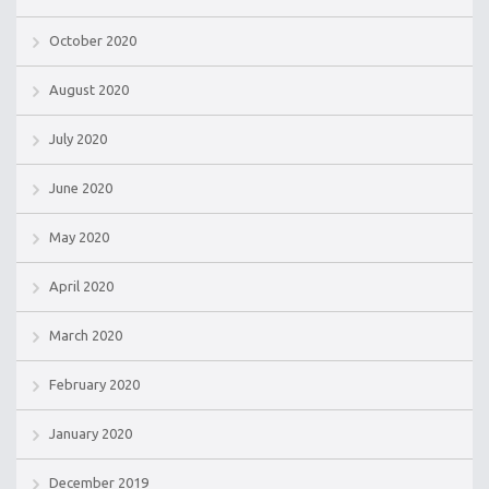
October 2020
August 2020
July 2020
June 2020
May 2020
April 2020
March 2020
February 2020
January 2020
December 2019