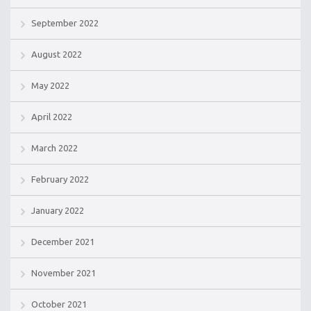
September 2022
August 2022
May 2022
April 2022
March 2022
February 2022
January 2022
December 2021
November 2021
October 2021