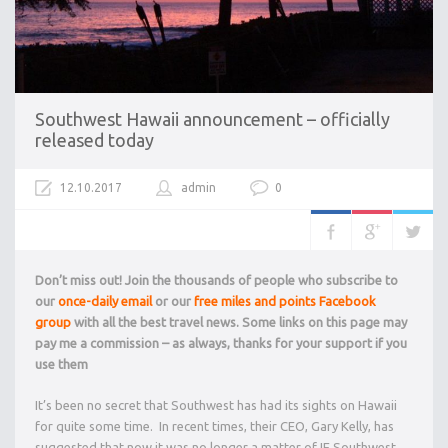
Southwest Hawaii announcement – officially
released today
12.10.2017
admin
0
Don’t miss out! Join the thousands of people who subscribe to
our
once-daily email
or our
free miles and points Facebook
group
with all the best travel news. Some links on this page may
pay me a commission – as always, thanks for your support if you
use them
It’s been no secret that Southwest has had its sights on Hawaii
for quite some time. In recent times, their CEO, Gary Kelly, has
suggested that now it was no longer a matter of IF Southwest