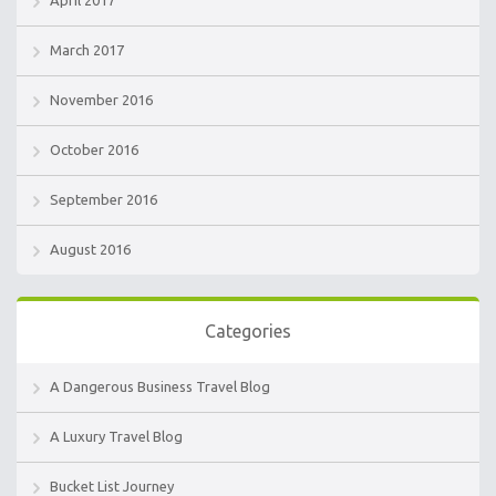
April 2017
March 2017
November 2016
October 2016
September 2016
August 2016
Categories
A Dangerous Business Travel Blog
A Luxury Travel Blog
Bucket List Journey