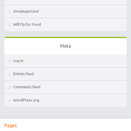
Uncategorized
Will Fly for Food
Meta
Log in
Entries feed
Comments feed
WordPress.org
Pages