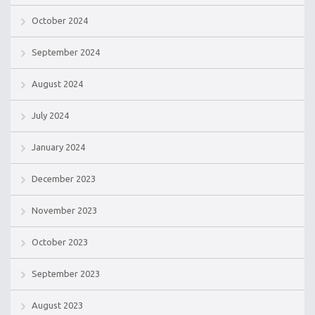
October 2024
September 2024
August 2024
July 2024
January 2024
December 2023
November 2023
October 2023
September 2023
August 2023