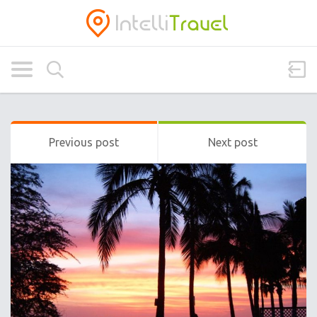
Previous post
Next post