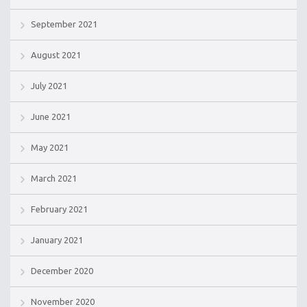
September 2021
August 2021
July 2021
June 2021
May 2021
March 2021
February 2021
January 2021
December 2020
November 2020