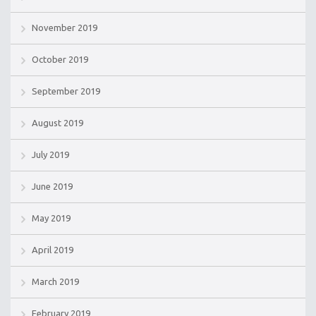
November 2019
October 2019
September 2019
August 2019
July 2019
June 2019
May 2019
April 2019
March 2019
February 2019