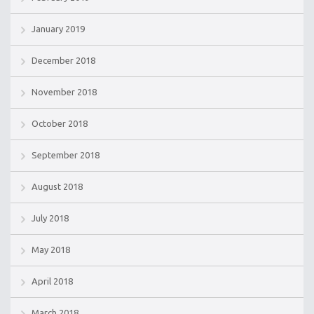
January 2019
December 2018
November 2018
October 2018
September 2018
August 2018
July 2018
May 2018
April 2018
March 2018