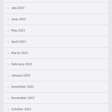
July 2023
June 2023
May 2023
April 2023
March 2023
February 2023
January 2023
December 2022
November 2022
October 2022