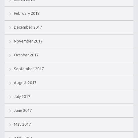
February 2018
December 2017
November 2017
October 2017
September 2017
August 2017
July 2017
June 2017
May 2017