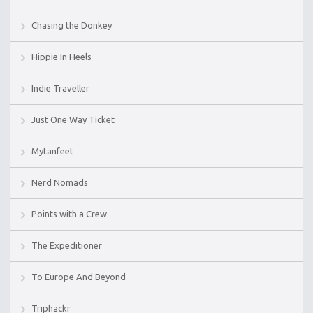
Chasing the Donkey
Hippie In Heels
Indie Traveller
Just One Way Ticket
Mytanfeet
Nerd Nomads
Points with a Crew
The Expeditioner
To Europe And Beyond
Triphackr