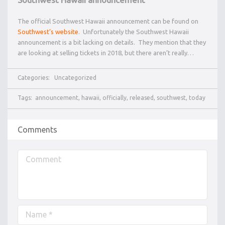
The official Southwest Hawaii announcement can be found on
Southwest’s website
. Unfortunately the Southwest Hawaii
announcement is a bit lacking on details. They mention that they
are looking at selling tickets in 2018, but there aren’t really…
Categories:
Uncategorized
Tags:
announcement
,
hawaii
,
officially
,
released
,
southwest
,
today
Comments