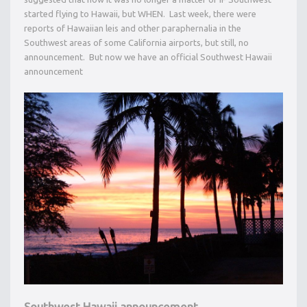
started flying to Hawaii, but WHEN. Last week, there were
reports of Hawaiian leis and other paraphernalia in the
Southwest areas of some California airports, but still, no
announcement. But now we have an official Southwest Hawaii
announcement
Southwest Hawaii announcement