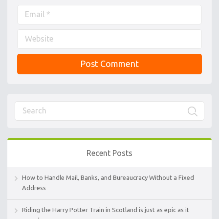
Recent Posts
How to Handle Mail, Banks, and Bureaucracy Without a Fixed
Address
Riding the Harry Potter Train in Scotland is just as epic as it