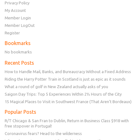
Privacy Policy
My Account
Member Login
Member LogOut
Register
Bookmarks
No bookmarks
Recent Posts
How to Handle Mail, Banks, and Bureaucracy Without a Fixed Address
Riding the Harry Potter Train in Scotland is just as epic as it sounds
What a round of golf in New Zealand actually asks of you
Saigon Day Trips: Top 5 Experiences Within 2½ Hours of the City
15 Magical Places to Visit in Southwest France (That Aren’t Bordeaux)
Popular Posts
R/T Chicago & San Fran to Dublin, Return in Business Class $918 with
free stopover in Portugal!
Coronavirus fears? Head to the wilderness