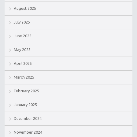
August 2025
July 2025
June 2025
May 2025
April 2025
March 2025
February 2025
January 2025
December 2024
November 2024