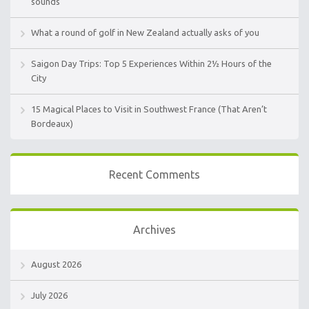
sounds
What a round of golf in New Zealand actually asks of you
Saigon Day Trips: Top 5 Experiences Within 2½ Hours of the
City
15 Magical Places to Visit in Southwest France (That Aren’t
Bordeaux)
Recent Comments
Archives
August 2026
July 2026