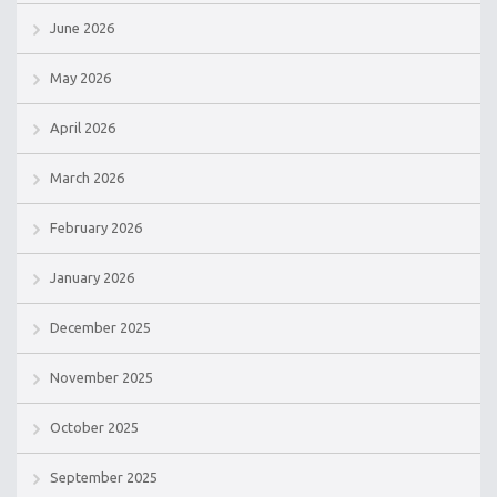
June 2026
May 2026
April 2026
March 2026
February 2026
January 2026
December 2025
November 2025
October 2025
September 2025