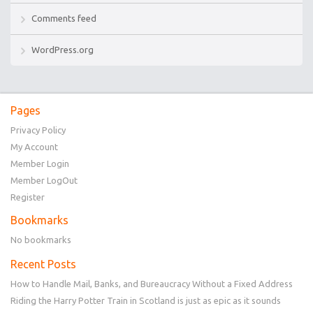
Comments feed
WordPress.org
Pages
Privacy Policy
My Account
Member Login
Member LogOut
Register
Bookmarks
No bookmarks
Recent Posts
How to Handle Mail, Banks, and Bureaucracy Without a Fixed Address
Riding the Harry Potter Train in Scotland is just as epic as it sounds