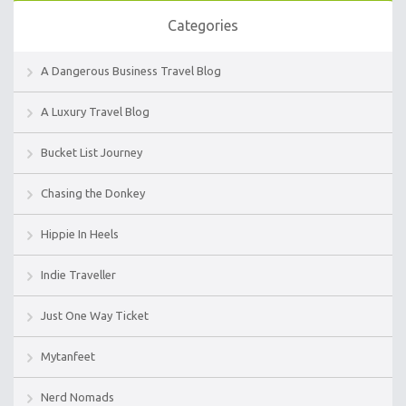
Categories
A Dangerous Business Travel Blog
A Luxury Travel Blog
Bucket List Journey
Chasing the Donkey
Hippie In Heels
Indie Traveller
Just One Way Ticket
Mytanfeet
Nerd Nomads