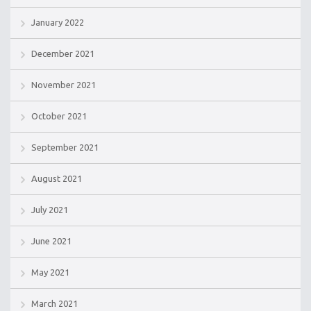
January 2022
December 2021
November 2021
October 2021
September 2021
August 2021
July 2021
June 2021
May 2021
March 2021