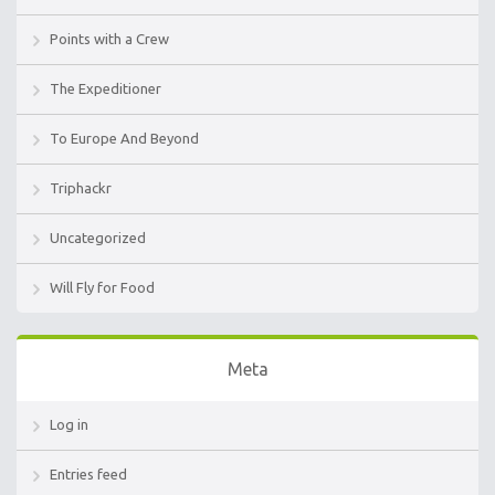
Points with a Crew
The Expeditioner
To Europe And Beyond
Triphackr
Uncategorized
Will Fly for Food
Meta
Log in
Entries feed