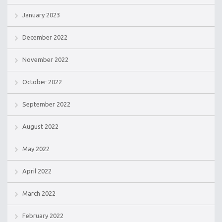
January 2023
December 2022
November 2022
October 2022
September 2022
August 2022
May 2022
April 2022
March 2022
February 2022