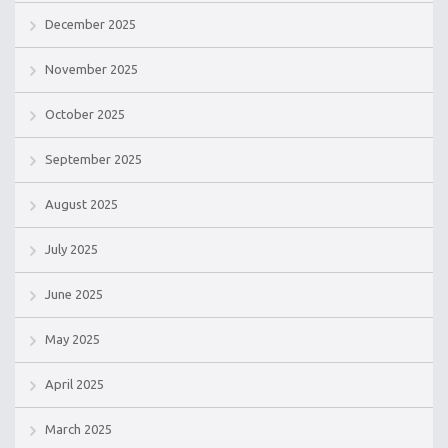
December 2025
November 2025
October 2025
September 2025
August 2025
July 2025
June 2025
May 2025
April 2025
March 2025