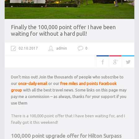
Finally the 100,000 point offer I have been
waiting for without a hard pull!
02.10.2017
admin
0
Don’t miss out! Join the thousands of people who subscribe to
our
once-daily email
or our
free miles and points Facebook
group
with all the best travel news. Some links on this page may
pay me a commission – as always, thanks for your support if you
use them
There is a 100,000 point offer that I have been waiting for, and I
finally got it this weekend!
100,000 point upgrade offer for Hilton Surpass