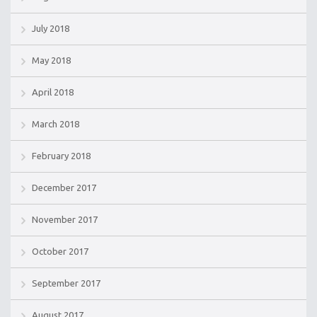
July 2018
May 2018
April 2018
March 2018
February 2018
December 2017
November 2017
October 2017
September 2017
August 2017