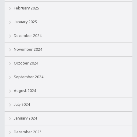
February 2025
January 2025
December 2024
November 2024
October 2024
September 2024
August 2024
July 2024
January 2024
December 2023