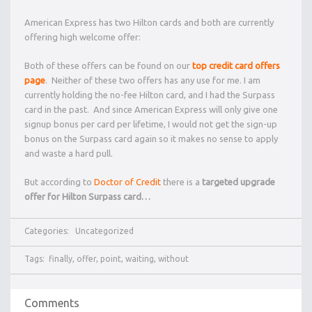
American Express has two Hilton cards and both are currently
offering high welcome offer:
Both of these offers can be found on our
top credit card offers
page
. Neither of these two offers has any use for me. I am
currently holding the no-fee Hilton card, and I had the Surpass
card in the past. And since American Express will only give one
signup bonus per card per lifetime, I would not get the sign-up
bonus on the Surpass card again so it makes no sense to apply
and waste a hard pull.
But according to
Doctor of Credit
there is a
targeted upgrade
offer for Hilton Surpass card…
Categories:
Uncategorized
Tags:
finally
,
offer
,
point
,
waiting
,
without
Comments