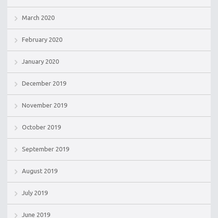
March 2020
February 2020
January 2020
December 2019
November 2019
October 2019
September 2019
August 2019
July 2019
June 2019