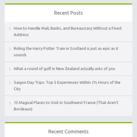
Recent Posts
How to Handle Mail, Banks, and Bureaucracy Without a Fixed
Address
Riding the Harry Potter Train in Scotland is just as epic as it
sounds
What a round of golf in New Zealand actually asks of you
Saigon Day Trips: Top 5 Experiences Within 2½ Hours of the
City
15 Magical Places to Visit in Southwest France (That Aren’t
Bordeaux)
Recent Comments