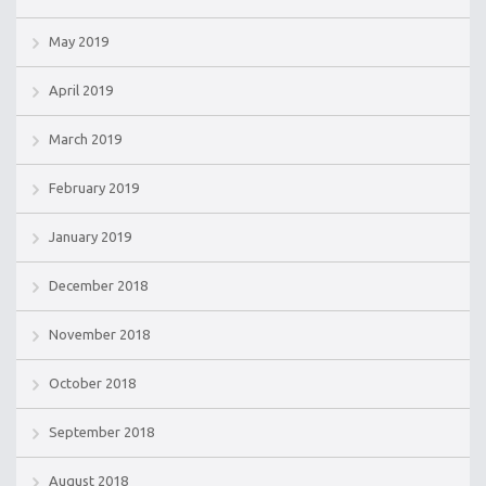
May 2019
April 2019
March 2019
February 2019
January 2019
December 2018
November 2018
October 2018
September 2018
August 2018