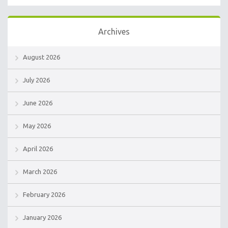
Archives
August 2026
July 2026
June 2026
May 2026
April 2026
March 2026
February 2026
January 2026