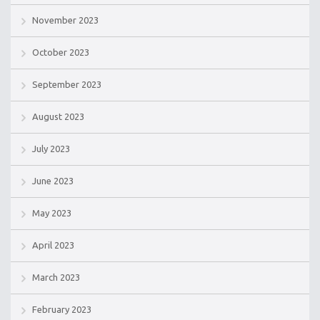
November 2023
October 2023
September 2023
August 2023
July 2023
June 2023
May 2023
April 2023
March 2023
February 2023