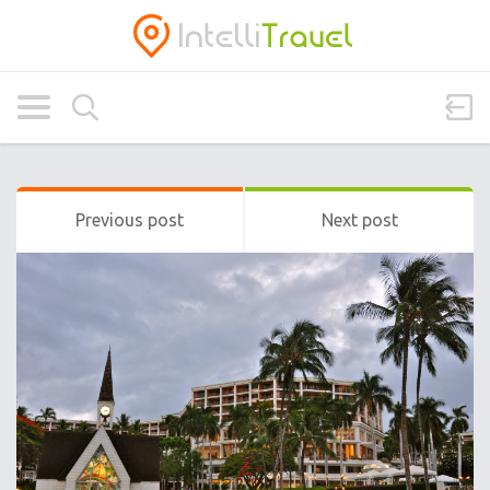
Previous post
Next post