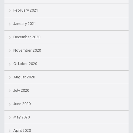
February 2021
January 2021
December 2020
November 2020
October 2020
August 2020
July 2020
June 2020
May 2020
April 2020