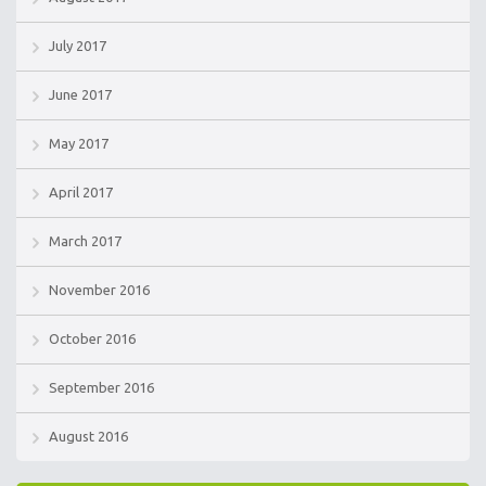
July 2017
June 2017
May 2017
April 2017
March 2017
November 2016
October 2016
September 2016
August 2016