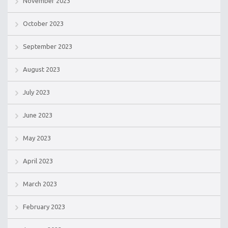
November 2023
October 2023
September 2023
August 2023
July 2023
June 2023
May 2023
April 2023
March 2023
February 2023