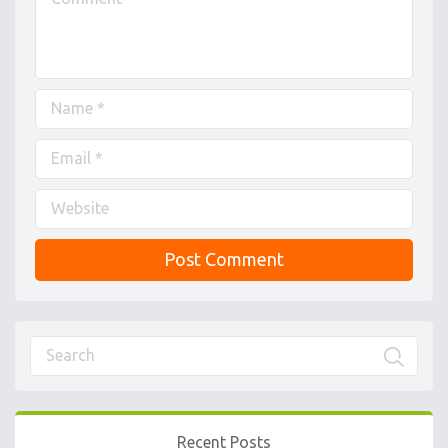
Recent Posts