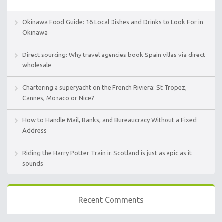
Okinawa Food Guide: 16 Local Dishes and Drinks to Look For in
Okinawa
Direct sourcing: Why travel agencies book Spain villas via direct
wholesale
Chartering a superyacht on the French Riviera: St Tropez,
Cannes, Monaco or Nice?
How to Handle Mail, Banks, and Bureaucracy Without a Fixed
Address
Riding the Harry Potter Train in Scotland is just as epic as it
sounds
Recent Comments