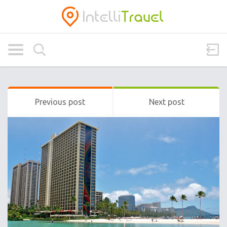
Previous post
Next post