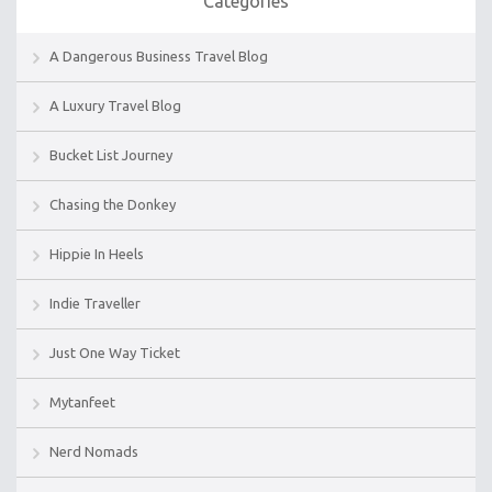
Categories
A Dangerous Business Travel Blog
A Luxury Travel Blog
Bucket List Journey
Chasing the Donkey
Hippie In Heels
Indie Traveller
Just One Way Ticket
Mytanfeet
Nerd Nomads