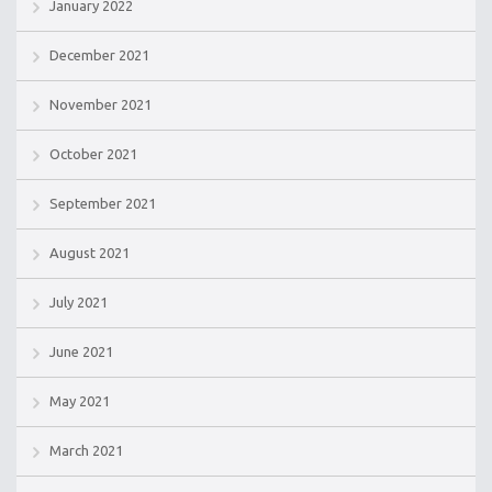
January 2022
December 2021
November 2021
October 2021
September 2021
August 2021
July 2021
June 2021
May 2021
March 2021