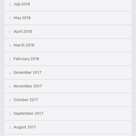
July 2018
May 2018
April 2018
March 2018
February 2018
December 2017
November 2017
October 2017
September 2017
August 2017