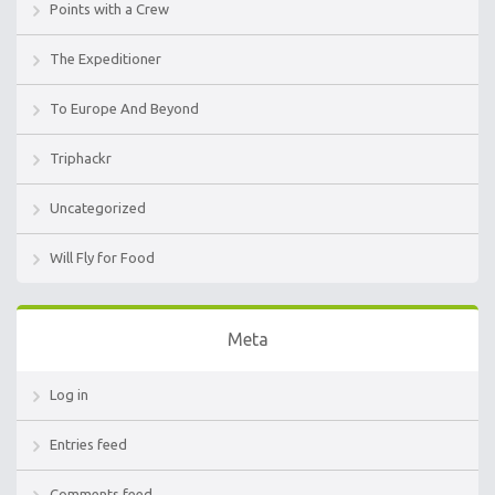
Points with a Crew
The Expeditioner
To Europe And Beyond
Triphackr
Uncategorized
Will Fly for Food
Meta
Log in
Entries feed
Comments feed