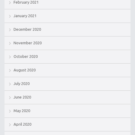
February 2021
January 2021
December 2020
November 2020
October 2020
August 2020
July 2020
June 2020
May 2020
April 2020