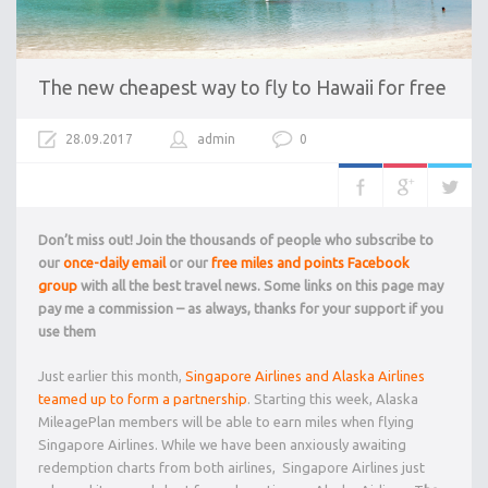
The new cheapest way to fly to Hawaii for free
28.09.2017
admin
0
Don’t miss out! Join the thousands of people who subscribe to
our
once-daily email
or our
free miles and points Facebook
group
with all the best travel news. Some links on this page may
pay me a commission – as always, thanks for your support if you
use them
Just earlier this month,
Singapore Airlines and Alaska Airlines
teamed up to form a partnership
. Starting this week, Alaska
MileagePlan members will be able to earn miles when flying
Singapore Airlines. While we have been anxiously awaiting
redemption charts from both airlines, Singapore Airlines just