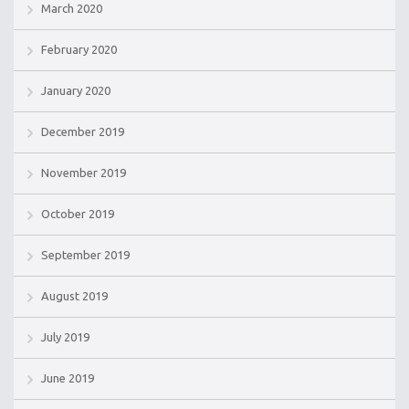
March 2020
February 2020
January 2020
December 2019
November 2019
October 2019
September 2019
August 2019
July 2019
June 2019