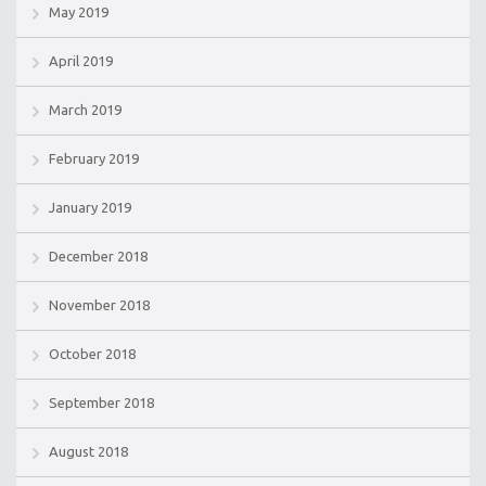
May 2019
April 2019
March 2019
February 2019
January 2019
December 2018
November 2018
October 2018
September 2018
August 2018