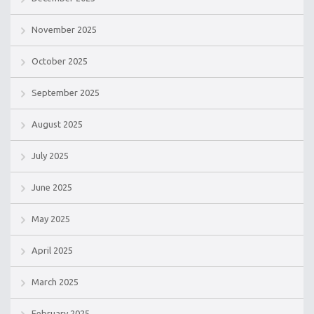
November 2025
October 2025
September 2025
August 2025
July 2025
June 2025
May 2025
April 2025
March 2025
February 2025