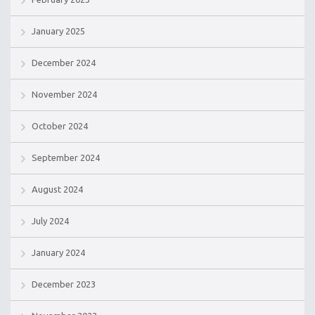
January 2025
December 2024
November 2024
October 2024
September 2024
August 2024
July 2024
January 2024
December 2023