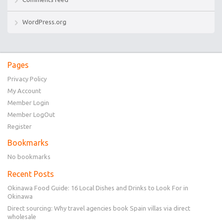
WordPress.org
Pages
Privacy Policy
My Account
Member Login
Member LogOut
Register
Bookmarks
No bookmarks
Recent Posts
Okinawa Food Guide: 16 Local Dishes and Drinks to Look For in
Okinawa
Direct sourcing: Why travel agencies book Spain villas via direct
wholesale