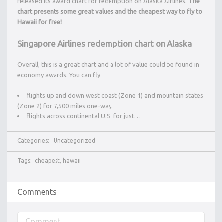
released its award chart for redemption on Alaska Airlines. T
he
chart presents some great values and the cheapest way to fly to
Hawaii for free!
Singapore Airlines redemption chart on Alaska
Overall, this is a great chart and a lot of value could be found in
economy awards. You can fly
flights up and down west coast (Zone 1) and mountain states
(Zone 2) for 7,500 miles one-way.
flights across continental U.S. for just…
Categories:
Uncategorized
Tags:
cheapest
,
hawaii
Comments