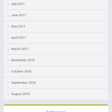
July 2017
June 2017
May 2017
April 2017
March 2017
November 2016
October 2016
September 2016
August 2016