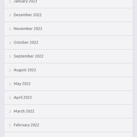
January 2023
December 2022
November 2022
October 2022
September 2022
August 2022
May 2022
April 2022
March 2022
February 2022