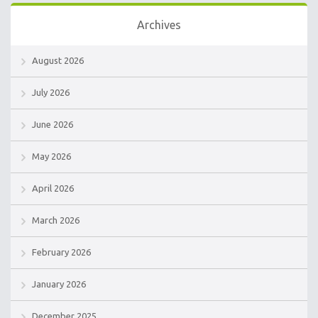
Archives
August 2026
July 2026
June 2026
May 2026
April 2026
March 2026
February 2026
January 2026
December 2025