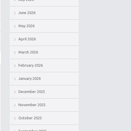
June 2026
May 2026
April 2026
March 2026
February 2026
January 2026
December 2025
November 2025
October 2025