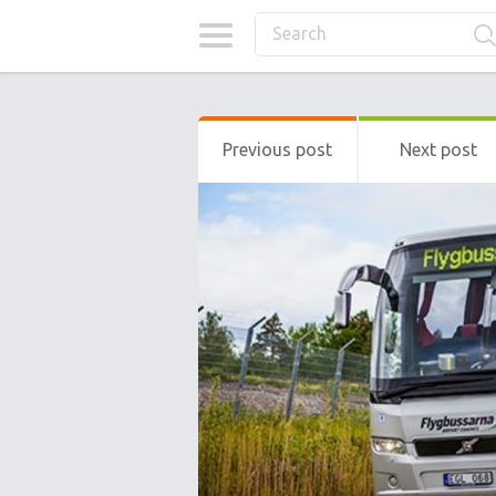
Previous post
Next post