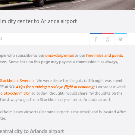
m city center to Arlanda airport
0
eople who subscribe to our
once-daily email
or our
free miles and points
 news. Some links on this page may pay me a commission – as always,
 Stockholm, Sweden
. We were there for 4 nights (a 5th night was spent
EE ALSO:
4 tips for surviving a red eye flight in economy
).
I wrote last week
to Stockholm city
, so today I thought I would share my thoughts on the
d best way to get from Stockholm city center to Arlanda airport.
tockholm’s two airports (Bromma airport is the other) and is located 42km
ter.
ntral city to Arlanda airport