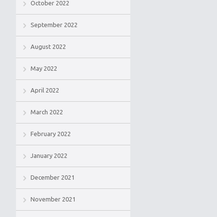
October 2022
September 2022
August 2022
May 2022
April 2022
March 2022
February 2022
January 2022
December 2021
November 2021