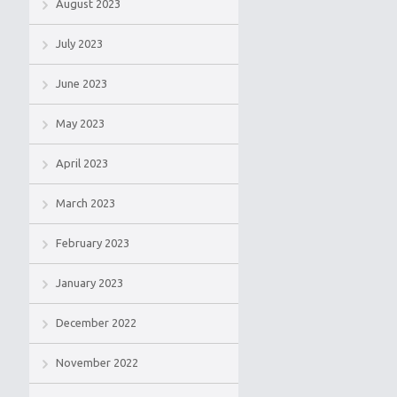
August 2023
July 2023
June 2023
May 2023
April 2023
March 2023
February 2023
January 2023
December 2022
November 2022