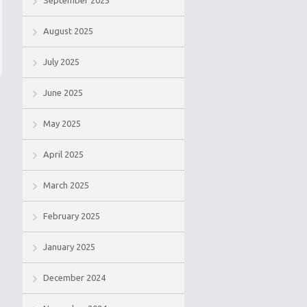
September 2025
August 2025
July 2025
June 2025
May 2025
April 2025
March 2025
February 2025
January 2025
December 2024