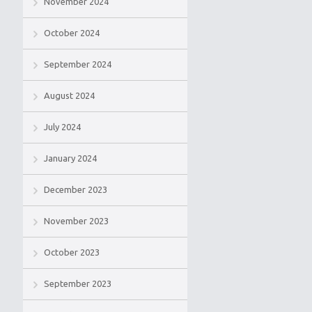
November 2024
October 2024
September 2024
August 2024
July 2024
January 2024
December 2023
November 2023
October 2023
September 2023