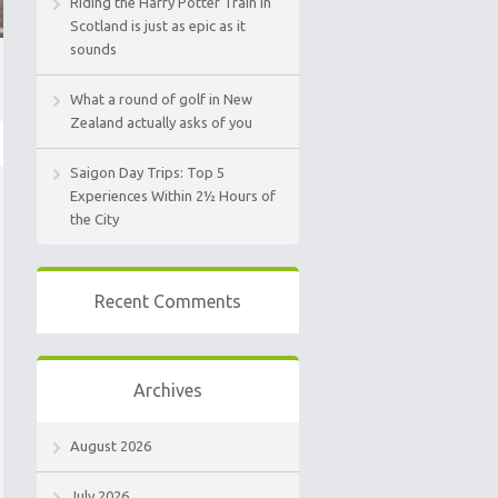
Riding the Harry Potter Train in
Scotland is just as epic as it
sounds
What a round of golf in New
Zealand actually asks of you
Saigon Day Trips: Top 5
Experiences Within 2½ Hours of
the City
Recent Comments
Archives
August 2026
July 2026