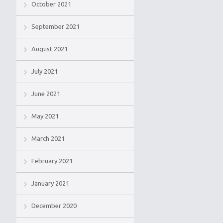
October 2021
September 2021
August 2021
July 2021
June 2021
May 2021
March 2021
February 2021
January 2021
December 2020