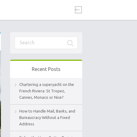
Recent Posts
Chartering a superyacht on the
French Riviera: St Tropez,
Cannes, Monaco or Nice?
How to Handle Mail, Banks, and
Bureaucracy Without a Fixed
Address