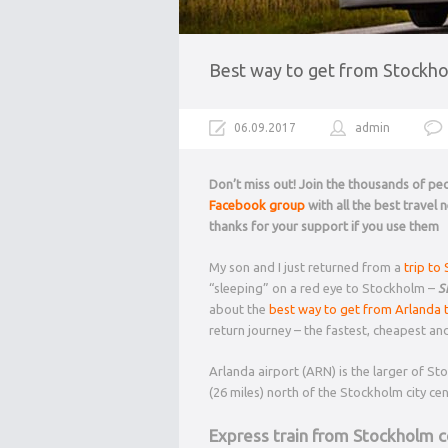
Best way to get from Stockhol
06.09.2017
admin
Don’t miss out! Join the thousands of p
Facebook group
with all the best travel
thanks for your support if you use them
My son and I just returned from a
trip to
“sleeping” on a red eye to Stockholm –
S
about the
best way to get from Arlanda 
return journey – the fastest, cheapest an
Arlanda airport (ARN) is the larger of S
(26 miles) north of the Stockholm city cen
Express train from Stockholm ce