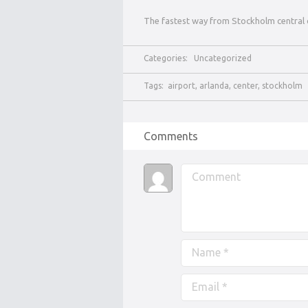
The fastest way from Stockholm central 
Categories:
Uncategorized
Tags:
airport
,
arlanda
,
center
,
stockholm
Comments