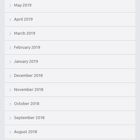
May 2019
April 2019
March 2019
February 2019
January 2019
December 2018
November 2018
October 2018
September 2018
August 2018