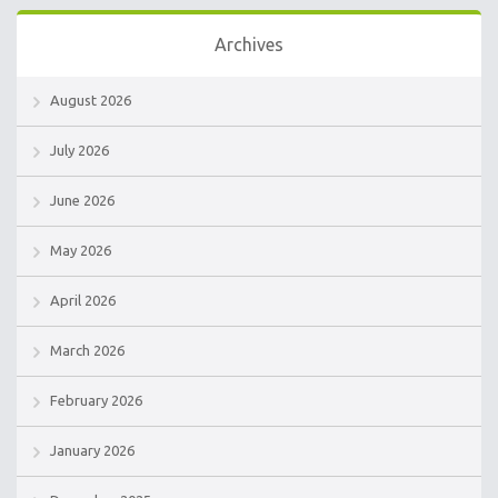
Archives
August 2026
July 2026
June 2026
May 2026
April 2026
March 2026
February 2026
January 2026