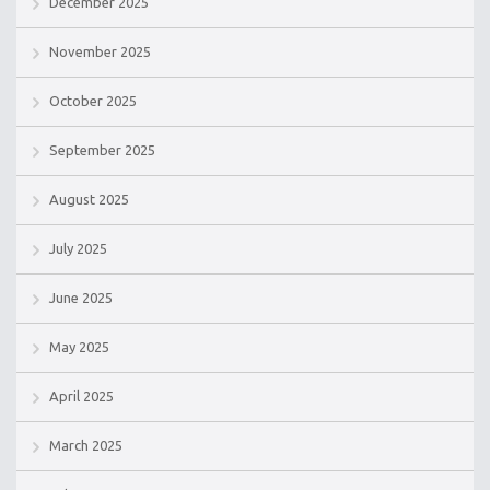
December 2025
November 2025
October 2025
September 2025
August 2025
July 2025
June 2025
May 2025
April 2025
March 2025