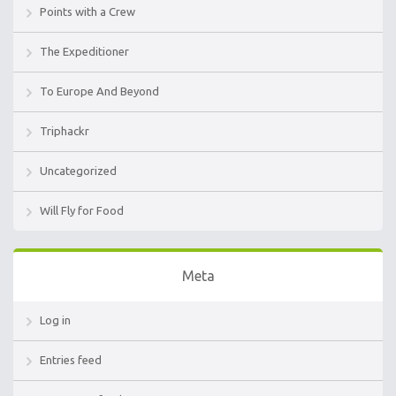
Points with a Crew
The Expeditioner
To Europe And Beyond
Triphackr
Uncategorized
Will Fly for Food
Meta
Log in
Entries feed