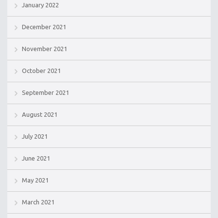
January 2022
December 2021
November 2021
October 2021
September 2021
August 2021
July 2021
June 2021
May 2021
March 2021