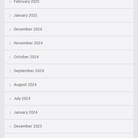
February 2025
January 2025
December 2024
November 2024
October 2024
September 2024
August 2024
July 2024
January 2024
December 2023