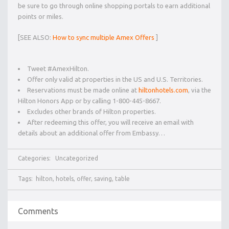
be sure to go through online shopping portals to earn additional
points or miles.
[SEE ALSO:
How to sync multiple Amex Offers
]
Tweet #AmexHilton.
Offer only valid at properties in the US and U.S. Territories.
Reservations must be made online at
hiltonhotels.com
, via the
Hilton Honors App or by calling 1-800-445-8667.
Excludes other brands of Hilton properties.
After redeeming this offer, you will receive an email with
details about an additional offer from Embassy…
Categories:
Uncategorized
Tags:
hilton
,
hotels
,
offer
,
saving
,
table
Comments