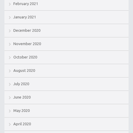
February 2021
January 2021
December 2020
November 2020
October 2020
August 2020
July 2020
June 2020
May 2020
April 2020