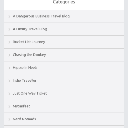
Categories
A Dangerous Business Travel Blog
A Luxury Travel Blog
Bucket List Journey
Chasing the Donkey
Hippie In Heels
Indie Traveller
Just One Way Ticket
Mytanfeet
Nerd Nomads