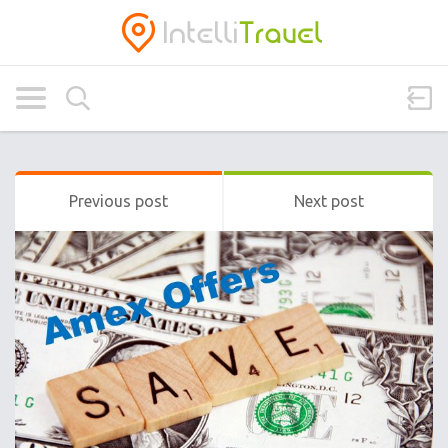
Previous post
Next post