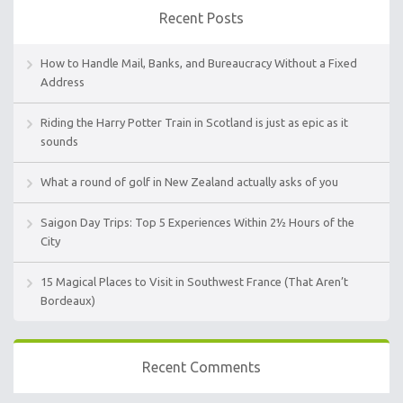
Recent Posts
How to Handle Mail, Banks, and Bureaucracy Without a Fixed
Address
Riding the Harry Potter Train in Scotland is just as epic as it
sounds
What a round of golf in New Zealand actually asks of you
Saigon Day Trips: Top 5 Experiences Within 2½ Hours of the
City
15 Magical Places to Visit in Southwest France (That Aren’t
Bordeaux)
Recent Comments