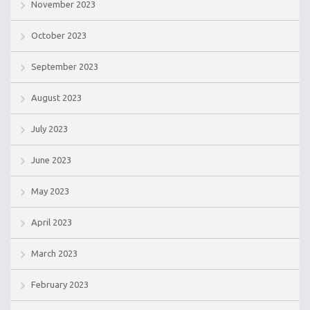
November 2023
October 2023
September 2023
August 2023
July 2023
June 2023
May 2023
April 2023
March 2023
February 2023