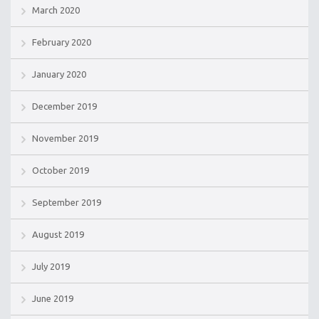
March 2020
February 2020
January 2020
December 2019
November 2019
October 2019
September 2019
August 2019
July 2019
June 2019