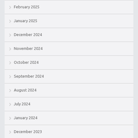
February 2025
January 2025
December 2024
November 2024
October 2024
September 2024
August 2024
July 2024
January 2024
December 2023