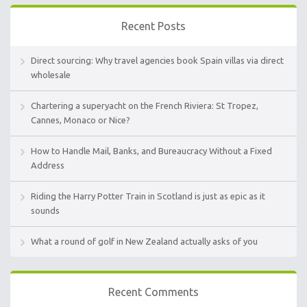
Recent Posts
Direct sourcing: Why travel agencies book Spain villas via direct
wholesale
Chartering a superyacht on the French Riviera: St Tropez,
Cannes, Monaco or Nice?
How to Handle Mail, Banks, and Bureaucracy Without a Fixed
Address
Riding the Harry Potter Train in Scotland is just as epic as it
sounds
What a round of golf in New Zealand actually asks of you
Recent Comments