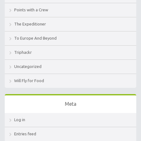
Points with a Crew
The Expeditioner
To Europe And Beyond
Triphackr
Uncategorized
Will Fly for Food
Meta
Log in
Entries feed