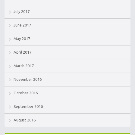
July 2017
June 2017
May 2017
April 2017
March 2017
November 2016
October 2016
September 2016
August 2016