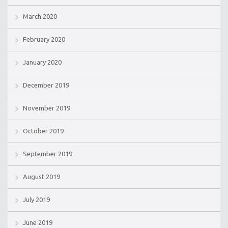
March 2020
February 2020
January 2020
December 2019
November 2019
October 2019
September 2019
August 2019
July 2019
June 2019