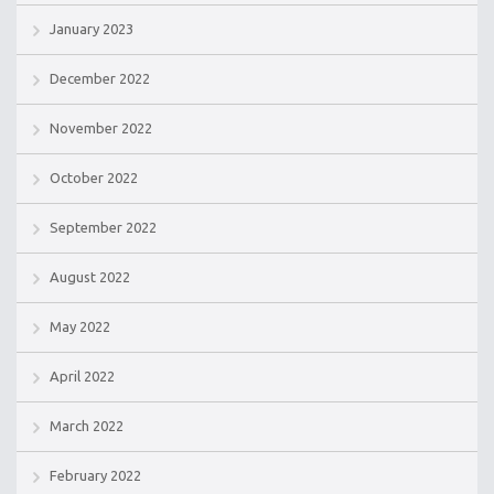
January 2023
December 2022
November 2022
October 2022
September 2022
August 2022
May 2022
April 2022
March 2022
February 2022