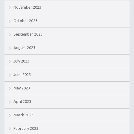
November 2023
October 2023
September 2023
August 2023
July 2023
June 2023
May 2023
April 2023
March 2023
February 2023