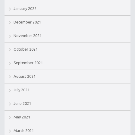
January 2022
December 2021
November 2021
October 2021
September 2021
August 2021
July 2021
June 2021
May 2021
March 2021