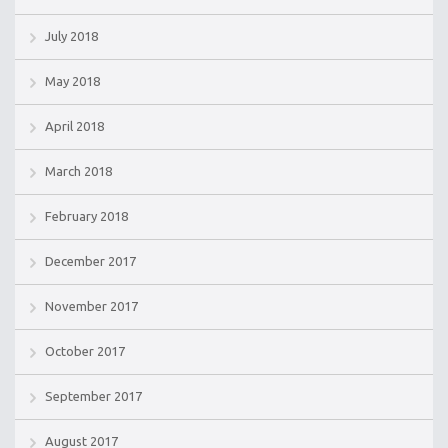
July 2018
May 2018
April 2018
March 2018
February 2018
December 2017
November 2017
October 2017
September 2017
August 2017