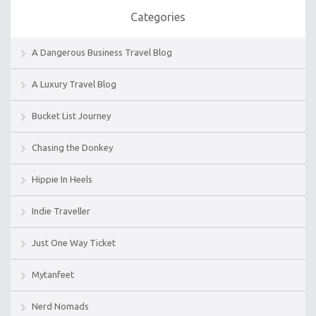
Categories
A Dangerous Business Travel Blog
A Luxury Travel Blog
Bucket List Journey
Chasing the Donkey
Hippie In Heels
Indie Traveller
Just One Way Ticket
Mytanfeet
Nerd Nomads