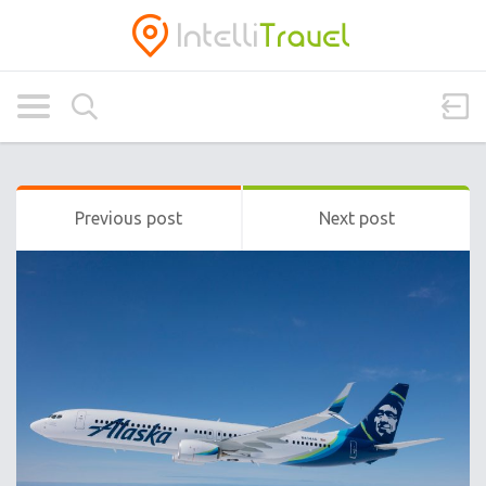
Previous post
Next post