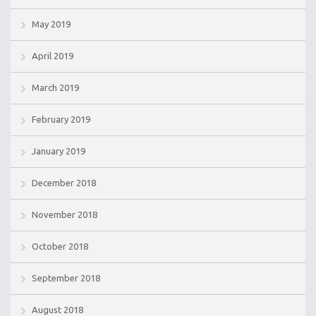
May 2019
April 2019
March 2019
February 2019
January 2019
December 2018
November 2018
October 2018
September 2018
August 2018