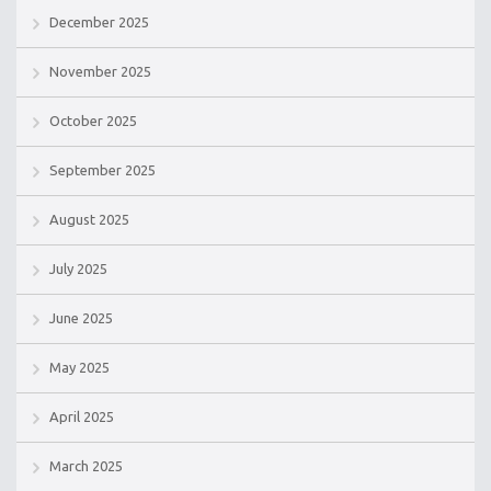
December 2025
November 2025
October 2025
September 2025
August 2025
July 2025
June 2025
May 2025
April 2025
March 2025