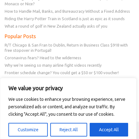
Monaco or Nice?
How to Handle Mail, Banks, and Bureaucracy Without a Fixed Address
Riding the Harry Potter Train in Scotland is just as epic as it sounds
What a round of golf in New Zealand actually asks of you
Popular Posts
R/T Chicago & San Fran to Dublin, Return in Business Class $918 with
free stopover in Portugal!
Coronavirus fears? Head to the wilderness
Why we’re seeing so many airline fight videos recently
Frontier schedule change? You could get a $50 or $100 voucher!
New Amex Offer – 20% Savings or 20x points at Overstock.com
We value your privacy
Follow Us
We use cookies to enhance your browsing experience, serve
personalized ads or content, and analyze our traffic. By
clicking "Accept All", you consent to our use of cookies.
Copyright © 2018 - 2021 Intellitravel
Customize
Reject All
Accept All
mm88 casino
ae 888 co
e88 login
gogo rummy 777
neta vip apk
qq2
online games