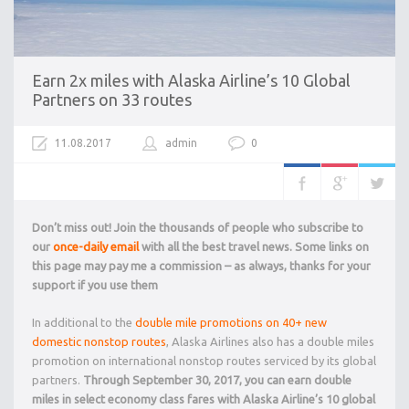
Earn 2x miles with Alaska Airline’s 10 Global
Partners on 33 routes
11.08.2017
admin
0
Don’t miss out! Join the thousands of people who subscribe to
our
once-daily email
with all the best travel news. Some links on
this page may pay me a commission – as always, thanks for your
support if you use them
In additional to the
double mile promotions on 40+ new
domestic nonstop routes
, Alaska Airlines also has a double miles
promotion on international nonstop routes serviced by its global
partners.
Through September 30, 2017, you can earn double
miles in select economy class fares with Alaska Airline’s 10 global