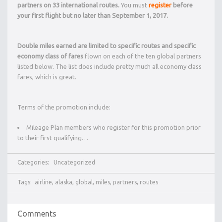
partners on 33 international routes.
You must
register
before
your first flight but no later than September 1, 2017.
Double miles earned are limited to specific routes and specific
economy class of fares
flown on each of the ten global partners
listed below. The list does include pretty much all economy class
fares, which is great.
Terms of the promotion include:
Mileage Plan members who register for this promotion prior
to their first qualifying…
Categories:
Uncategorized
Tags:
airline
,
alaska
,
global
,
miles
,
partners
,
routes
Comments