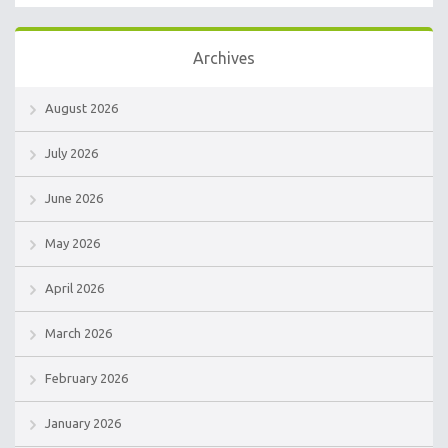
Archives
August 2026
July 2026
June 2026
May 2026
April 2026
March 2026
February 2026
January 2026