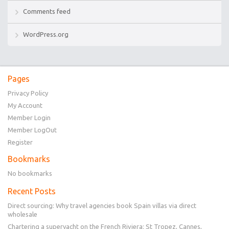
Comments feed
WordPress.org
Pages
Privacy Policy
My Account
Member Login
Member LogOut
Register
Bookmarks
No bookmarks
Recent Posts
Direct sourcing: Why travel agencies book Spain villas via direct
wholesale
Chartering a superyacht on the French Riviera: St Tropez, Cannes,