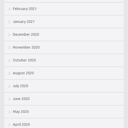
February 2021
January 2021
December 2020
November 2020
October 2020
August 2020
July 2020
June 2020
May 2020
April 2020