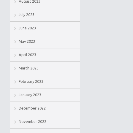
August 2023
July 2023
June 2023
May 2023
April 2023
March 2023
February 2023
January 2023
December 2022
November 2022