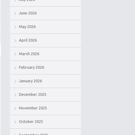
June 2026
May 2026
April 2026
March 2026
February 2026
January 2026
December 2025
November 2025
October 2025