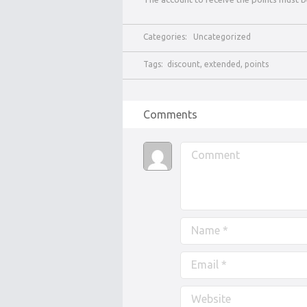
Categories:
Uncategorized
Tags:
discount
,
extended
,
points
Comments