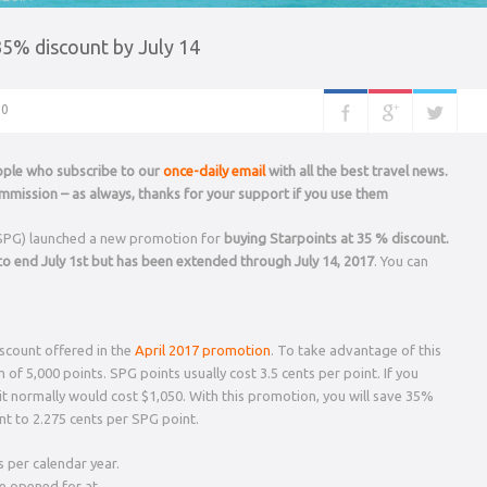
35% discount by July 14
0
eople who subscribe to our
once-daily email
with all the best travel news.
mission – as always, thanks for your support if you use them
SPG) launched a new promotion for
buying Starpoints at 35 % discount.
o end July 1st but has been extended through July 14, 2017
. You can
iscount offered in the
April 2017 promotion
. To take advantage of this
f 5,000 points. SPG points usually cost 3.5 cents per point. If you
t normally would cost $1,050. With this promotion, you will save 35%
nt to 2.275 cents per SPG point.
 per calendar year.
be opened for at…