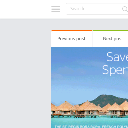
Previous post
Next post