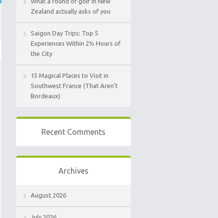
What a round of golf in New
Zealand actually asks of you
Saigon Day Trips: Top 5
Experiences Within 2½ Hours of
the City
15 Magical Places to Visit in
Southwest France (That Aren’t
Bordeaux)
Recent Comments
Archives
August 2026
July 2026