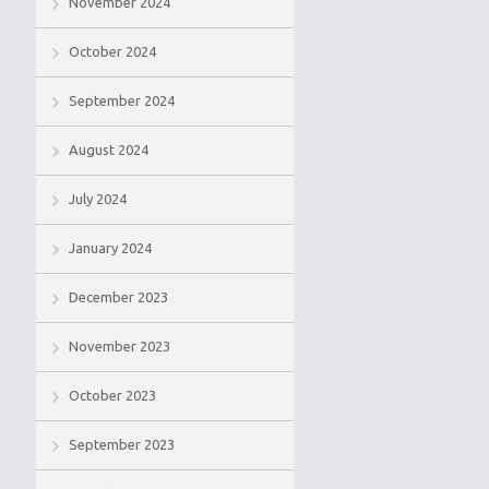
November 2024
October 2024
September 2024
August 2024
July 2024
January 2024
December 2023
November 2023
October 2023
September 2023