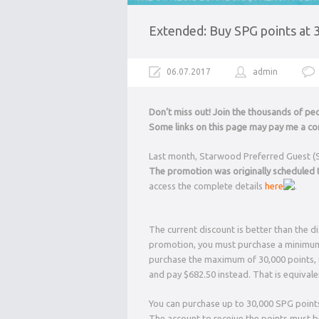
Extended: Buy SPG points at 
06.07.2017
admin
Don’t miss out! Join the thousands of p
Some links on this page may pay me a com
Last month, Starwood Preferred Guest (
The promotion was originally scheduled t
access the complete details
here
.
The current discount is better than the d
promotion, you must purchase a minimum o
purchase the maximum of 30,000 points, i
and pay $682.50 instead. That is equivale
You can purchase up to 30,000 SPG points
The account to receive the points must 