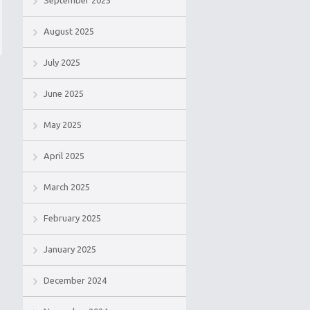
September 2025
August 2025
July 2025
June 2025
May 2025
April 2025
March 2025
February 2025
January 2025
December 2024