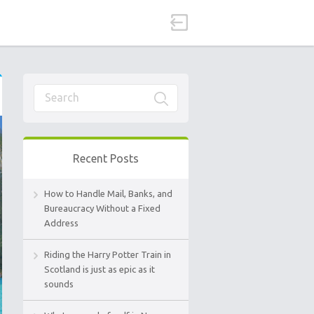
Recent Posts
How to Handle Mail, Banks, and
Bureaucracy Without a Fixed
Address
Riding the Harry Potter Train in
Scotland is just as epic as it
sounds