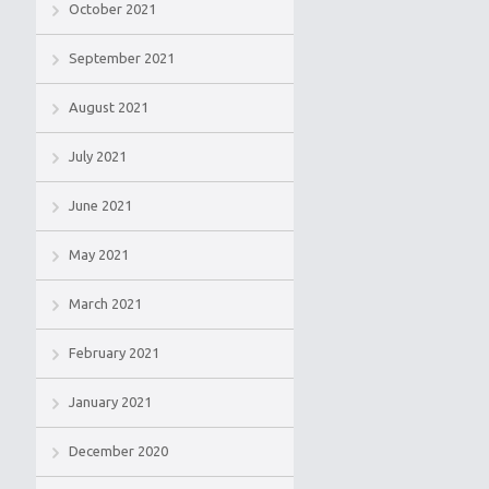
October 2021
September 2021
August 2021
July 2021
June 2021
May 2021
March 2021
February 2021
January 2021
December 2020