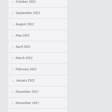
October 2022
September 2022
August 2022
May 2022
April 2022
March 2022
February 2022
January 2022
December 2021
November 2021